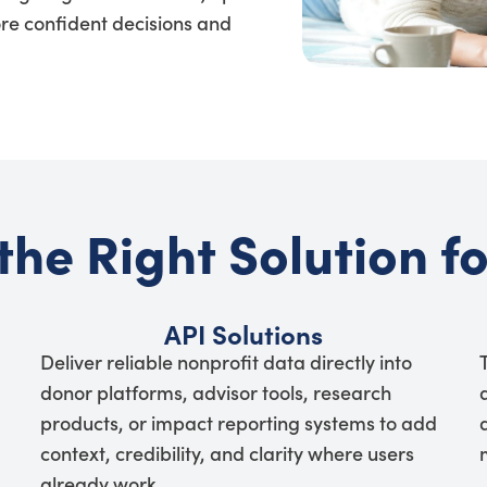
re confident decisions and
the Right Solution f
API Solutions
Deliver reliable nonprofit data directly into
donor platforms, advisor tools, research
products, or impact reporting systems to add
context, credibility, and clarity where users
already work.