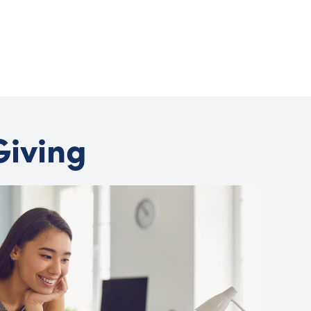
Giving