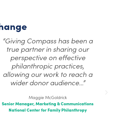
Change
“Giving Compass has been a
true partner in sharing our
perspective on effective
philanthropic practices,
allowing our work to reach a
wider donor audience…”
Maggie McGoldrick
Senior Manager, Marketing & Communications
National Center for Family Philanthropy