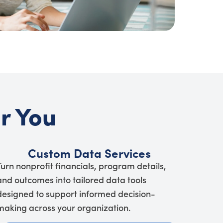
or You
Custom Data Services
Turn nonprofit financials, program details,
and outcomes into tailored data tools
designed to support informed decision-
making across your organization.