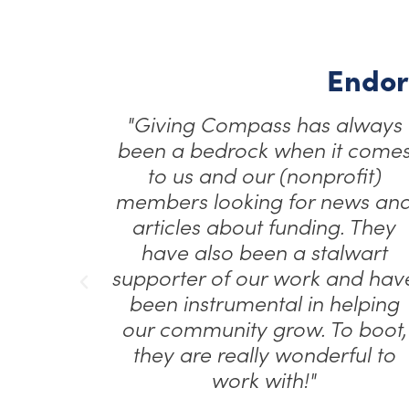
Endor
een a
"Giving Compass has always
g our
been a bedrock when it come
ive
to us and our (nonprofit)
es,
members looking for news an
each a
articles about funding. They
e…”
have also been a stalwart
supporter of our work and hav
been instrumental in helping
nications
our community grow. To boot,
thropy
they are really wonderful to
work with!"