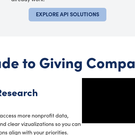
EXPLORE API SOLUTIONS
de to Giving Compa
Research
access more nonprofit data,
and clear vizualizations so you can
s align with your priorities.