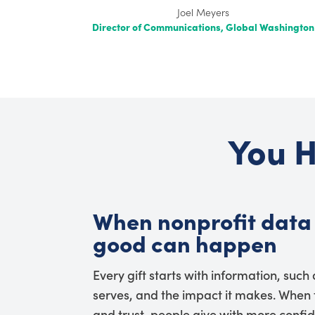
Joel Meyers
Director of Communications, Global Washington
You H
When nonprofit data 
good can happen
Every gift starts with information, such
serves, and the impact it makes. When t
and trust, people give with more confi