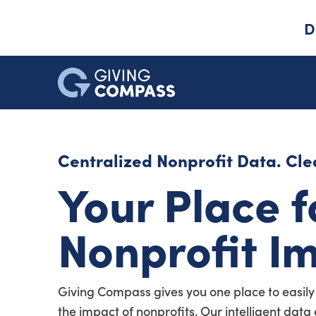
D
Centralized Nonprofit Data. Clea
Your Place f
Nonprofit I
Giving Compass gives you one place to easily
the impact of nonprofits. Our intelligent dat