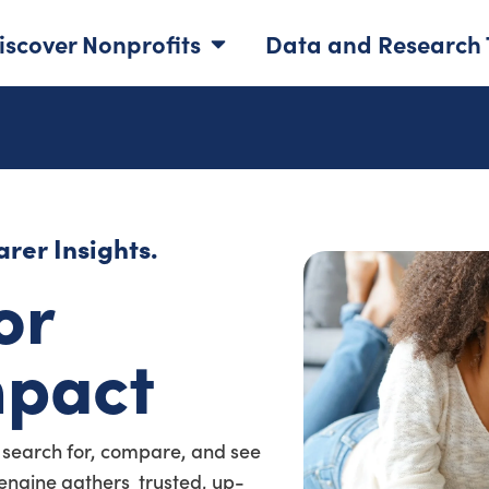
iscover Nonprofits
Data and Research 
rer Insights.
or
mpact
 search for, compare, and see
a engine gathers trusted, up-