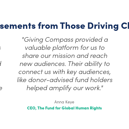
sements from Those Driving 
"Giving Compass provided a
s
valuable platform for us to
share our mission and reach
d
new audiences. Their ability to
connect us with key audiences,
like donor-advised fund holders
e
helped amplify our work."
Anna Keye
CEO, The Fund for Global Human Rights