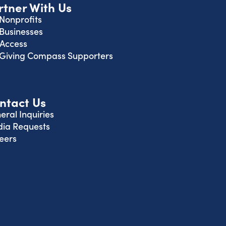
rtner With Us
 Nonprofits
 Businesses
 Access
 Giving Compass Supporters
ntact Us
eral Inquiries
ia Requests
eers