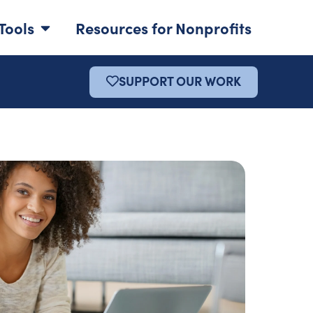
Tools
Resources for Nonprofits
SUPPORT OUR WORK