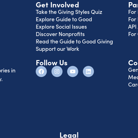
Get Involved
Pa
Take the Giving Styles Quiz
For
Explore Guide to Good
For
Explore Social Issues
API
Discover Nonprofits
For
Read the Guide to Good Giving
Support our Work
Follow Us
Co
Gen
ries in
Med
.
Car
Legal