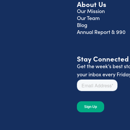
About Us
Our Mission
Our Team
Blog
Annual Report & 990
Stay Connected
Get the week’s best sto
your inbox every Friday