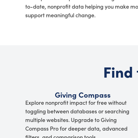
to-date, nonprofit data helping you make mo
support meaningful change.
Find 
Giving Compass
Explore nonprofit impact for free without
toggling between databases or searching
multiple websites. Upgrade to Giving
Compass Pro for deeper data, advanced
filters, and comparison tools.