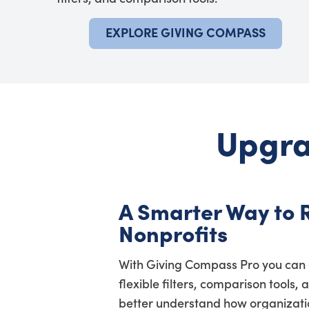
EXPLORE GIVING COMPASS
Upgra
A Smarter Way to 
Nonprofits
With Giving Compass Pro you can 
flexible filters, comparison tools, 
better understand how organization