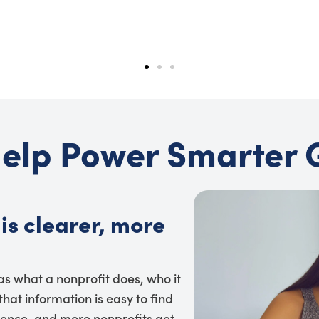
elp Power Smarter 
is clearer, more
 as what a nonprofit does, who it
hat information is easy to find
dence, and more nonprofits get