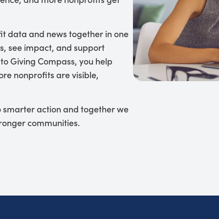
it data and news together in one
s, see impact, and support
 to Giving Compass, you help
re nonprofits are visible,
to smarter action and together we
tronger communities.