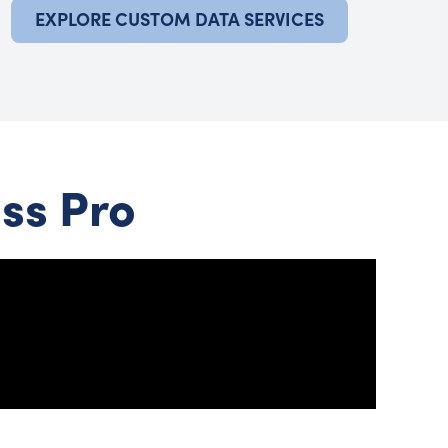
EXPLORE CUSTOM DATA SERVICES
ss Pro