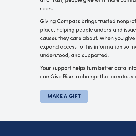
seen.
Giving Compass brings trusted nonprof
place, helping people understand issue
causes they care about. When you give
expand access to this information so mo
understood, and supported.
Your support helps turn better data in
can Give Rise to change that creates s
MAKE A GIFT