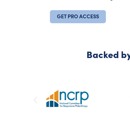
GET PRO ACCESS
Backed by