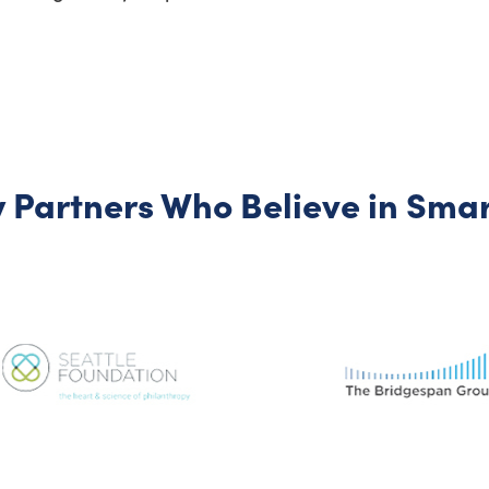
 Partners Who Believe in Smart