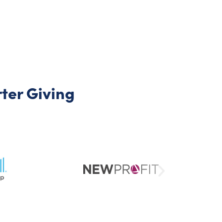
er Giving​