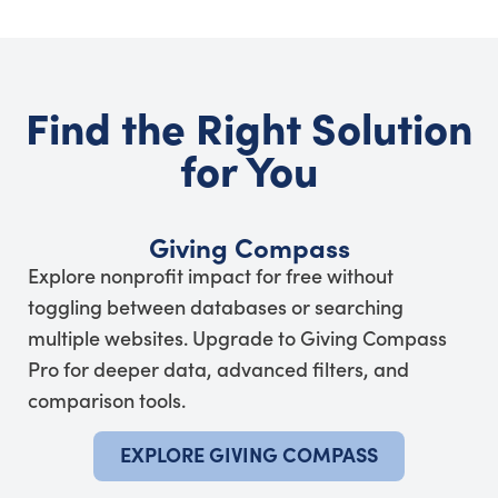
Find the Right Solution
for You
Giving Compass
Explore nonprofit impact for free without
toggling between databases or searching
multiple websites. Upgrade to Giving Compass
Pro for deeper data, advanced filters, and
comparison tools.
EXPLORE GIVING COMPASS