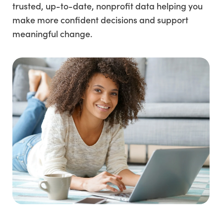
trusted, up-to-date, nonprofit data helping you
make more confident decisions and support
meaningful change.