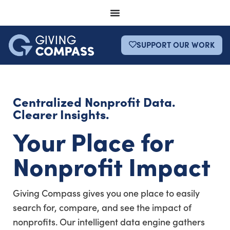
SUPPORT OUR WORK
Centralized Nonprofit Data.
Clearer Insights.
Your Place for
Nonprofit Impact
Giving Compass gives you one place to easily
search for, compare, and see the impact of
nonprofits. Our intelligent data engine gathers