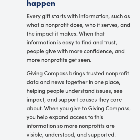
happen
Every gift starts with information, such as
what a nonprofit does, who it serves, and
the impact it makes. When that
information is easy to find and trust,
people give with more confidence, and
more nonprofits get seen.
Giving Compass brings trusted nonprofit
data and news together in one place,
helping people understand issues, see
impact, and support causes they care
about. When you give to Giving Compass,
you help expand access to this
information so more nonprofits are
visible, understood, and supported.