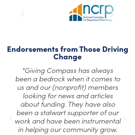
Endorsements from Those Driving
Change
"Giving Compass has always
been a bedrock when it comes to
us and our (nonprofit) members
looking for news and articles
about funding. They have also
been a stalwart supporter of our
work and have been instrumental
in helping our community grow.