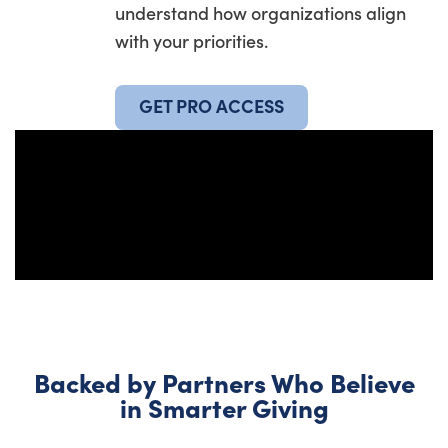
understand how organizations align
with your priorities.
GET PRO ACCESS
Backed by Partners Who Believe
in Smarter Giving​