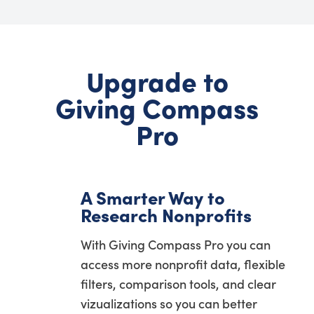
Upgrade to
Giving Compass
Pro
A Smarter Way to
Research Nonprofits
With Giving Compass Pro you can
access more nonprofit data, flexible
filters, comparison tools, and clear
vizualizations so you can better