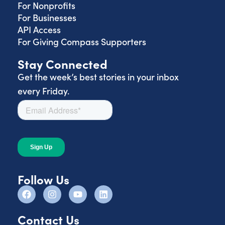
For Nonprofits
For Businesses
API Access
For Giving Compass Supporters
Stay Connected
Get the week’s best stories in your inbox
every Friday.
Follow Us
Contact Us