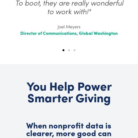
To boot, they are really wonderful
to work with!"
Joel Meyers
Director of Communications, Global Washington
You Help Power
Smarter Giving
When nonprofit data is
clearer, more good can