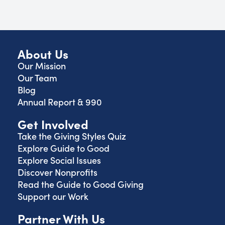
About Us
Our Mission
Our Team
Blog
Annual Report & 990
Get Involved
Take the Giving Styles Quiz
Explore Guide to Good
Explore Social Issues
Discover Nonprofits
Read the Guide to Good Giving
Support our Work
Partner With Us