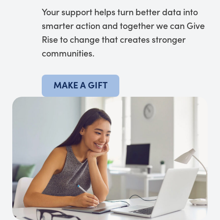
Your support helps turn better data into
smarter action and together we can Give
Rise to change that creates stronger
communities.
MAKE A GIFT