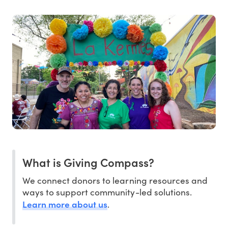
What is Giving Compass?
We connect donors to learning resources and
ways to support community-led solutions.
Learn more about us
.