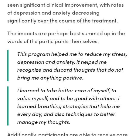
seen significant clinical improvement, with rates
of depression and anxiety decreasing
significantly over the course of the treatment.
The impacts are perhaps best summed up in the
words of the participants themselves:
This program helped me to reduce my stress,
depression and anxiety, it helped me
recognize and discard thoughts that do not
bring me anything positive.
I learned to take better care of myself, to
value myself, and to be good with others. I
learned breathing strategies that help me
every day, and also techniques to better
manage my thoughts.
Additionally, participants are able to receive care