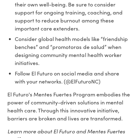
their own well-being. Be sure to consider
support for ongoing training, coaching, and
support to reduce burnout among these
important care extenders.
Consider global health models like “friendship
benches” and “promotoras de salud” when
designing community mental health worker
initiatives.
Follow El Futuro on social media and share
with your networks. (@ElFuturoNC)
El Futuro's Mentes Fuertes Program embodies the
power of community-driven solutions in mental
health care. Through this innovative initiative,
barriers are broken and lives are transformed.
Learn more about El Futuro and Mentes Fuertes