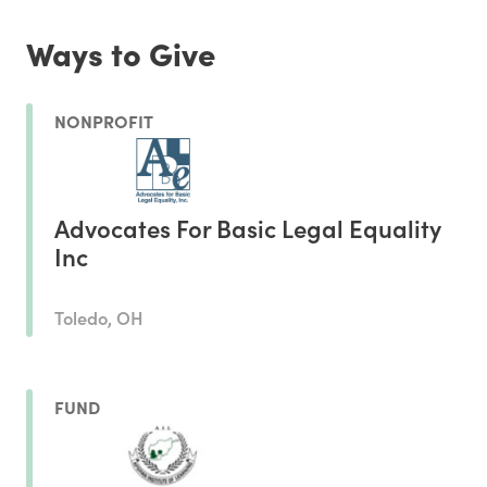
Ways to Give
NONPROFIT
Advocates For Basic Legal Equality
Inc
Toledo, OH
FUND