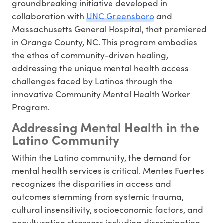
groundbreaking initiative developed in
collaboration with
UNC Greensboro
and
Massachusetts General Hospital, that premiered
in Orange County, NC. This program embodies
the ethos of community-driven healing,
addressing the unique mental health access
challenges faced by Latinos through the
innovative Community Mental Health Worker
Program.
Addressing Mental Health in the
Latino Community
Within the Latino community, the demand for
mental health services is critical. Mentes Fuertes
recognizes the disparities in access and
outcomes stemming from systemic trauma,
cultural insensitivity, socioeconomic factors, and
acculturation stressors including discrimination.