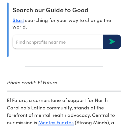
Search our Guide to Good
Start
searching for your way to change the
world.
Photo credit: El Futuro
El Futuro, a cornerstone of support for North
Carolina's Latino community, stands at the
forefront of mental health advocacy. Central to
our mission is
Mentes Fuertes
(Strong Minds), a