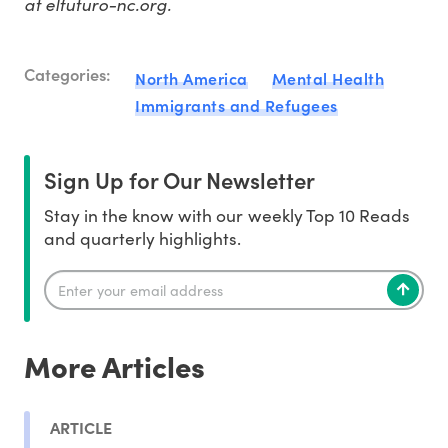
at elfuturo-nc.org.
Categories:
North America
Mental Health
Immigrants and Refugees
Sign Up for Our Newsletter
Stay in the know with our weekly Top 10 Reads
and quarterly highlights.
More Articles
ARTICLE