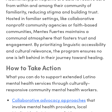
from within and among their community of
familiarity, reducing stigma and building trust.
Hosted in familiar settings, like collaborative
nonprofit community agencies or faith-based
communities, Mentes Fuertes maintains a
communal atmosphere that fosters trust and
engagement. By prioritizing linguistic accessibility
and cultural relevance, the program ensures no
one is left behind in their journey toward healing.
How to Take Action
What you can do to support extended Latino
mental health services through culturally-
responsive community mental health workers.
Collaborative advocacy approaches
that
involve mental health providers, local