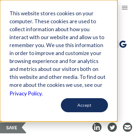
Giving Compass
This website stores cookies on your
computer. These cookies are used to
ARTICLE
collect information about how you
interact with our website and allow us to
CULTIVATING HEALING
remember you. We use this information
THROUGH
in order to improve and customize your
COMMUNITY
browsing experience and for analytics
and metrics about our visitors both on
this website and other media. To find out
May 30, 2024
more about the cookies we use, see our
Privacy Policy.
Original Article
El Futuro
Accept
SAVE