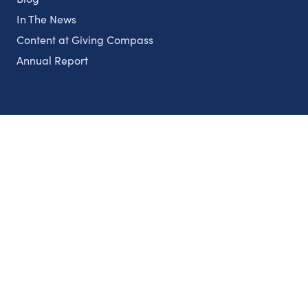
In The News
Content at Giving Compass
Annual Report
Partnerships
Nonprofits
Authors
Partner With Us
Contact Us
Topics
Climate