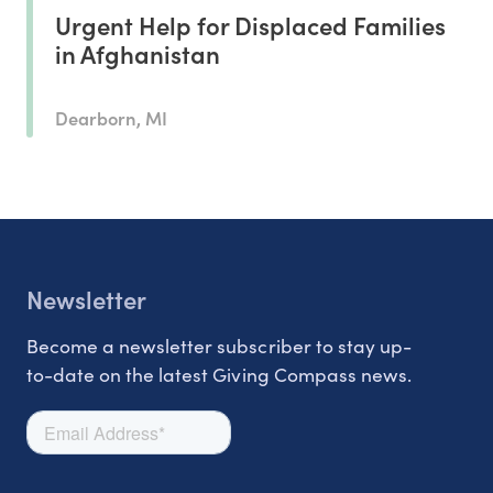
Urgent Help for Displaced Families
in Afghanistan
Dearborn, MI
Newsletter
Become a newsletter subscriber to stay up-
to-date on the latest Giving Compass news.