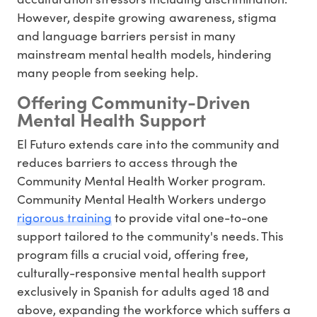
However, despite growing awareness, stigma
and language barriers persist in many
mainstream mental health models, hindering
many people from seeking help.
Offering Community-Driven
Mental Health Support
El Futuro extends care into the community and
reduces barriers to access through the
Community Mental Health Worker program.
Community Mental Health Workers undergo
rigorous training
to provide vital one-to-one
support tailored to the community's needs. This
program fills a crucial void, offering free,
culturally-responsive mental health support
exclusively in Spanish for adults aged 18 and
above, expanding the workforce which suffers a