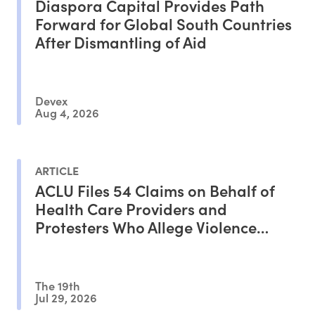
Diaspora Capital Provides Path
Forward for Global South Countries
After Dismantling of Aid
Devex
Aug 4, 2026
ARTICLE
ACLU Files 54 Claims on Behalf of
Health Care Providers and
Protesters Who Allege Violence
From ICE Agents
The 19th
Jul 29, 2026