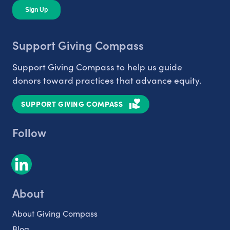
Support Giving Compass
Support Giving Compass to help us guide
donors toward practices that advance equity.
SUPPORT GIVING COMPASS
Follow
About
About Giving Compass
Blog