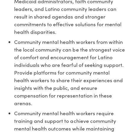
Medicaid administrators, faith community
leaders, and Latino community leaders can
result in shared agendas and stronger
commitments to effective solutions for mental
health disparities.
Community mental health workers from within
the local community can be the strongest voice
of comfort and encouragement for Latino
individuals who are fearful of seeking support.
Provide platforms for community mental
health workers to share their experiences and
insights with the public, and ensure
compensation for representation in these
arenas.
Community mental health workers require
training and support to achieve community
mental health outcomes while maintaining