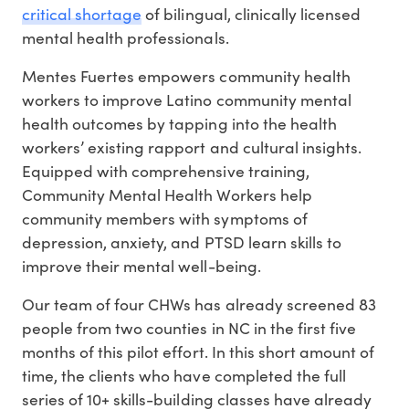
critical shortage
of bilingual, clinically licensed
mental health professionals
.
Mentes Fuertes empowers community health
workers to improve Latino community mental
health outcomes by tapping into the health
workers’ existing rapport and cultural insights.
Equipped with comprehensive training,
Community Mental Health Workers help
community members with symptoms of
depression, anxiety, and PTSD learn skills to
improve their mental well-being.
Our team of four CHWs has already screened 83
people from two counties in NC in the first five
months of this pilot effort. In this short amount of
time, the clients who have completed the full
series of 10+ skills-building classes have already