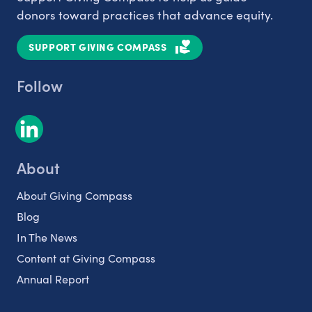
donors toward practices that advance equity.
SUPPORT GIVING COMPASS
Follow
About
About Giving Compass
Blog
In The News
Content at Giving Compass
Annual Report