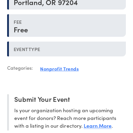
Portland, OR 97204
FEE
Free
EVENT TYPE
Categories:
Nonprofit Trends
Submit Your Event
Is your organization hosting an upcoming
event for donors? Reach more participants
Learn More
with a listing in our directory.
.