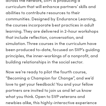
across the network, SVPI is producing a
curriculum that will enhance partners’ skills and
abilities to contribute resources to their
communities. Designed by Endurance Learning,
the courses incorporate best practices in adult
learning. They are delivered in 2-hour workshops
that include reflection, conversation, and
simulation. Three courses in the curriculum have
been produced to-date, focused on SVP’s guiding
principles, the inner-workings of a nonprofit, and
building relationships in the social sector.
Now we’re ready to pilot the fourth course,
“Becoming a Champion for Change”, and we’d
love to get your feedback! You and your fellow
partners are invited to join us and let us know
what you think. Open to SVP veterans and
newbies alike, this highly-interactive experience