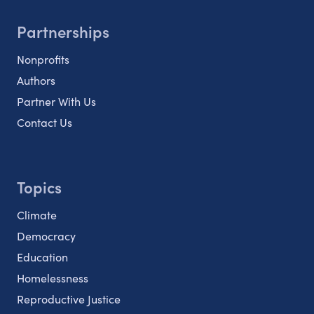
Partnerships
Nonprofits
Authors
Partner With Us
Contact Us
Topics
Climate
Democracy
Education
Homelessness
Reproductive Justice