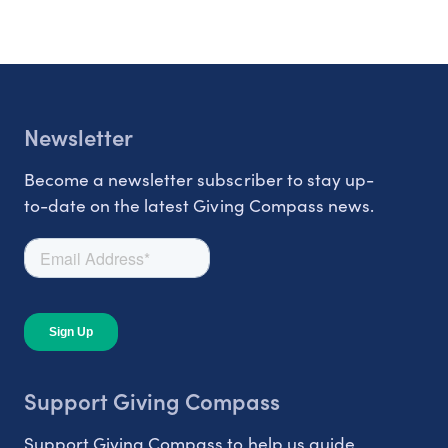
Newsletter
Become a newsletter subscriber to stay up-
to-date on the latest Giving Compass news.
Support Giving Compass
Support Giving Compass to help us guide