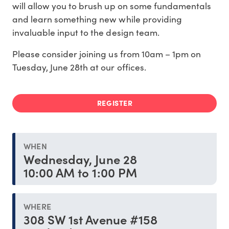
will allow you to brush up on some fundamentals
and learn something new while providing
invaluable input to the design team.
Please consider joining us from 10am – 1pm on
Tuesday, June 28th at our offices.
REGISTER
WHEN
Wednesday, June 28
10:00 AM to 1:00 PM
WHERE
308 SW 1st Avenue #158