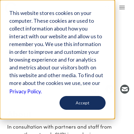
Giving Compass
This website stores cookies on your
computer. These cookies are used to
collect information about how you
EVENT
interact with our website and allow us to
BECOMING A
remember you. We use this information
CHAMPION FOR
in order to improve and customize your
CHANGE
browsing experience and for analytics
and metrics about our visitors both on
this website and other media. To find out
Host Organization: Social Venture Partners
more about the cookies we use, see our
Privacy Policy.
Accept
About
In consultation with partners and staff from