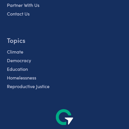
Partner With Us
Contact Us
Topics
Climate
Democracy
Education
Homelessness
Reproductive Justice