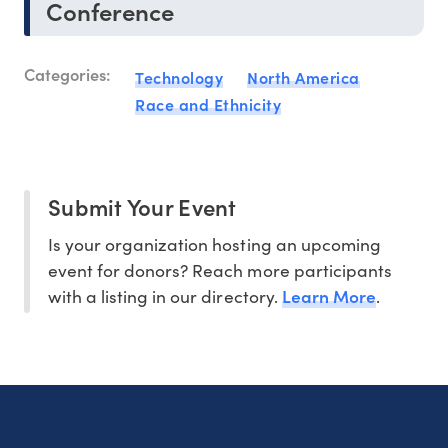
Conference
Categories:
Technology
North America
Race and Ethnicity
Submit Your Event
Is your organization hosting an upcoming
event for donors? Reach more participants
Learn More
with a listing in our directory.
.