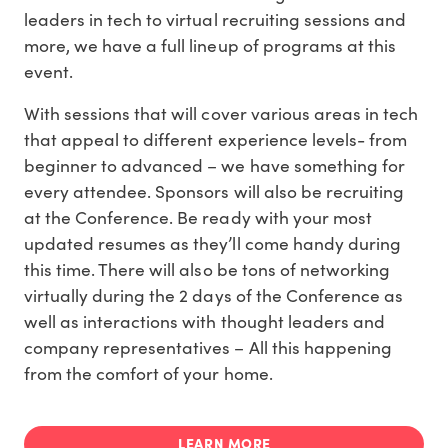
leaders in tech to virtual recruiting sessions and
more, we have a full lineup of programs at this
event.
With sessions that will cover various areas in tech
that appeal to different experience levels- from
beginner to advanced – we have something for
every attendee. Sponsors will also be recruiting
at the Conference. Be ready with your most
updated resumes as they’ll come handy during
this time. There will also be tons of networking
virtually during the 2 days of the Conference as
well as interactions with thought leaders and
company representatives – All this happening
from the comfort of your home.
LEARN MORE