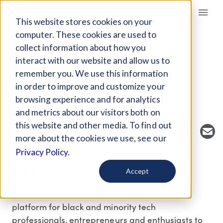
Giving Compass
This website stores cookies on your
computer. These cookies are used to
collect information about how you
EVENT
interact with our website and allow us to
BLACK IS TECH
remember you. We use this information
CONFERENCE
in order to improve and customize your
browsing experience and for analytics
Host Organization: Black is Tech
and metrics about our visitors both on
this website and other media. To find out
more about the cookies we use, see our
Privacy Policy.
About
Accept
The Black is Tech Conference is creating a
platform for black and minority tech
professionals, entrepreneurs and enthusiasts to