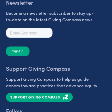
Newsletter
Become a newsletter subscriber to stay up-
to-date on the latest Giving Compass news.
Support Giving Compass
Support Giving Compass to help us guide
donors toward practices that advance equity.
SUPPORT GIVING COMPASS
Follow