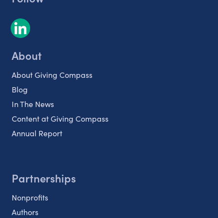
About
About Giving Compass
Blog
In The News
Content at Giving Compass
Annual Report
Partnerships
Nonprofits
Authors