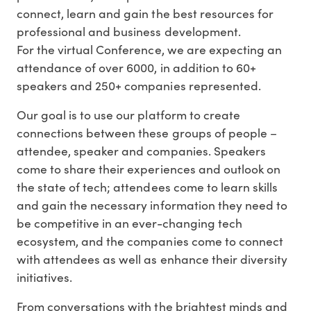
connect, learn and gain the best resources for
professional and business development.
For the virtual Conference, we are expecting an
attendance of over 6000, in addition to 60+
speakers and 250+ companies represented.
Our goal is to use our platform to create
connections between these groups of people –
attendee, speaker and companies. Speakers
come to share their experiences and outlook on
the state of tech; attendees come to learn skills
and gain the necessary information they need to
be competitive in an ever-changing tech
ecosystem, and the companies come to connect
with attendees as well as enhance their diversity
initiatives.
From conversations with the brightest minds and