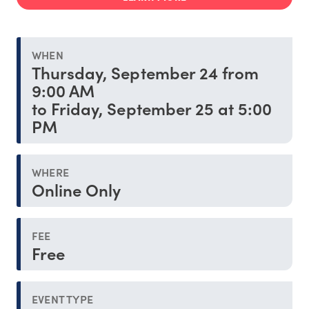
WHEN
Thursday, September 24 from
9:00 AM
to Friday, September 25 at 5:00
PM
WHERE
Online Only
FEE
Free
EVENT TYPE