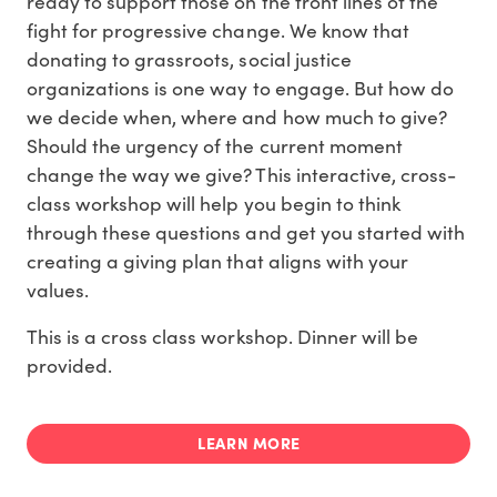
ready to support those on the front lines of the
fight for progressive change. We know that
donating to grassroots, social justice
organizations is one way to engage. But how do
we decide when, where and how much to give?
Should the urgency of the current moment
change the way we give? This interactive, cross-
class workshop will help you begin to think
through these questions and get you started with
creating a giving plan that aligns with your
values.
This is a cross class workshop. Dinner will be
provided.
LEARN MORE