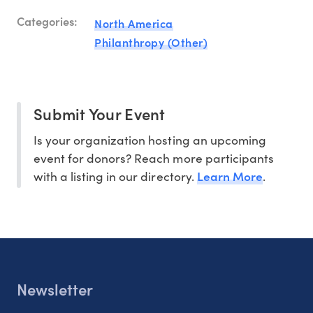
Categories:
North America
Philanthropy (Other)
Submit Your Event
Is your organization hosting an upcoming
event for donors? Reach more participants
Learn More
with a listing in our directory.
.
Newsletter