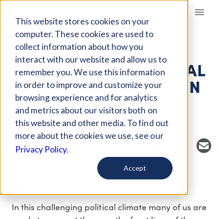
Giving Compass
This website stores cookies on your
computer. These cookies are used to
collect information about how you
EVENT
interact with our website and allow us to
CREATING YOUR SOCIAL
remember you. We use this information
JUSTICE GIVING PLAN IN
in order to improve and customize your
PORTLAND
browsing experience and for analytics
and metrics about our visitors both on
this website and other media. To find out
Host Organization: Social Justice Fund
more about the cookies we use, see our
Privacy Policy.
Accept
About
In this challenging political climate many of us are