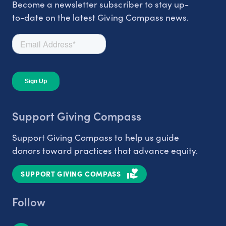
Become a newsletter subscriber to stay up-
to-date on the latest Giving Compass news.
Support Giving Compass
Support Giving Compass to help us guide
donors toward practices that advance equity.
SUPPORT GIVING COMPASS
Follow