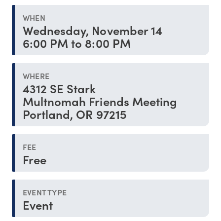
WHEN
Wednesday, November 14
6:00 PM to 8:00 PM
WHERE
4312 SE Stark
Multnomah Friends Meeting
Portland, OR 97215
FEE
Free
EVENT TYPE
Event