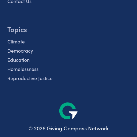
Contact Us
Topics
Climate
Democracy
Education
Homelessness
Reproductive Justice
© 2026 Giving Compass Network