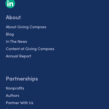
About
About Giving Compass
Blog
In The News
Content at Giving Compass
Annual Report
Partnerships
Nonprofits
Authors
Partner With Us