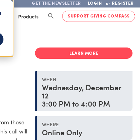
GET THE NEWSLETTER
LOGIN
REGISTER
or
d
SUPPORT GIVING COMPASS
lved
Products
LEARN MORE
WHEN
Wednesday, December
12
3:00 PM to 4:00 PM
from those
WHERE
Online Only
s call will