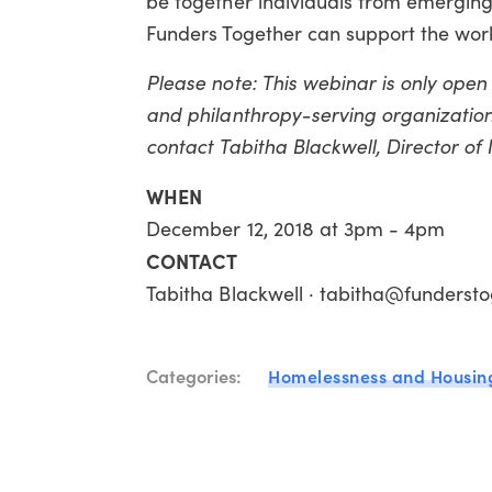
be together individuals from emerging
Funders Together can support the work
Please note: This webinar is only ope
and philanthropy-serving organizations
contact Tabitha Blackwell, Director o
WHEN
December 12, 2018 at 3pm - 4pm
CONTACT
Tabitha Blackwell · tabitha@fundersto
Categories:
Homelessness and Housin