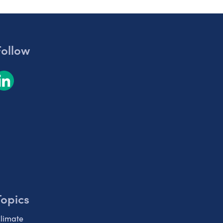
Follow
Topics
limate