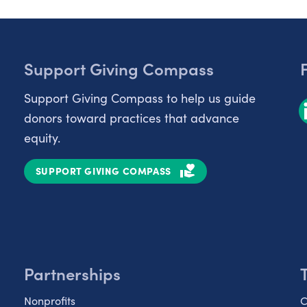
Support Giving Compass
Support Giving Compass to help us guide
donors toward practices that advance
equity.
SUPPORT GIVING COMPASS
Partnerships
Nonprofits
C