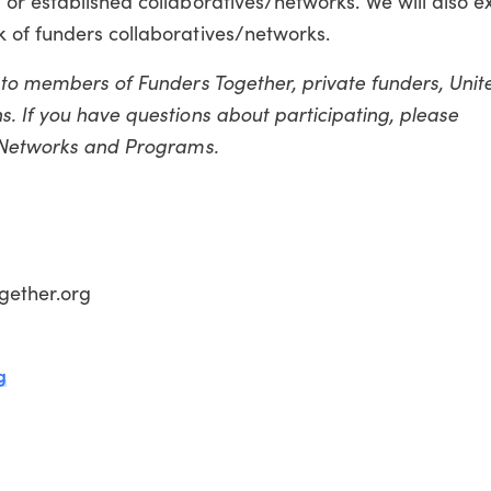
 or established collaboratives/networks. We will also 
 of funders collaboratives/networks.
n to members of Funders Together, private funders, Uni
. If you have questions about participating, please
f Networks and Programs.
gether.org
g