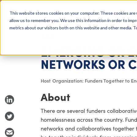
COLUMBUS, OH
This website stores cookies on your computer. These cookies are 
About Us
Getting St
Giving Compass
allow us to remember you. We use this information in order to imp
metrics about our visitors both on this website and other media. 
EVENT
EMERGING OR E
NETWORKS OR C
Host Organization: Funders Together to E
About
There are several funders collaborati
homelessness across the country. Funde
networks and collaboratives together to