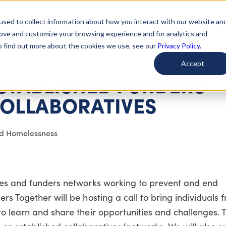
used to collect information about how you interact with our website an
arted
Learn About Issues
Give To Causes
Get Invo
rove and customize your browsing experience and for analytics and
To find out more about the cookies we use, see our
Privacy Policy.
Accept
STABLISHED FUNDERS
OLLABORATIVES
nd Homelessness
ves and funders networks working to prevent and end
rs Together will be hosting a call to bring individuals 
 learn and share their opportunities and challenges. Thi