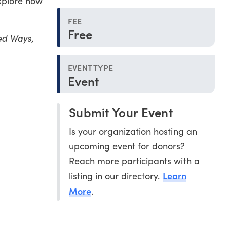
explore how
FEE
Free
ted Ways,
EVENT TYPE
Event
Submit Your Event
Is your organization hosting an
upcoming event for donors?
Reach more participants with a
Learn
listing in our directory.
More
.