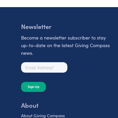
Newsletter
Become a newsletter subscriber to stay
up-to-date on the latest Giving Compass
news.
About
About Giving Compass