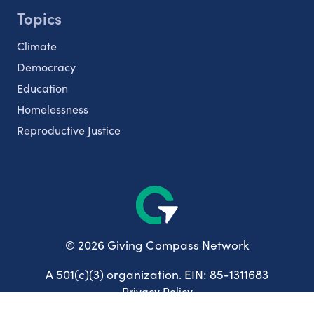
Topics
Climate
Democracy
Education
Homelessness
Reproductive Justice
© 2026 Giving Compass Network
A 501(c)(3) organization. EIN: 85-1311683
Privacy Policy
User Agreement