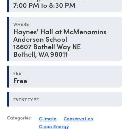
7:00 PM to 8:30 PM
WHERE
Haynes' Hall at McMenamins
Anderson School
18607 Bothell Way NE
Bothell, WA 98011
FEE
Free
EVENT TYPE
Categories:
Climate
Conservation
Clean Energy