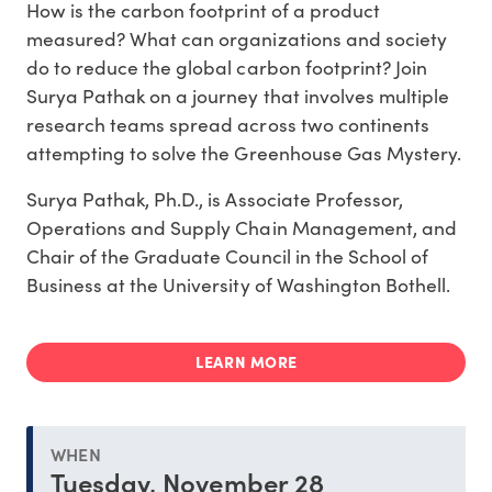
How is the carbon footprint of a product
measured? What can organizations and society
do to reduce the global carbon footprint? Join
Surya Pathak on a journey that involves multiple
research teams spread across two continents
attempting to solve the Greenhouse Gas Mystery.
Surya Pathak, Ph.D., is Associate Professor,
Operations and Supply Chain Management, and
Chair of the Graduate Council in the School of
Business at the University of Washington Bothell.
LEARN MORE
WHEN
Tuesday, November 28