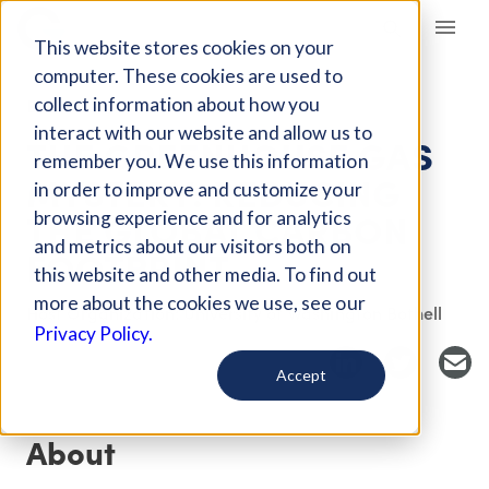
Giving Compass
This website stores cookies on your
computer. These cookies are used to
collect information about how you
EVENT
interact with our website and allow us to
THE GREENHOUSE GAS
remember you. We use this information
MYSTERY: REDUCING
in order to improve and customize your
THE GLOBAL CARBON
browsing experience and for analytics
and metrics about our visitors both on
FOOTPRINT
this website and other media. To find out
more about the cookies we use, see our
Host Organization: University of Washington Bothell
Privacy Policy.
Accept
About