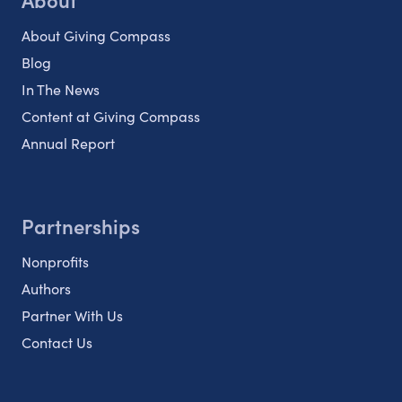
About Giving Compass
Blog
In The News
Content at Giving Compass
Annual Report
Partnerships
Nonprofits
Authors
Partner With Us
Contact Us