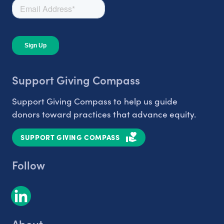
Support Giving Compass
Support Giving Compass to help us guide
donors toward practices that advance equity.
SUPPORT GIVING COMPASS
Follow
About