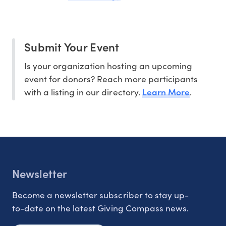
Submit Your Event
Is your organization hosting an upcoming
event for donors? Reach more participants
Learn More
with a listing in our directory.
.
Newsletter
Become a newsletter subscriber to stay up-
to-date on the latest Giving Compass news.