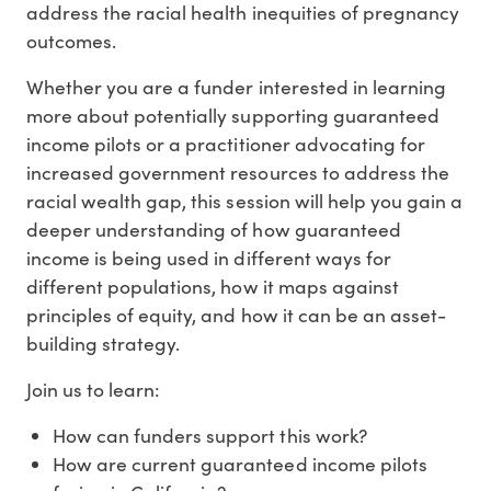
address the racial health inequities of pregnancy
outcomes.
Whether you are a funder interested in learning
more about potentially supporting guaranteed
income pilots or a practitioner advocating for
increased government resources to address the
racial wealth gap, this session will help you gain a
deeper understanding of how guaranteed
income is being used in different ways for
different populations, how it maps against
principles of equity, and how it can be an asset-
building strategy.
Join us to learn:
How can funders support this work?
How are current guaranteed income pilots