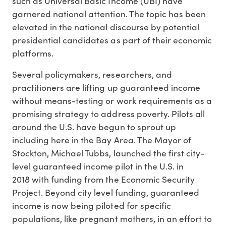
such as Universal Basic Income (UBI) have
garnered national attention. The topic has been
elevated in the national discourse by potential
presidential candidates as part of their economic
platforms.
Several policymakers, researchers, and
practitioners are lifting up guaranteed income
without means-testing or work requirements as a
promising strategy to address poverty. Pilots all
around the U.S. have begun to sprout up
including here in the Bay Area. The Mayor of
Stockton, Michael Tubbs, launched the first city-
level guaranteed income pilot in the U.S. in
2018 with funding from the Economic Security
Project. Beyond city level funding, guaranteed
income is now being piloted for specific
populations, like pregnant mothers, in an effort to