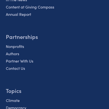
Content at Giving Compass
Annual Report
Partnerships
Nonprofits
Authors
Partner With Us
Contact Us
Topics
Climate
Democracy