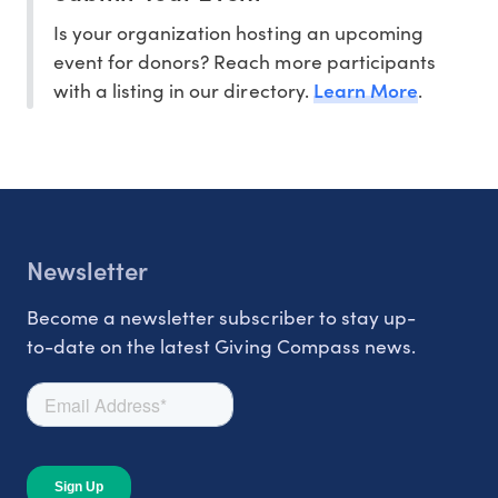
Is your organization hosting an upcoming
event for donors? Reach more participants
Learn More
with a listing in our directory.
.
Newsletter
Become a newsletter subscriber to stay up-
to-date on the latest Giving Compass news.