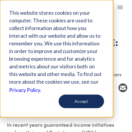
Giving Compass
This website stores cookies on your
computer. These cookies are used to
collect information about how you
EVENT
interact with our website and allow us to
GUARANTEED INCOME:
remember you. We use this information
A SILVER BULLET TO
in order to improve and customize your
REDUCE POVERTY?
browsing experience and for analytics
and metrics about our visitors both on
this website and other media. To find out
Host Organization: Northern California Grantmakers
more about the cookies we use, see our
Privacy Policy.
Accept
About
In recent years guaranteed income initiatives