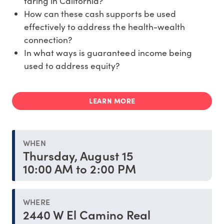
faring in California?
How can these cash supports be used
effectively to address the health-wealth
connection?
In what ways is guaranteed income being
used to address equity?
LEARN MORE
WHEN
Thursday, August 15
10:00 AM to 2:00 PM
WHERE
2440 W El Camino Real