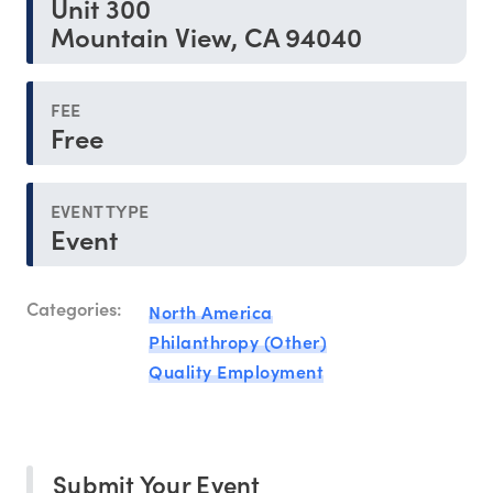
Unit 300
Mountain View, CA 94040
FEE
Free
EVENT TYPE
Event
Categories:
North America
Philanthropy (Other)
Quality Employment
Submit Your Event