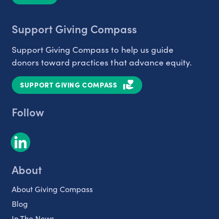
Support Giving Compass
Support Giving Compass to help us guide
donors toward practices that advance equity.
SUPPORT GIVING COMPASS
Follow
About
About Giving Compass
Blog
In The News