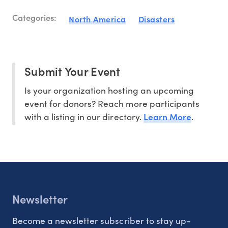
Categories:
North America
Disasters
Submit Your Event
Is your organization hosting an upcoming
event for donors? Reach more participants
Learn More
with a listing in our directory.
.
Newsletter
Become a newsletter subscriber to stay up-