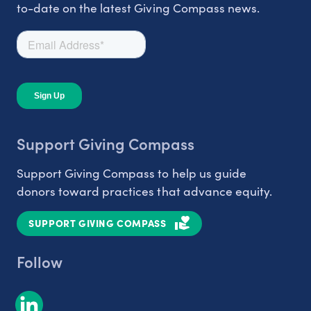
to-date on the latest Giving Compass news.
Support Giving Compass
Support Giving Compass to help us guide
donors toward practices that advance equity.
SUPPORT GIVING COMPASS
Follow