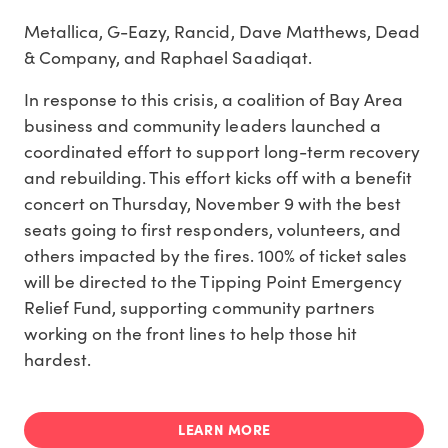
Metallica, G-Eazy, Rancid, Dave Matthews, Dead
& Company, and Raphael Saadiqat.
In response to this crisis, a coalition of Bay Area
business and community leaders launched a
coordinated effort to support long-term recovery
and rebuilding. This effort kicks off with a benefit
concert on Thursday, November 9 with the best
seats going to first responders, volunteers, and
others impacted by the fires. 100% of ticket sales
will be directed to the Tipping Point Emergency
Relief Fund, supporting community partners
working on the front lines to help those hit
hardest.
LEARN MORE