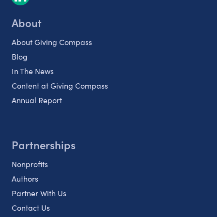
About
About Giving Compass
Blog
In The News
Content at Giving Compass
Annual Report
Partnerships
Nonprofits
Authors
Partner With Us
Contact Us