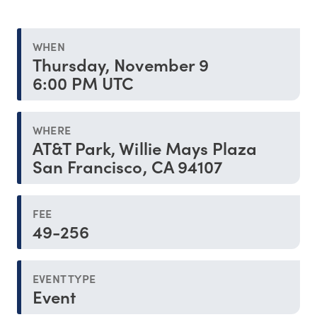
WHEN
Thursday, November 9
6:00 PM UTC
WHERE
AT&T Park, Willie Mays Plaza
San Francisco, CA 94107
FEE
49-256
EVENT TYPE
Event