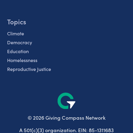
Topics
Climate
Democracy
Education
Homelessness
Reproductive Justice
© 2026 Giving Compass Network
A 501(c)(3) organization. EIN: 85-1311683