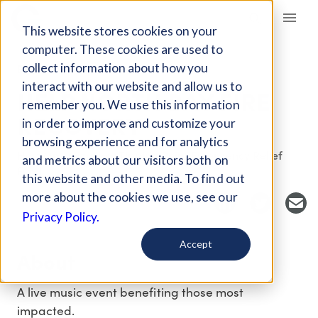
Giving Compass
This website stores cookies on your
computer. These cookies are used to
collect information about how you
EVENT
interact with our website and allow us to
HELP NORTH BAY FIRE
remember you. We use this information
RECOVERY
in order to improve and customize your
browsing experience and for analytics
Host Organization: Tipping Point Emergency Relief
and metrics about our visitors both on
Fund
this website and other media. To find out
more about the cookies we use, see our
Privacy Policy.
Accept
About
A live music event benefiting those most
impacted.