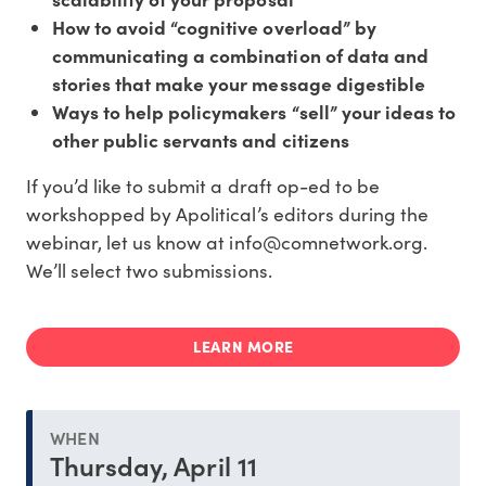
How to avoid “cognitive overload” by
communicating a combination of data and
stories that make your message digestible
Ways to help policymakers “sell” your ideas to
other public servants and citizens
If you’d like to submit a draft op-ed to be
workshopped by Apolitical’s editors during the
webinar, let us know at info@comnetwork.org.
We’ll select two submissions.
LEARN MORE
WHEN
Thursday, April 11