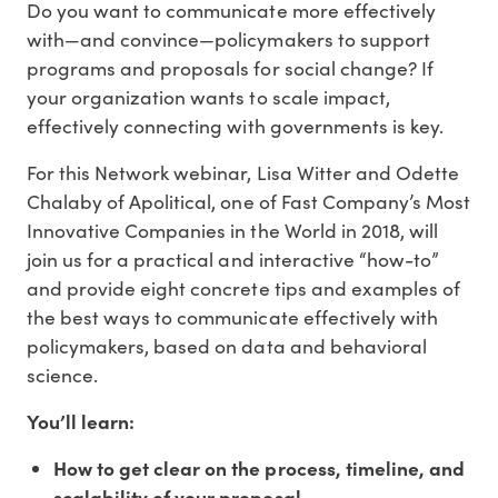
Do you want to communicate more effectively
with—and convince—policymakers to support
programs and proposals for social change? If
your organization wants to scale impact,
effectively connecting with governments is key.
For this Network webinar, Lisa Witter and Odette
Chalaby of Apolitical, one of Fast Company’s Most
Innovative Companies in the World in 2018, will
join us for a practical and interactive “how-to”
and provide eight concrete tips and examples of
the best ways to communicate effectively with
policymakers, based on data and behavioral
science.
You’ll learn:
How to get clear on the process, timeline, and
scalability of your proposal