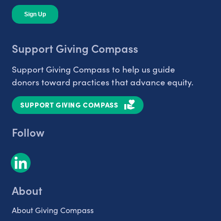
Support Giving Compass
Support Giving Compass to help us guide
donors toward practices that advance equity.
SUPPORT GIVING COMPASS
Follow
About
About Giving Compass