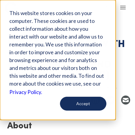
Giving Compass
This website stores cookies on your
computer. These cookies are used to
collect information about how you
EVENT
interact with our website and allow us to
HOW TO CONNECT WITH
remember you. We use this information
POLICYMAKERS —
in order to improve and customize your
BETTER, FASTER, AND
browsing experience and for analytics
and metrics about our visitors both on
FOR FREE [WEBINAR]
this website and other media. To find out
more about the cookies we use, see our
Host Organization: The Communications Network
Privacy Policy.
Accept
About