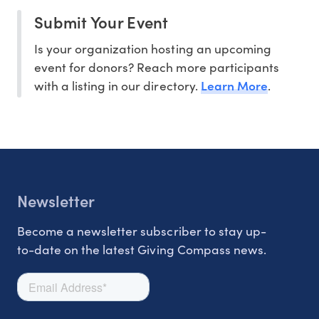
Submit Your Event
Is your organization hosting an upcoming
event for donors? Reach more participants
Learn More
with a listing in our directory.
.
Newsletter
Become a newsletter subscriber to stay up-
to-date on the latest Giving Compass news.