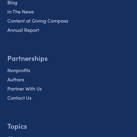
Blog
In The News
Content at Giving Compass
Annual Report
Partnerships
Nonprofits
Authors
Partner With Us
Contact Us
Topics