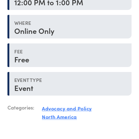
12:00 PM to 1:00 PM
WHERE
Online Only
FEE
Free
EVENT TYPE
Event
Categories:
Advocacy and Policy
North America