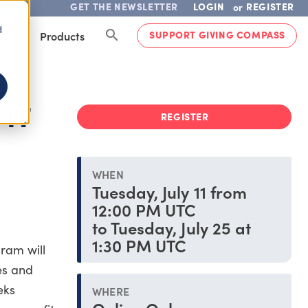
GET THE NEWSLETTER
LOGIN
REGISTER
or
d
SUPPORT GIVING COMPASS
lved
Products
IT
REGISTER
WHEN
Tuesday, July 11 from
12:00 PM UTC
to Tuesday, July 25 at
1:30 PM UTC
ram will
es and
eks
WHERE