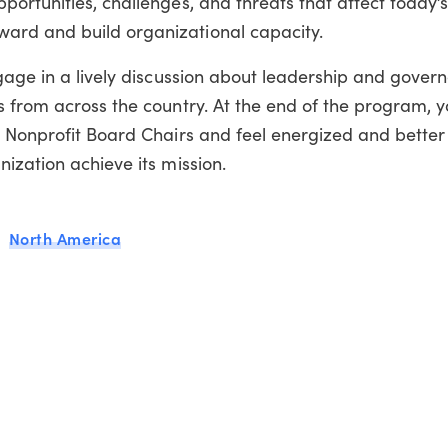
ortunities, challenges, and threats that affect today’s
rd and build organizational capacity.
gage in a lively discussion about leadership and gover
 from across the country. At the end of the program, y
r Nonprofit Board Chairs and feel energized and bette
ization achieve its mission.
North America