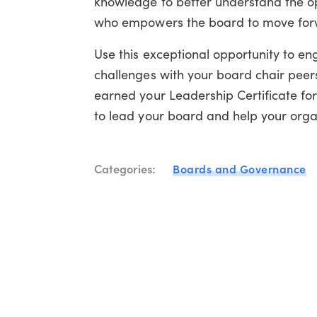
knowledge to better understand the opp
who empowers the board to move forwa
Use this exceptional opportunity to en
challenges with your board chair peers
earned your Leadership Certificate fo
to lead your board and help your organ
Categories:
Boards and Governance