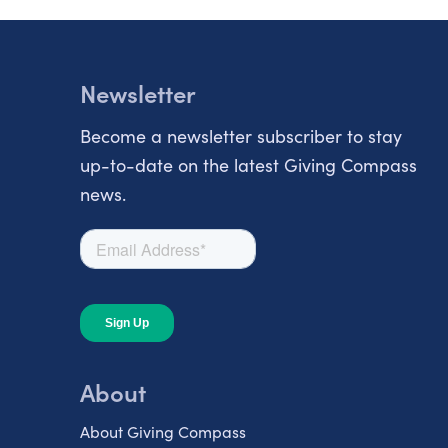
Newsletter
Become a newsletter subscriber to stay
up-to-date on the latest Giving Compass
news.
About
About Giving Compass