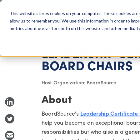
COLUMBUS, OH
This website stores cookies on your computer. These cookies are 
About Us
Getting St
Giving Compass
allow us to remember you. We use this information in order to imp
metrics about our visitors both on this website and other media. 
EVENT
LEADERSHIP CER
BOARD CHAIRS
Host Organization: BoardSource
About
Leadership Certificate 
BoardSource's
help you become an exceptional board
responsibilities but who also is a gen