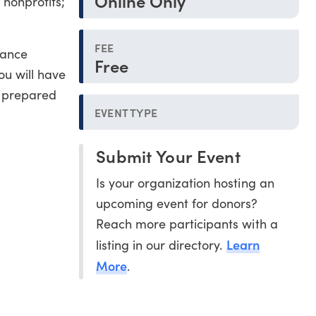
Online Only
 nonprofits;
FEE
nance
Free
ou will have
r prepared
EVENT TYPE
Submit Your Event
Is your organization hosting an
upcoming event for donors?
Reach more participants with a
Learn
listing in our directory.
More
.