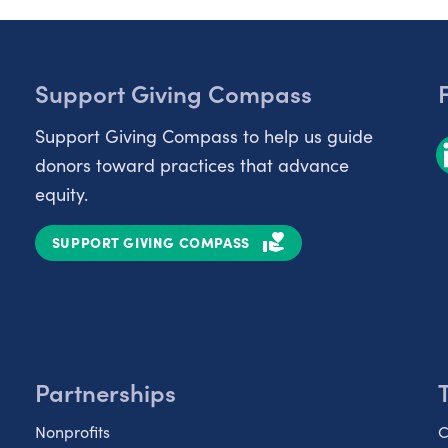
Support Giving Compass
Support Giving Compass to help us guide
donors toward practices that advance
equity.
SUPPORT GIVING COMPASS
Partnerships
Nonprofits
C