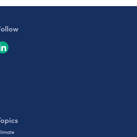
Follow
Topics
limate