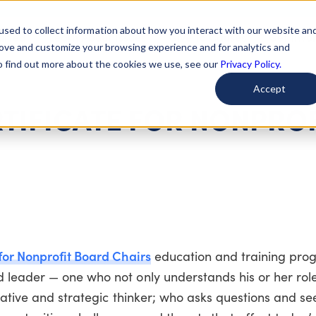
used to collect information about how you interact with our website an
arted
Learn About Issues
Give To Causes
Get Invo
rove and customize your browsing experience and for analytics and
To find out more about the cookies we use, see our
Privacy Policy.
Accept
TIFICATE FOR NONPROF
for Nonprofit Board Chairs
education and training prog
 leader — one who not only understands his or her rol
erative and strategic thinker; who asks questions and se