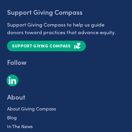
Support Giving Compass
Support Giving Compass to help us guide
donors toward practices that advance equity.
SUPPORT GIVING COMPASS
Follow
About
About Giving Compass
Blog
In The News