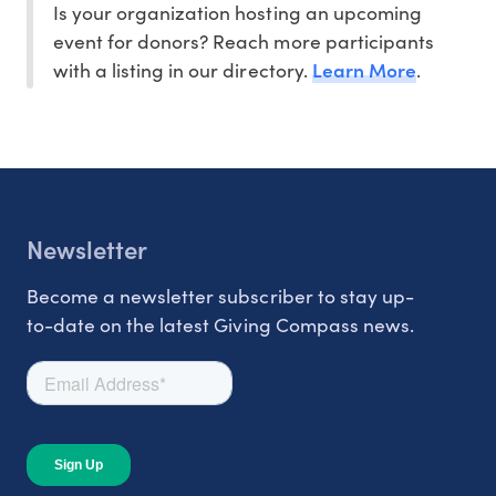
Is your organization hosting an upcoming
event for donors? Reach more participants
Learn More
with a listing in our directory.
.
Newsletter
Become a newsletter subscriber to stay up-
to-date on the latest Giving Compass news.