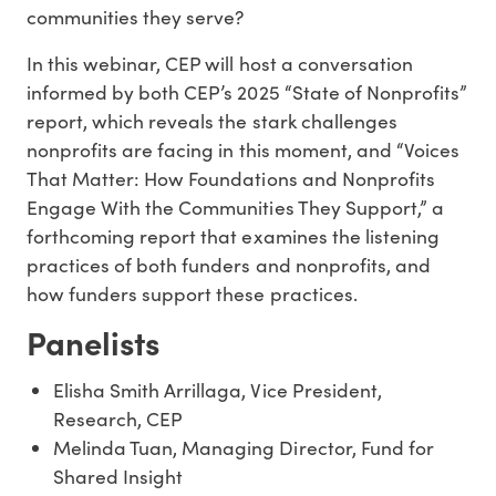
communities they serve?
In this webinar, CEP will host a conversation
informed by both CEP’s 2025 “State of Nonprofits”
report, which reveals the stark challenges
nonprofits are facing in this moment, and “Voices
That Matter: How Foundations and Nonprofits
Engage With the Communities They Support,” a
forthcoming report that examines the listening
practices of both funders and nonprofits, and
how funders support these practices.
Panelists
Elisha Smith Arrillaga, Vice President,
Research, CEP
Melinda Tuan, Managing Director, Fund for
Shared Insight