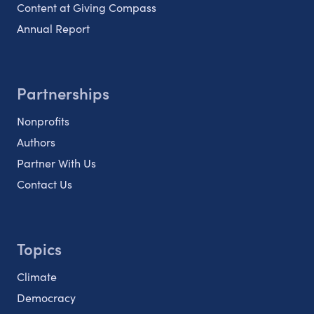
Content at Giving Compass
Annual Report
Partnerships
Nonprofits
Authors
Partner With Us
Contact Us
Topics
Climate
Democracy