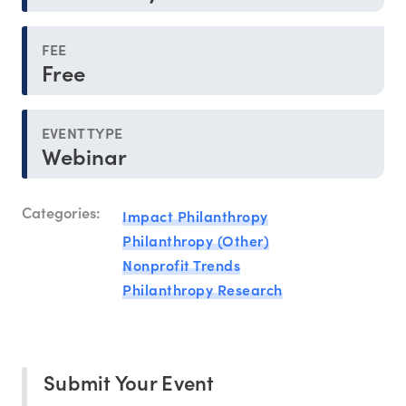
FEE
Free
EVENT TYPE
Webinar
Categories:
Impact Philanthropy
Philanthropy (Other)
Nonprofit Trends
Philanthropy Research
Submit Your Event