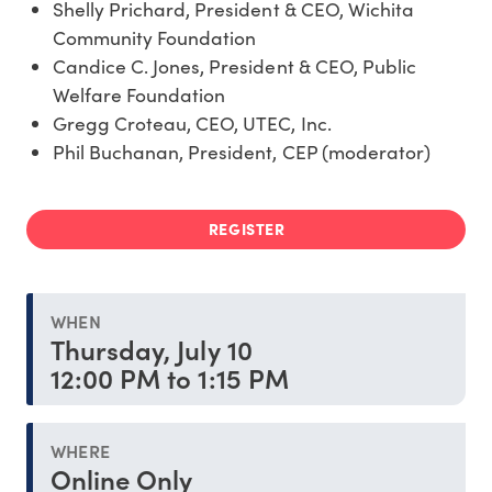
Shelly Prichard, President & CEO, Wichita
Community Foundation
Candice C. Jones, President & CEO, Public
Welfare Foundation
Gregg Croteau, CEO, UTEC, Inc.
Phil Buchanan, President, CEP (moderator)
REGISTER
WHEN
Thursday, July 10
12:00 PM to 1:15 PM
WHERE
Online Only