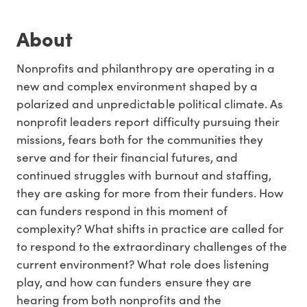
About
Nonprofits and philanthropy are operating in a
new and complex environment shaped by a
polarized and unpredictable political climate. As
nonprofit leaders report difficulty pursuing their
missions, fears both for the communities they
serve and for their financial futures, and
continued struggles with burnout and staffing,
they are asking for more from their funders. How
can funders respond in this moment of
complexity? What shifts in practice are called for
to respond to the extraordinary challenges of the
current environment? What role does listening
play, and how can funders ensure they are
hearing from both nonprofits and the