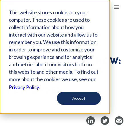
Giving Compass
This website stores cookies on your
computer. These cookies are used to
collect information about how you
EVENT
interact with our website and allow us to
NAVIGATING
remember you. We use this information
COMPLEXITY AND
in order to improve and customize your
CHALLENGE RIGHT NOW:
browsing experience and for analytics
and metrics about our visitors both on
NONPROFITS’ NEEDS
this website and other media. To find out
AND FUNDER
more about the cookies we use, see our
RESPONSES
Privacy Policy.
Accept
Host Organization: The Center for Effective
Philanthropy