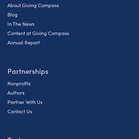
About Giving Compass
Blog
In The News
Content at Giving Compass
Annual Report
Partnerships
Nonprofits
Authors
Partner With Us
Contact Us