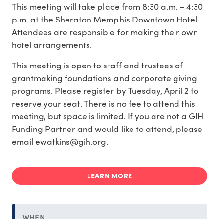
This meeting will take place from 8:30 a.m. – 4:30
p.m. at the Sheraton Memphis Downtown Hotel.
Attendees are responsible for making their own
hotel arrangements.
This meeting is open to staff and trustees of
grantmaking foundations and corporate giving
programs. Please register by Tuesday, April 2 to
reserve your seat. There is no fee to attend this
meeting, but space is limited. If you are not a GIH
Funding Partner and would like to attend, please
email ewatkins@gih.org.
LEARN MORE
WHEN