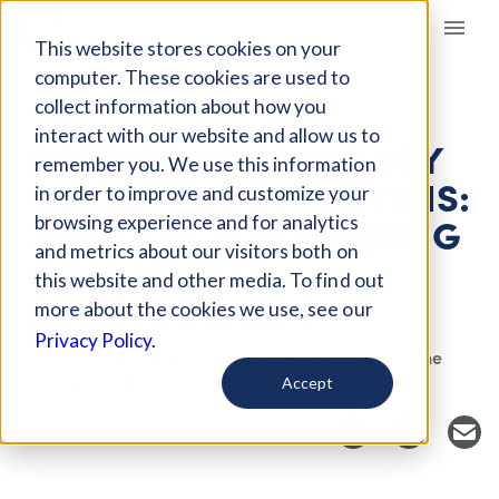
Giving Compass
This website stores cookies on your
computer. These cookies are used to
collect information about how you
EVENT
interact with our website and allow us to
PUTTING YOUR MONEY
remember you. We use this information
WHERE YOUR MOUTH IS:
in order to improve and customize your
THE CASE FOR FUNDING
browsing experience and for analytics
and metrics about our visitors both on
ORAL HEALTH
this website and other media. To find out
PROGRAMMING
more about the cookies we use, see our
Privacy Policy.
Host Organization: Grantmakers in Health and the
Funders Oral Health Policy Group
Accept