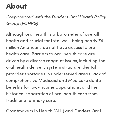
About
Cosponsored with the Funders Oral Health Policy
Group (FOHPG)
Although oral health is a barometer of overall
health and crucial for total well-being nearly 74
million Americans do not have access to oral
health care. Barriers to oral health care are
driven by a diverse range of issues, including the
oral health delivery system structure, dental
provider shortages in underserved areas, lack of
comprehensive Medicaid and Medicare dental
benefits for low-income populations, and the
historical separation of oral health care from
traditional primary care.
Grantmakers In Health (GIH) and Funders Oral