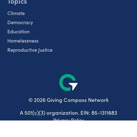
Topics
Climate
Democracy
Education
Homelessness
Reproductive Justice
© 2026 Giving Compass Network
A 501(c)(3) organization. EIN: 85-1311683
Privacy Policy
User Agreement