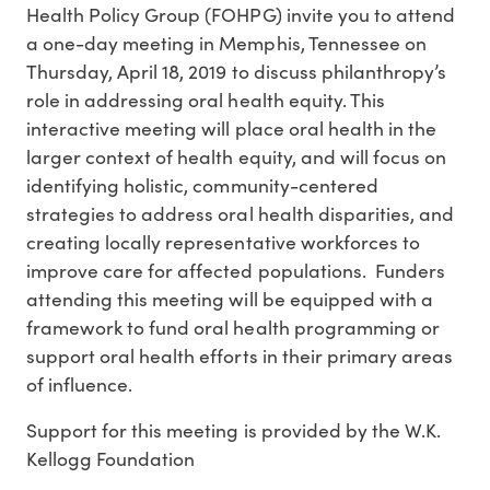
Health Policy Group (FOHPG) invite you to attend
a one-day meeting in Memphis, Tennessee on
Thursday, April 18, 2019 to discuss philanthropy’s
role in addressing oral health equity. This
interactive meeting will place oral health in the
larger context of health equity, and will focus on
identifying holistic, community-centered
strategies to address oral health disparities, and
creating locally representative workforces to
improve care for affected populations. Funders
attending this meeting will be equipped with a
framework to fund oral health programming or
support oral health efforts in their primary areas
of influence.
Support for this meeting is provided by the W.K.
Kellogg Foundation