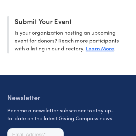
Submit Your Event
Is your organization hosting an upcoming
event for donors? Reach more participants
Learn More
with a listing in our directory.
.
Newsletter
Become a newsletter subscriber to stay up-
to-date on the latest Giving Compass news.