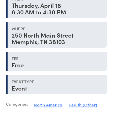
Thursday, April 18
8:30 AM to 4:30 PM
WHERE
250 North Main Street
Memphis, TN 38103
FEE
Free
EVENT TYPE
Event
Categories:
North America
Health (Other)