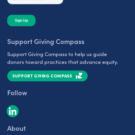
Support Giving Compass
Support Giving Compass to help us guide
donors toward practices that advance equity.
SUPPORT GIVING COMPASS
Follow
About