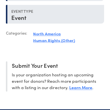
EVENT TYPE
Event
Categories:
North America
Human Rights (Other)
Submit Your Event
Is your organization hosting an upcoming
event for donors? Reach more participants
Learn More
with a listing in our directory.
.