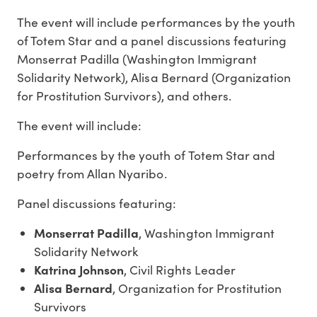
The event will include performances by the youth
of Totem Star and a panel discussions featuring
Monserrat Padilla (Washington Immigrant
Solidarity Network), Alisa Bernard (Organization
for Prostitution Survivors), and others.
The event will include:
Performances by the youth of Totem Star and
poetry from Allan Nyaribo.
Panel discussions featuring:
Monserrat Padilla
, Washington Immigrant
Solidarity Network
Katrina Johnson
, Civil Rights Leader
Alisa Bernard
, Organization for Prostitution
Survivors