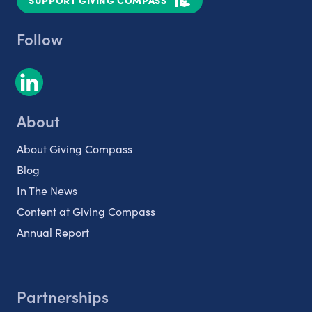
SUPPORT GIVING COMPASS
Follow
About
About Giving Compass
Blog
In The News
Content at Giving Compass
Annual Report
Partnerships