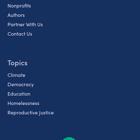
Nonprofits
Authors
Partner With Us
Contact Us
Topics
Climate
Democracy
Education
Homelessness
Reproductive Justice