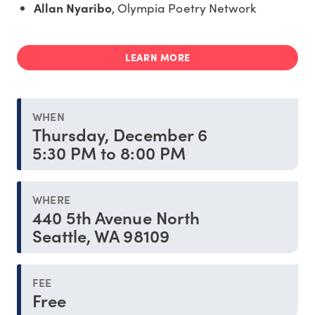
Allan Nyaribo
, Olympia Poetry Network
LEARN MORE
WHEN
Thursday, December 6
5:30 PM to 8:00 PM
WHERE
440 5th Avenue North
Seattle, WA 98109
FEE
Free