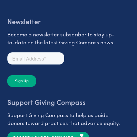
Newsletter
Become a newsletter subscriber to stay up-
to-date on the latest Giving Compass news.
Support Giving Compass
Support Giving Compass to help us guide
donors toward practices that advance equity.