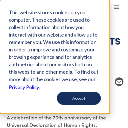
Giving Compass
This website stores cookies on your
computer. These cookies are used to
collect information about how you
EVENT
interact with our website and allow us to
SEATTLE HUMAN RIGHTS
remember you. We use this information
DAY 2018
in order to improve and customize your
browsing experience and for analytics
Host Organization: The Seattle Human Rights
and metrics about our visitors both on
Commission
this website and other media. To find out
more about the cookies we use, see our
Privacy Policy.
Accept
About
A celebration of the 70th anniversary of the
Universal Declaration of Human Rights.