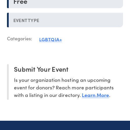
Free
EVENT TYPE
Categories:
LGBTQIA+
Submit Your Event
Is your organization hosting an upcoming
event for donors? Reach more participants
Learn More
with a listing in our directory.
.