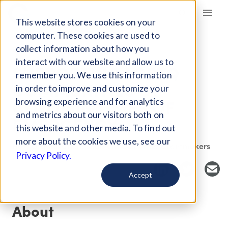
Giving Compass
This website stores cookies on your
computer. These cookies are used to
collect information about how you
EVENT
interact with our website and allow us to
SUPPORTING LGBTQ
remember you. We use this information
COMMUNITIES OF
in order to improve and customize your
COLOR IN TIMES OF
browsing experience and for analytics
and metrics about our visitors both on
EMERGENCY
this website and other media. To find out
more about the cookies we use, see our
Host Organization: Southern California Grantmakers
Privacy Policy.
Accept
About