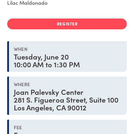
Lilac Maldonado
REGISTER
WHEN
Tuesday, June 20
10:00 AM to 1:30 PM
WHERE
Joan Palevsky Center
281 S. Figueroa Street, Suite 100
Los Angeles, CA 90012
FEE