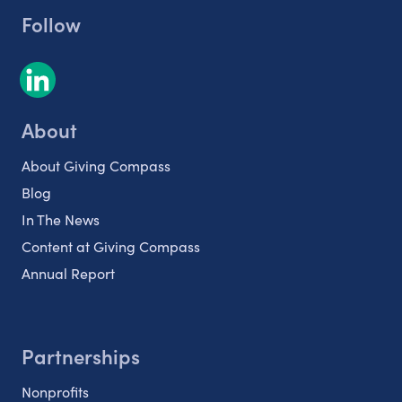
Follow
About
About Giving Compass
Blog
In The News
Content at Giving Compass
Annual Report
Partnerships
Nonprofits