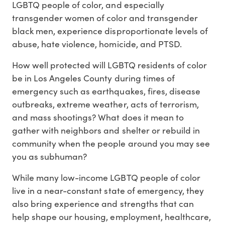
LGBTQ people of color, and especially
transgender women of color and transgender
black men, experience disproportionate levels of
abuse, hate violence, homicide, and PTSD.
How well protected will LGBTQ residents of color
be in Los Angeles County during times of
emergency such as earthquakes, fires, disease
outbreaks, extreme weather, acts of terrorism,
and mass shootings? What does it mean to
gather with neighbors and shelter or rebuild in
community when the people around you may see
you as subhuman?
While many low-income LGBTQ people of color
live in a near-constant state of emergency, they
also bring experience and strengths that can
help shape our housing, employment, healthcare,