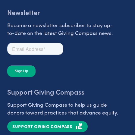
Newsletter
Become a newsletter subscriber to stay up-
to-date on the latest Giving Compass news.
Support Giving Compass
Support Giving Compass to help us guide
donors toward practices that advance equity.
SUPPORT GIVING COMPASS