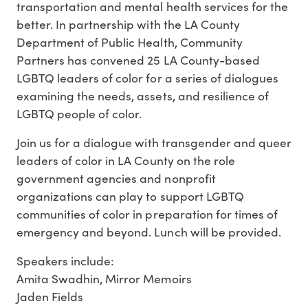
transportation and mental health services for the
better. In partnership with the LA County
Department of Public Health, Community
Partners has convened 25 LA County-based
LGBTQ leaders of color for a series of dialogues
examining the needs, assets, and resilience of
LGBTQ people of color.
Join us for a dialogue with transgender and queer
leaders of color in LA County on the role
government agencies and nonprofit
organizations can play to support LGBTQ
communities of color in preparation for times of
emergency and beyond. Lunch will be provided.
Speakers include:
Amita Swadhin, Mirror Memoirs
Jaden Fields