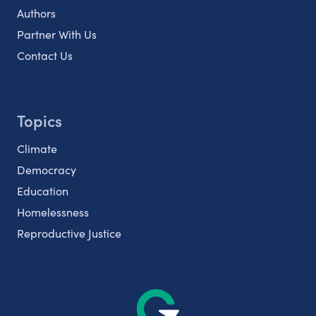
Authors
Partner With Us
Contact Us
Topics
Climate
Democracy
Education
Homelessness
Reproductive Justice