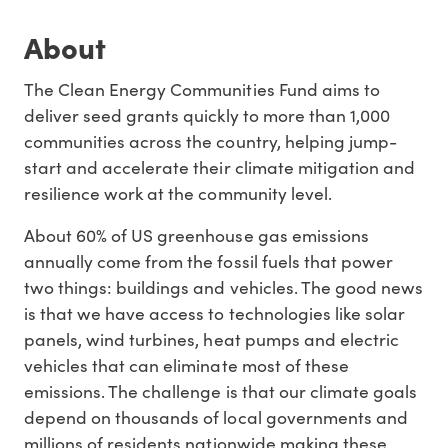
About
The Clean Energy Communities Fund aims to
deliver seed grants quickly to more than 1,000
communities across the country, helping jump-
start and accelerate their climate mitigation and
resilience work at the community level.
About
60% of US greenhouse gas emissions
annually come from the fossil fuels that power
two things: buildings and vehicles. The good news
is that we have access to technologies like
solar
panels,
wind turbines,
heat pumps
and
electric
vehicles
that can eliminate most of these
emissions. The challenge is that our climate goals
depend on thousands of local governments and
millions of residents nationwide making these