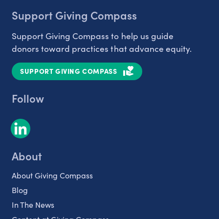
Support Giving Compass
Support Giving Compass to help us guide
donors toward practices that advance equity.
SUPPORT GIVING COMPASS
Follow
About
About Giving Compass
Blog
In The News