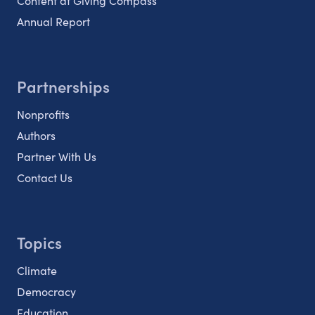
Content at Giving Compass
Annual Report
Partnerships
Nonprofits
Authors
Partner With Us
Contact Us
Topics
Climate
Democracy
Education