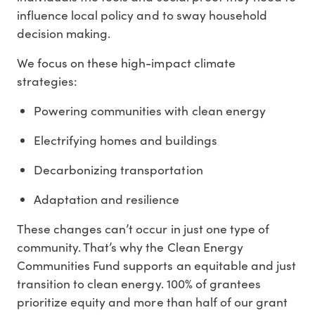
influence local policy and to sway household
decision making.
We focus on these high-impact climate
strategies:
Powering communities with clean energy
Electrifying homes and buildings
Decarbonizing transportation
Adaptation and resilience
These changes can’t occur in just one type of
community. That’s why the Clean Energy
Communities Fund supports an equitable and just
transition to clean energy.
100% of grantees
prioritize equity
and more than half of our grant