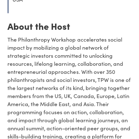
About the Host
The Philanthropy Workshop accelerates social
impact by mobilizing a global network of
strategic investors committed to unlocking
resources, lifelong learning, collaboration, and
entrepreneurial approaches. With over 350
philanthropists and social investors, TPW is one of
the largest networks of its kind, bringing together
members from the US, UK, Canada, Europe, Latin
America, the Middle East, and Asia. Their
programming focuses on action, collaboration,
and impact through global learning journeys, an
annual summit, action-oriented peer groups, and
skills-building training, creating a platform for