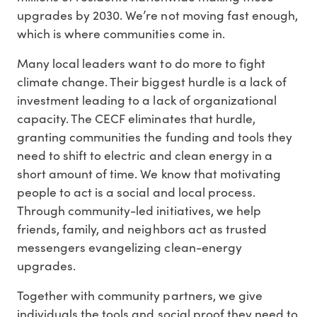
upgrades by 2030. We’re not moving fast enough,
which is where communities come in.
Many local leaders want to do more to fight
climate change. Their biggest hurdle is a lack of
investment leading to a lack of organizational
capacity. The CECF eliminates that hurdle,
granting communities the funding and tools they
need to shift to electric and clean energy in a
short amount of time. We know that motivating
people to act is a social and local process.
Through community-led initiatives, we help
friends, family, and neighbors act as trusted
messengers evangelizing clean-energy
upgrades.
Together with community partners, we give
individuals the tools and social proof they need to