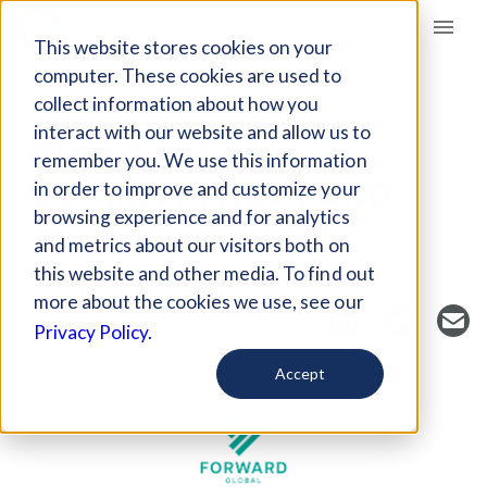
Giving Compass
This website stores cookies on your
computer. These cookies are used to
collect information about how you
FUND
interact with our website and allow us to
CLEAN ENERGY
remember you. We use this information
COMMUNITIES FUND
in order to improve and customize your
browsing experience and for analytics
Host Organization: Philanthropy Workshop
and metrics about our visitors both on
Washington, DC, USA
cecfund.org/
this website and other media. To find out
more about the cookies we use, see our
Privacy Policy.
Accept