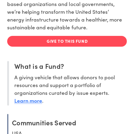
based organizations and local governments,
we’re helping
transform the United States’
energy infrastructure
towards a healthier, more
sustainable and equitable future.
GIVE TO THIS FUND
What is a Fund?
A giving vehicle that allows donors to pool
resources and support a portfolio of
organizations curated by issue experts.
Learn more
.
Communities Served
USA