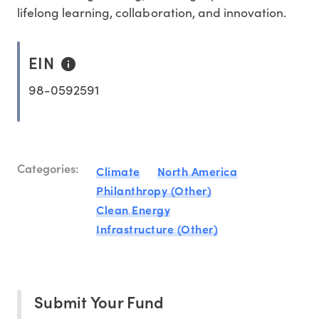
lifelong learning, collaboration, and innovation.
EIN
98-0592591
Categories:
Climate
North America
Philanthropy (Other)
Clean Energy
Infrastructure (Other)
Submit Your Fund