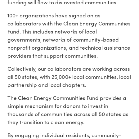
funding will
flow to disinvested communities.
100+ organizations have signed on as
collaborators with the Clean Energy Communities
Fund. This includes networks of
local
governments
, networks of
community-based
nonprofit organizations
, and
technical assistance
providers
that support communities.
Collectively, our collaborators are working across
all 50 states, with
25,000+ local communities, local
partnership and local chapters.
The Clean Energy Communities Fund provides a
simple mechanism for donors to invest in
thousands of communities
across
all 50 states
as
they transition to clean energy.
By engaging individual residents, community-