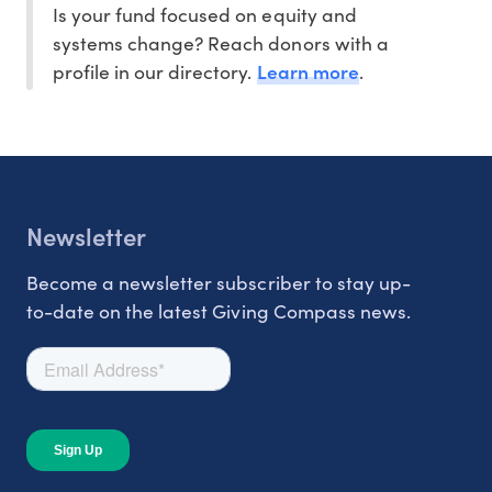
Is your fund focused on equity and
systems change? Reach donors with a
Learn more
profile in our directory.
.
Newsletter
Become a newsletter subscriber to stay up-
to-date on the latest Giving Compass news.