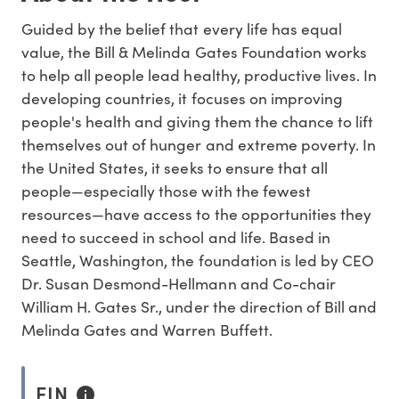
Guided by the belief that every life has equal
value, the Bill & Melinda Gates Foundation works
to help all people lead healthy, productive lives. In
developing countries, it focuses on improving
people's health and giving them the chance to lift
themselves out of hunger and extreme poverty. In
the United States, it seeks to ensure that all
people—especially those with the fewest
resources—have access to the opportunities they
need to succeed in school and life. Based in
Seattle, Washington, the foundation is led by CEO
Dr. Susan Desmond-Hellmann and Co-chair
William H. Gates Sr., under the direction of Bill and
Melinda Gates and Warren Buffett.
EIN