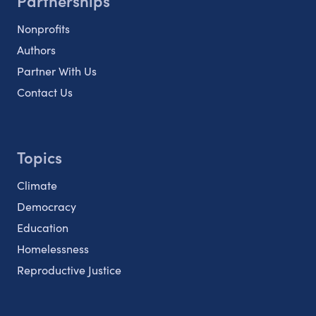
Partnerships
Nonprofits
Authors
Partner With Us
Contact Us
Topics
Climate
Democracy
Education
Homelessness
Reproductive Justice