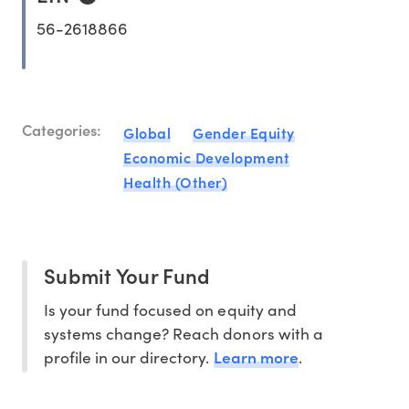
56-2618866
Categories:
Global
Gender Equity
Economic Development
Health (Other)
Submit Your Fund
Is your fund focused on equity and
systems change? Reach donors with a
Learn more
profile in our directory.
.