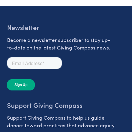
Newsletter
Become a newsletter subscriber to stay up-
to-date on the latest Giving Compass news.
Support Giving Compass
Support Giving Compass to help us guide
donors toward practices that advance equity.