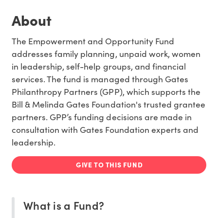
About
The Empowerment and Opportunity Fund
addresses family planning, unpaid work, women
in leadership, self-help groups, and financial
services. The fund is managed through Gates
Philanthropy Partners (GPP), which supports the
Bill & Melinda Gates Foundation's trusted grantee
partners. GPP’s funding decisions are made in
consultation with Gates Foundation experts and
leadership.
GIVE TO THIS FUND
What is a Fund?