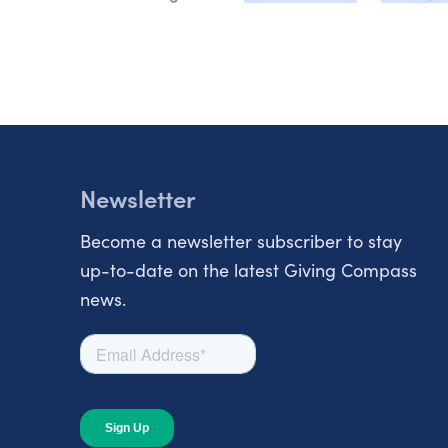
Newsletter
Become a newsletter subscriber to stay
up-to-date on the latest Giving Compass
news.