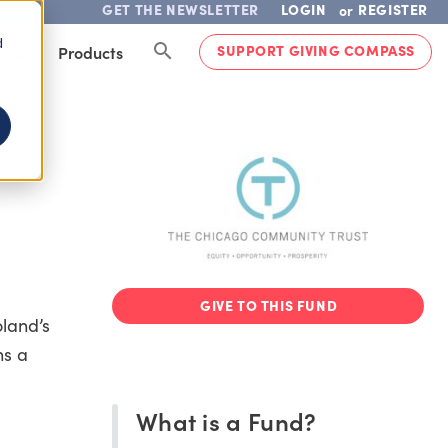
GET THE NEWSLETTER
LOGIN
REGISTER
or
d
SUPPORT GIVING COMPASS
lved
Products
GIVE TO THIS FUND
land’s
ns a
What is a Fund?