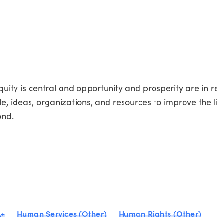
ity is central and opportunity and prosperity are in re
le, ideas, organizations, and resources to improve the l
ond.
A+
Human Services (Other)
Human Rights (Other)