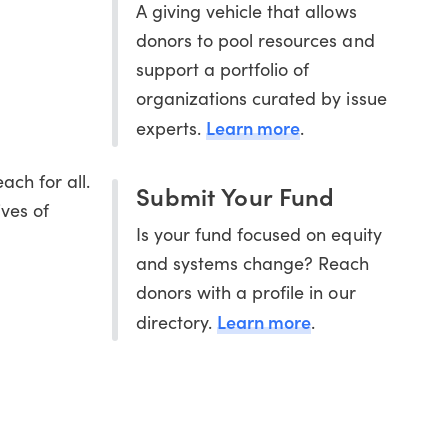
A giving vehicle that allows
donors to pool resources and
support a portfolio of
organizations curated by issue
Learn more
experts.
.
ach for all.
Submit Your Fund
ives of
Is your fund focused on equity
and systems change? Reach
donors with a profile in our
Learn more
directory.
.