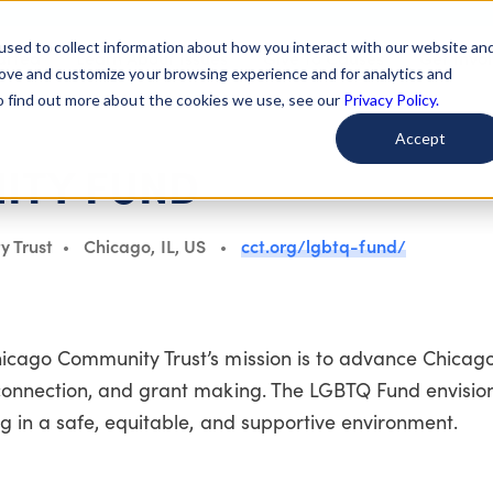
used to collect information about how you interact with our website an
arted
Learn About Issues
Give To Causes
Get Invo
rove and customize your browsing experience and for analytics and
To find out more about the cookies we use, see our
Privacy Policy.
Accept
ITY FUND
y Trust
Chicago, IL, US
cct.org/lgbtq-fund/
ago Community Trust’s mission is to advance Chicago
onnection, and grant making. The LGBTQ Fund envisio
in a safe, equitable, and supportive environment.