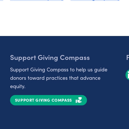
Support Giving Compass
Support Giving Compass to help us guide
donors toward practices that advance
equity.
SUPPORT GIVING COMPASS