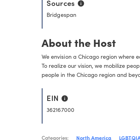
Sources
Bridgespan
About the Host
We envision a Chicago region where equ
To realize our vision, we mobilize peop
people in the Chicago region and bey
EIN
362167000
Categories:
North America
LGBTQI