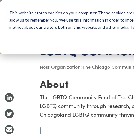
COLUMBUS, OH
This website stores cookies on your computer. These cookies are 
About Us
Getting St
Giving Compass
allow us to remember you. We use this information in order to imp
metrics about our visitors both on this website and other media. 
FUND
LGBTQ COMMUN
Host Organization: The Chicago Communit
About
The LGBTQ Community Fund of The Chic
LGBTQ community through research, c
Chicagoland LGBTQ community thriving 