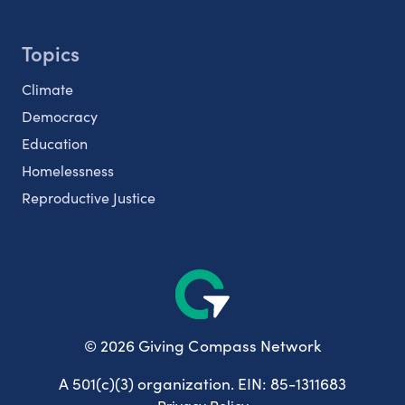
Topics
Climate
Democracy
Education
Homelessness
Reproductive Justice
© 2026 Giving Compass Network
A 501(c)(3) organization. EIN: 85-1311683