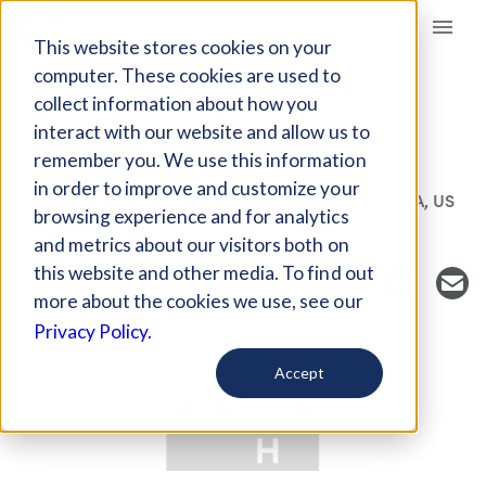
Giving Compass
This website stores cookies on your
computer. These cookies are used to
collect information about how you
FUND
interact with our website and allow us to
SOUTH ARTS, INC.
remember you. We use this information
in order to improve and customize your
Host Organization: South Arts Inc.
Atlanta, GA, US
browsing experience and for analytics
southarts.org/
and metrics about our visitors both on
this website and other media. To find out
more about the cookies we use, see our
Privacy Policy.
Accept