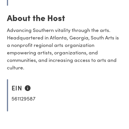
About the Host
Advancing Southern vitality through the arts.
Headquartered in Atlanta, Georgia, South Arts is
a nonprofit regional arts organization
empowering artists, organizations, and
communities, and increasing access to arts and
culture.
EIN
561129587