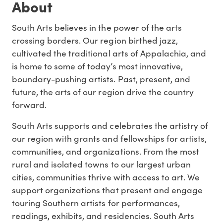
About
South Arts believes in the power of the arts
crossing borders. Our region birthed jazz,
cultivated the traditional arts of Appalachia, and
is home to some of today’s most innovative,
boundary-pushing artists. Past, present, and
future, the arts of our region drive the country
forward.
South Arts supports and celebrates the artistry of
our region with grants and fellowships for artists,
communities, and organizations. From the most
rural and isolated towns to our largest urban
cities, communities thrive with access to art. We
support organizations that present and engage
touring Southern artists for performances,
readings, exhibits, and residencies. South Arts