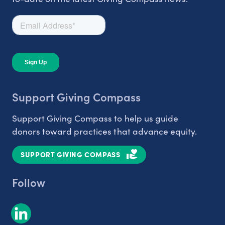
Support Giving Compass
Support Giving Compass to help us guide
donors toward practices that advance equity.
SUPPORT GIVING COMPASS
Follow