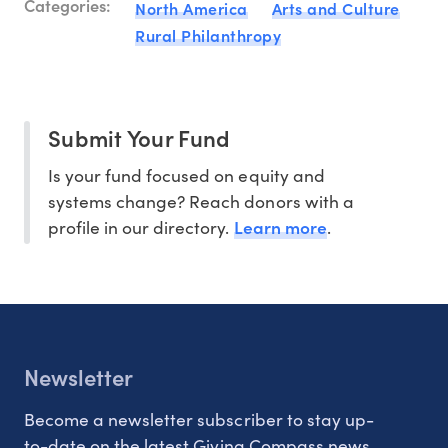
Categories:
North America
Arts and Culture
Rural Philanthropy
Submit Your Fund
Is your fund focused on equity and
systems change? Reach donors with a
Learn more
profile in our directory.
.
Newsletter
Become a newsletter subscriber to stay up-
to-date on the latest Giving Compass news.