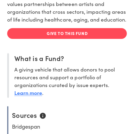
values partnerships between artists and
organizations that cross sectors, impacting areas
of life including healthcare, aging, and education.
GIVE TO THIS FUND
What is a Fund?
A giving vehicle that allows donors to pool
resources and support a portfolio of
organizations curated by issue experts.
Learn more
.
Sources
Bridgespan