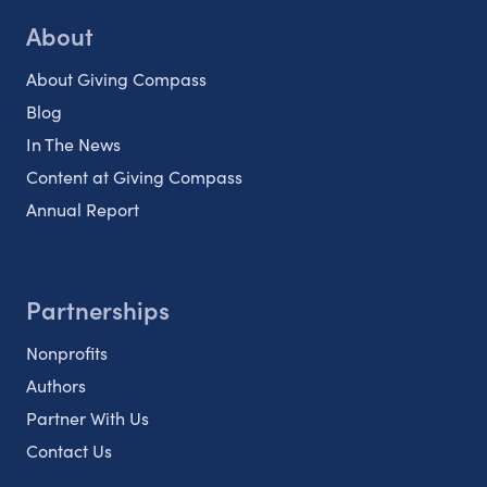
About
About Giving Compass
Blog
In The News
Content at Giving Compass
Annual Report
Partnerships
Nonprofits
Authors
Partner With Us
Contact Us