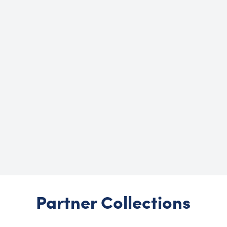
Partner Collections