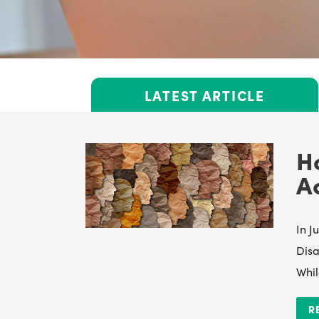
LATEST ARTICLE
H
A
In J
Disa
Whil
R