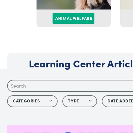
ANIMAL WELFARE
Learning Center Artic
CATEGORIES
TYPE
DATE ADDE