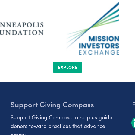
EXPLORE
Support Giving Compass
Support Giving Compass to help us guide
donors toward practices that advance
equity.