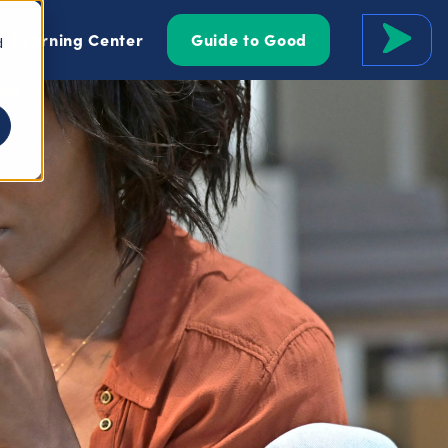
Learning Center
Guide to Good
d