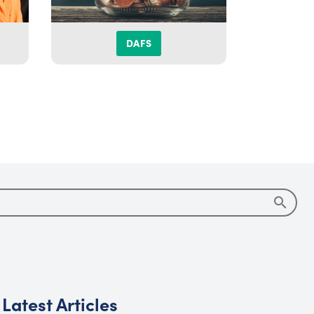
DAFS
DIS
Latest Articles