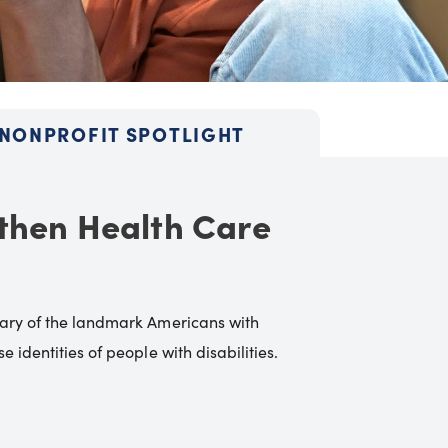
NONPROFIT SPOTLIGHT
then Health Care
rsary of the landmark Americans with
 identities of people with disabilities.