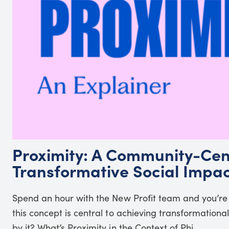
Proximity: A Community-Cen
Transformative Social Impa
Spend an hour with the New Profit team and you’re
this concept is central to achieving transformation
by it? What’s Proximity in the Context of Phi...