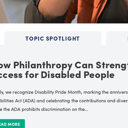
TOPIC SPOTLIGHT
ow Philanthropy Can Streng
ccess for Disabled People
uly, we recognize Disability Pride Month, marking the annive
bilities Act (ADA) and celebrating the contributions and diverse
e the ADA prohibits discrimination on the...
EAD MORE