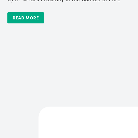
READ MORE