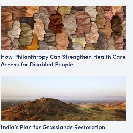
How Philanthropy Can Strengthen Health Care
Access for Disabled People
India’s Plan for Grasslands Restoration