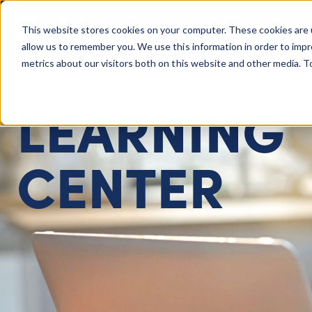
This website stores cookies on your computer. These cookies are 
Giving Compass
allow us to remember you. We use this information in order to imp
metrics about our visitors both on this website and other media. 
LEARNING
CENTER