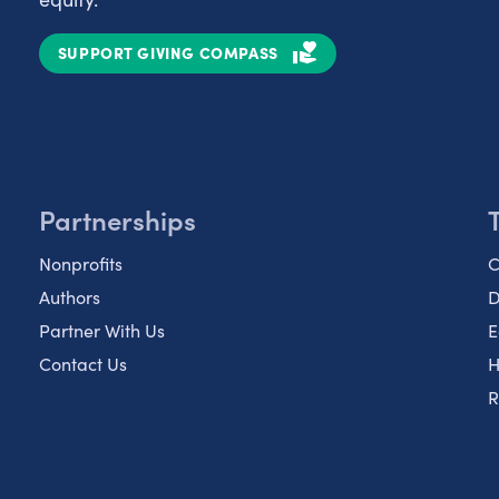
SUPPORT GIVING COMPASS
Partnerships
Nonprofits
C
Authors
D
Partner With Us
E
Contact Us
H
R