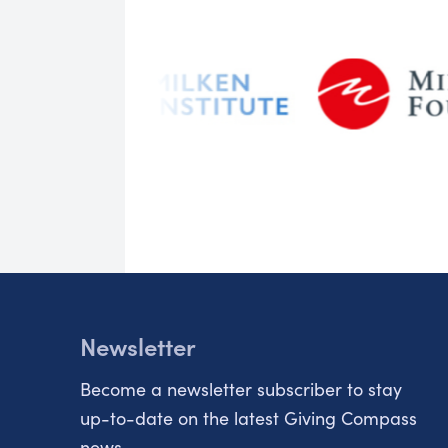
Newsletter
Become a newsletter subscriber to stay
up-to-date on the latest Giving Compass
news.