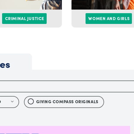
CRIMINAL JUSTICE
WOMEN AND GIRLS
les
D
GIVING COMPASS ORIGINALS