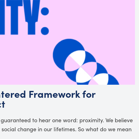
tered Framework for
ct
 guaranteed to hear one word: proximity. We believe
al social change in our lifetimes. So what do we mean