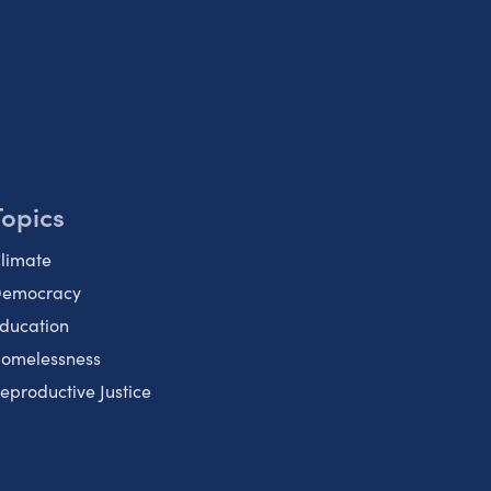
Topics
limate
emocracy
ducation
omelessness
eproductive Justice