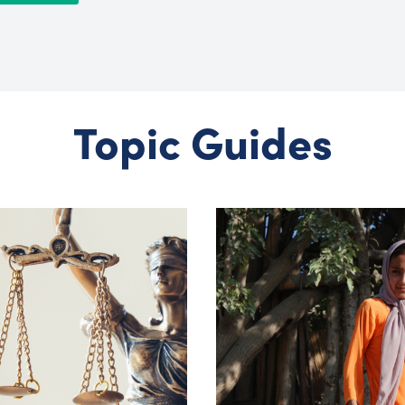
Topic Guides