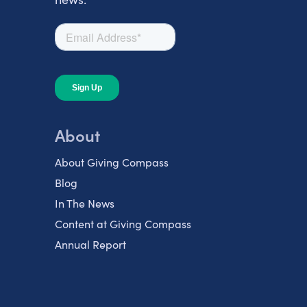
About
About Giving Compass
Blog
In The News
Content at Giving Compass
Annual Report