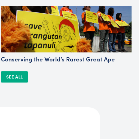
Conserving the World’s Rarest Great Ape
SEE ALL