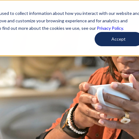
For Nonprofits
For Businesses
used to collect information about how you interact with our website an
rove and customize your browsing experience and for analytics and
To find out more about the cookies we use, see our
Privacy Policy.
Accept