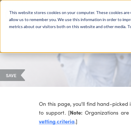
COLUMBUS, OH
This website stores cookies on your computer. These cookies are 
About Us
Getting St
Giving Compass
allow us to remember you. We use this information in order to imp
metrics about our visitors both on this website and other media. 
SAVE
On this page, you'll find hand-picked
Note:
to support. [
Organizations are 
vetting criteria
.]