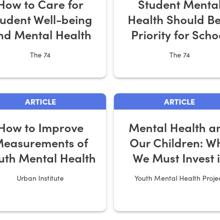
How to Care for
Student Menta
tudent Well-being
Health Should Be
nd Mental Health
Priority for Scho
Recovery Planni
The 74
The 74
ARTICLE
ARTICLE
How to Improve
Mental Health a
easurements of
Our Children: W
uth Mental Health
We Must Invest 
Solutions for
Urban Institute
Youth Mental Health Proje
Families