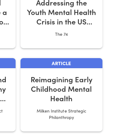
l
Addressing the
 a
Youth Mental Health
ol
Crisis in the US
ng
Requires Funding
The 74
ARTICLE
nd
Reimagining Early
hy
Childhood Mental
in
Health
ct
Milken Institute Strategic
Philanthropy