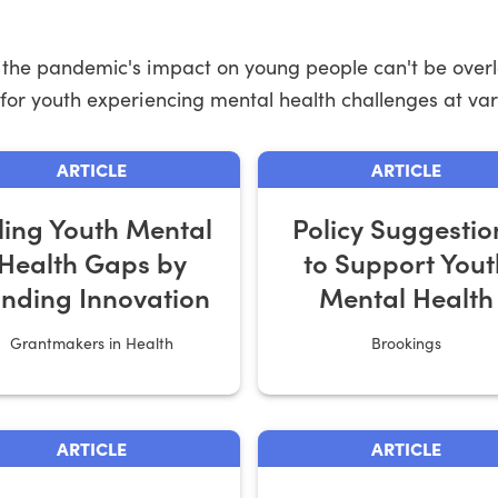
s, the pandemic's impact on young people can't be overl
 for youth experiencing mental health challenges at vari
ARTICLE
ARTICLE
lling Youth Mental
Policy Suggestio
Health Gaps by
to Support Yout
nding Innovation
Mental Health
Grantmakers in Health
Brookings
ARTICLE
ARTICLE