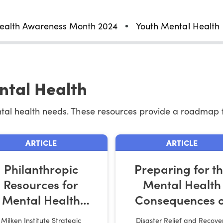
ealth Awareness Month 2024
Youth Mental Health
ntal Health
ntal health needs. These resources provide a roadmap 
ARTICLE
ARTICLE
Philanthropic
Preparing for t
Resources for
Mental Health
Mental Health
Consequences o
Action
Disaster Relief W
Milken Institute Strategic
Disaster Relief and Recove