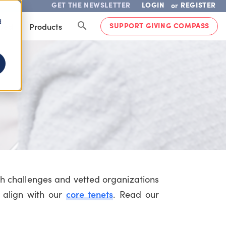
GET THE NEWSLETTER
LOGIN
REGISTER
or
d
SUPPORT GIVING COMPASS
lved
Products
th challenges and vetted organizations
core tenets
 align with our
. Read our