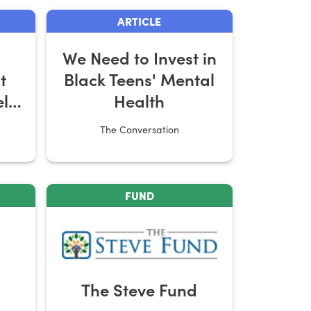
ARTICLE
We Need to Invest in
t
Black Teens' Mental
elp
Health
The Conversation
FUND
The Steve Fund