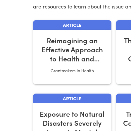
are resources to learn about the issue and
ARTICLE
Reimagining an
Th
Effective Approach
to Health and
Housing
Grantmakers In Health
ARTICLE
Exposure to Natural
T
Disasters Severely
Ca