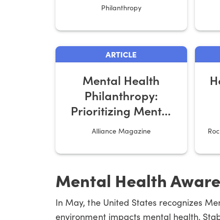
Emotional Well-
Philanthropy
Being?
ARTICLE
Mental Health
H
Philanthropy:
Prioritizing Mental
Healthcare
Alliance Magazine
Roc
Mental Health Awar
In May, the United States recognizes Me
environment impacts mental health. Stabl