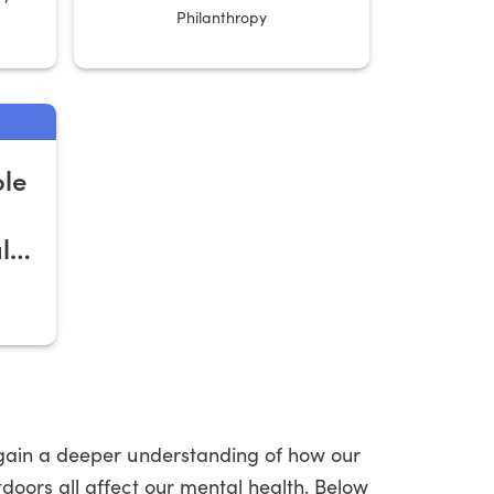
Philanthropy
ole
l
 gain a deeper understanding of how our
doors all affect our mental health. Below