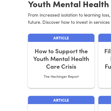
Youth Mental Health
From increased isolation to learning los
future. Discover how to invest in services
ARTICLE
How to Support the
Fi
Youth Mental Health
Care Crisis
Fu
The Hechinger Report
ARTICLE