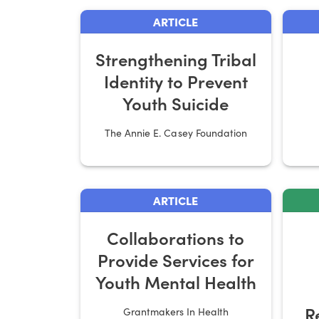
ARTICLE
Strengthening Tribal
Identity to Prevent
Youth Suicide
The Annie E. Casey Foundation
ARTICLE
Collaborations to
Provide Services for
Youth Mental Health
R
Grantmakers In Health