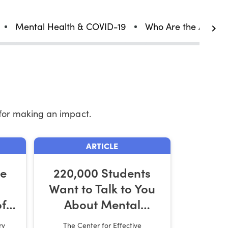
Mental Health & COVID-19
Who Are the Affect
for making an impact.
ARTICLE
he
220,000 Students
Want to Talk to You
f
About Mental
ork
Health
ry
The Center for Effective