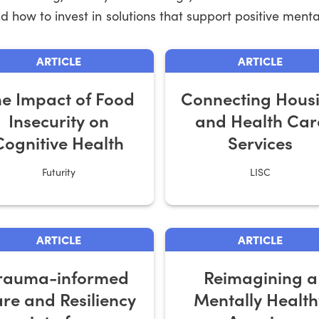
 how to invest in solutions that support positive mental
ARTICLE
ARTICLE
e Impact of Food
Connecting Hous
Insecurity on
and Health Car
Cognitive Health
Services
Futurity
LISC
ARTICLE
ARTICLE
rauma-informed
Reimagining a
re and Resiliency
Mentally Health