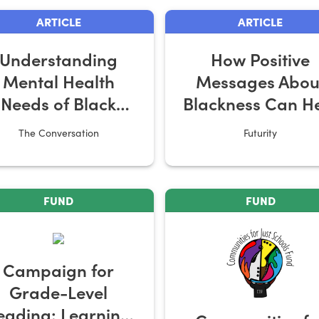
ARTICLE
ARTICLE
Understanding
How Positive
Mental Health
Messages Abou
Needs of Black
Blackness Can H
Youth
Black Girls
The Conversation
Futurity
FUND
FUND
Campaign for
Grade-Level
eading: Learning