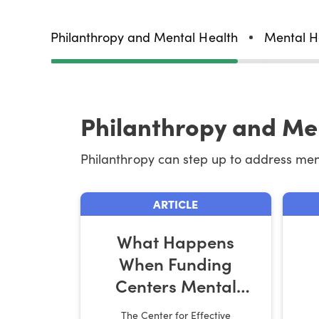
Philanthropy and Mental Health
Mental H
Philanthropy and Me
Philanthropy can step up to address me
ARTICLE
What Happens
When Funding
Centers Mental
Health and
The Center for Effective