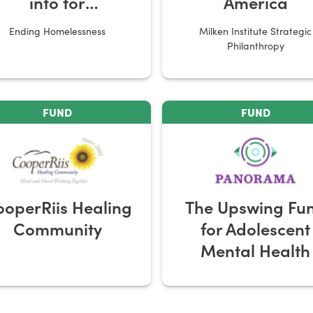
into for
America
Homelessness
Ending Homelessness
Milken Institute Strategic
ervice Providers
Philanthropy
FUND
FUND
operRiis Healing
The Upswing Fu
Community
for Adolescent
Mental Health