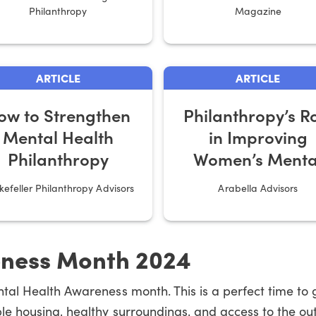
Philanthropy
Magazine
ARTICLE
ARTICLE
ow to Strengthen
Philanthropy’s R
Mental Health
in Improving
Philanthropy
Women’s Menta
Health
kefeller Philanthropy Advisors
Arabella Advisors
eness Month 2024
ntal Health Awareness month. This is a perfect time to
e housing, healthy surroundings, and access to the out