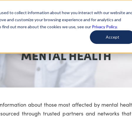
used to collect information about how you interact with our website an
arted
Learn About Issues
Give To Causes
Get Invo
rove and customize your browsing experience and for analytics and
To find out more about the cookies we use, see our
Privacy Policy.
Accept
MENTAL HEALTH
 information about those most affected by mental heal
sourced through trusted partners and networks that