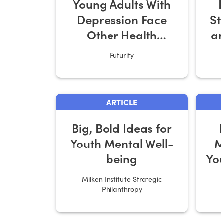
Young Adults With
Depression Face
S
Other Health
a
Hurdles
Futurity
ARTICLE
Big, Bold Ideas for
Youth Mental Well-
M
being
Yo
Milken Institute Strategic
Philanthropy