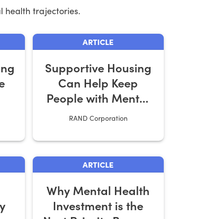
 health trajectories.
ARTICLE
ing
Supportive Housing
e
Can Help Keep
People with Mental
Illness Out of Jail
RAND Corporation
ARTICLE
Why Mental Health
y
Investment is the