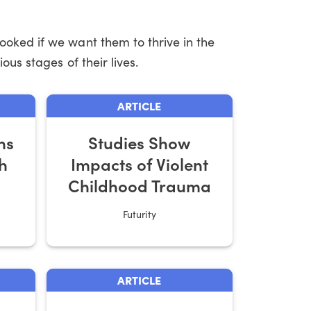
ooked if we want them to thrive in the
ous stages of their lives.
ARTICLE
ns
Studies Show
h
Impacts of Violent
Childhood Trauma
Futurity
ARTICLE