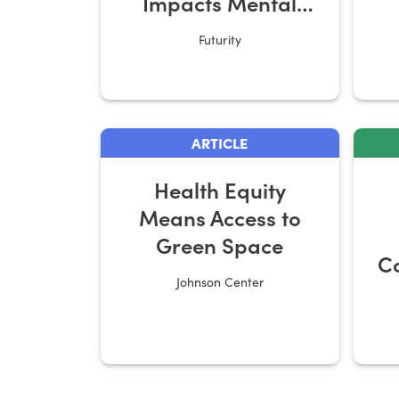
Impacts Mental
Health
Futurity
S
ARTICLE
Health Equity
Means Access to
Green Space
Co
Johnson Center