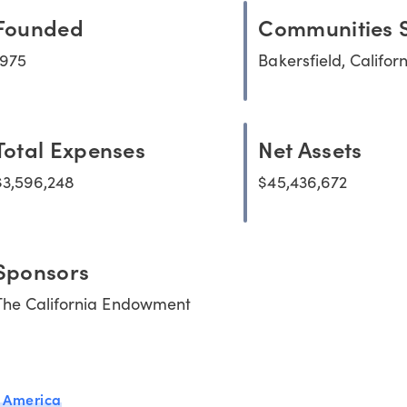
Founded
Communities 
1975
Bakersfield, Califor
Total Expenses
Net Assets
$3,596,248
$45,436,672
Sponsors
The California Endowment
 America