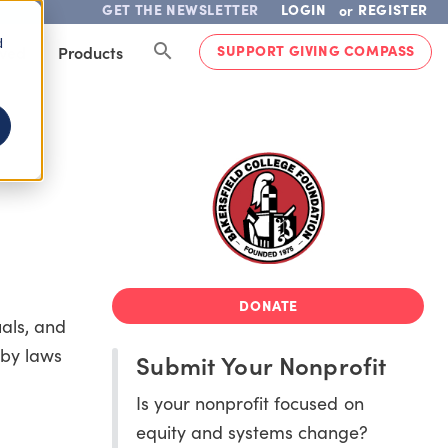
GET THE NEWSLETTER
LOGIN
REGISTER
or
d
SUPPORT GIVING COMPASS
lved
Products
DONATE
als, and
 by laws
Submit Your Nonprofit
Is your nonprofit focused on
equity and systems change?