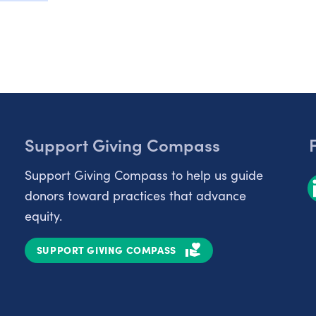
Support Giving Compass
Support Giving Compass to help us guide
donors toward practices that advance
equity.
SUPPORT GIVING COMPASS