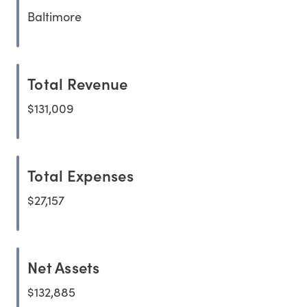
Baltimore
Total Revenue
$131,009
Total Expenses
$27,157
Net Assets
$132,885