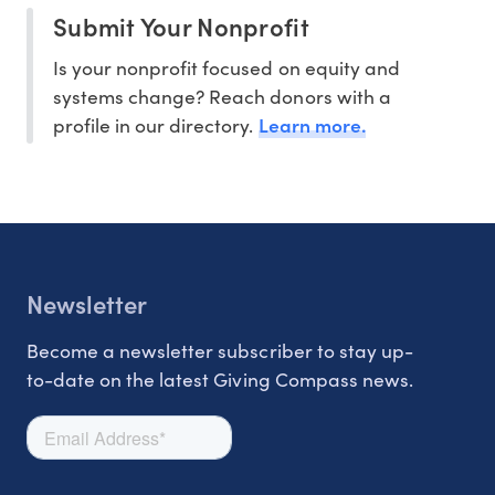
Submit Your Nonprofit
Is your nonprofit focused on equity and
systems change? Reach donors with a
Learn more.
profile in our directory.
Newsletter
Become a newsletter subscriber to stay up-
to-date on the latest Giving Compass news.