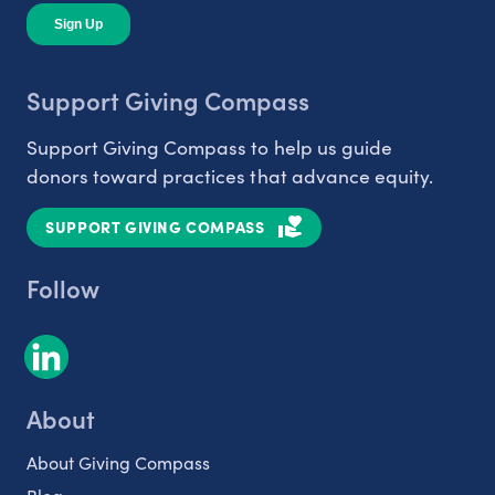
Support Giving Compass
Support Giving Compass to help us guide
donors toward practices that advance equity.
SUPPORT GIVING COMPASS
Follow
About
About Giving Compass