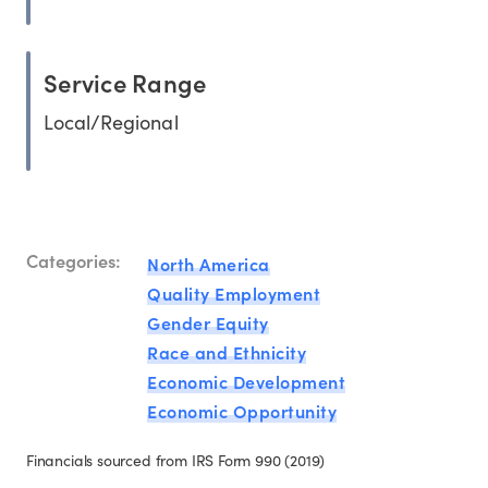
Service Range
Local/Regional
Categories:
North America
Quality Employment
Gender Equity
Race and Ethnicity
Economic Development
Economic Opportunity
Financials sourced from IRS Form 990 (2019)