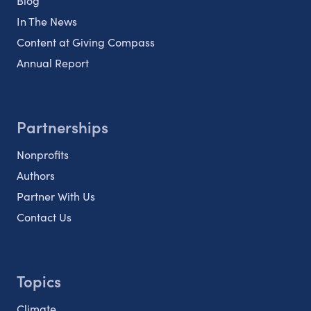
Blog
In The News
Content at Giving Compass
Annual Report
Partnerships
Nonprofits
Authors
Partner With Us
Contact Us
Topics
Climate