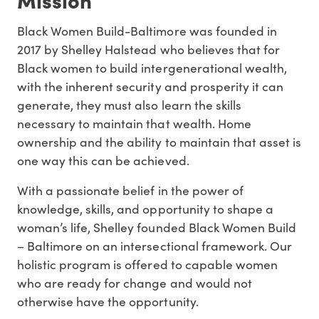
Black Women Build-Baltimore was founded in
2017 by Shelley Halstead who believes that for
Black women to build intergenerational wealth,
with the inherent security and prosperity it can
generate, they must also learn the skills
necessary to maintain that wealth. Home
ownership and the ability to maintain that asset is
one way this can be achieved.
With a passionate belief in the power of
knowledge, skills, and opportunity to shape a
woman’s life, Shelley founded Black Women Build
– Baltimore on an intersectional framework. Our
holistic program is offered to capable women
who are ready for change and would not
otherwise have the opportunity.