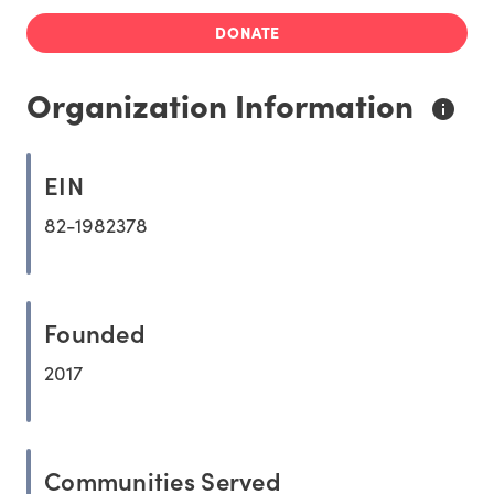
DONATE
Organization Information
EIN
82-1982378
Founded
2017
Communities Served