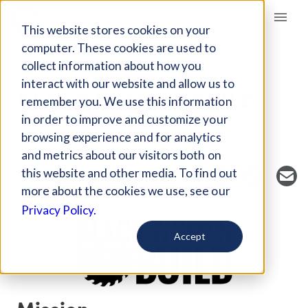
Giving Compass
This website stores cookies on your
computer. These cookies are used to
collect information about how you
NONPROFIT
interact with our website and allow us to
BLACK WOMEN BUILD
remember you. We use this information
in order to improve and customize your
Baltimore , MD , USA
browsing experience and for analytics
https://blackwomenbuild.org/
and metrics about our visitors both on
this website and other media. To find out
more about the cookies we use, see our
Privacy Policy.
Accept
Mission