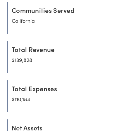
Communities Served
California
Total Revenue
$139,828
Total Expenses
$110,184
Net Assets