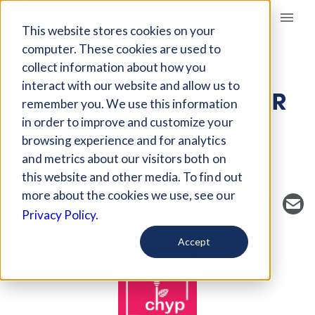
Giving Compass
This website stores cookies on your
computer. These cookies are used to
collect information about how you
NONPROFIT
interact with our website and allow us to
CREATIVE HEALING FOR
remember you. We use this information
YOUTH IN PAIN
in order to improve and customize your
browsing experience and for analytics
Encino, California, United States
and metrics about our visitors both on
https://mychyp.org/
this website and other media. To find out
more about the cookies we use, see our
Privacy Policy.
Accept