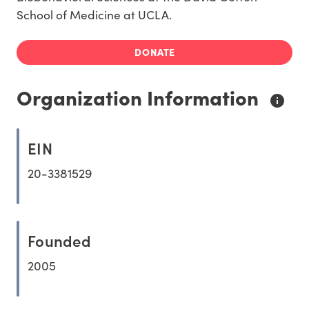
School of Medicine at UCLA.
DONATE
Organization Information
EIN
20-3381529
Founded
2005