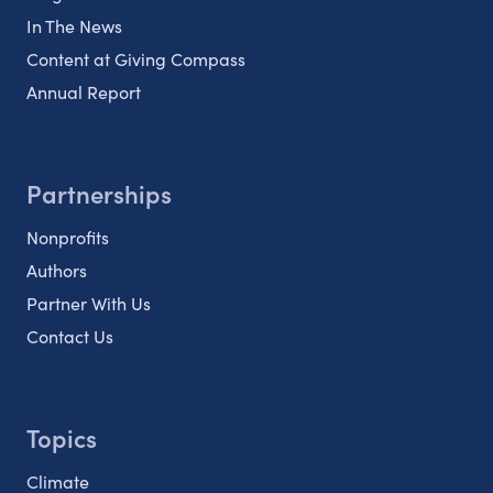
In The News
Content at Giving Compass
Annual Report
Partnerships
Nonprofits
Authors
Partner With Us
Contact Us
Topics
Climate