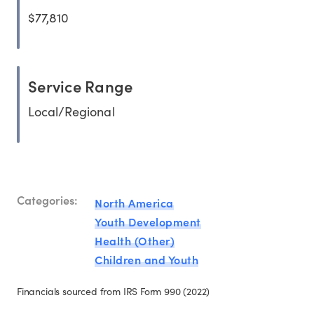
$77,810
Service Range
Local/Regional
Categories:
North America
Youth Development
Health (Other)
Children and Youth
Financials sourced from IRS Form 990 (2022)