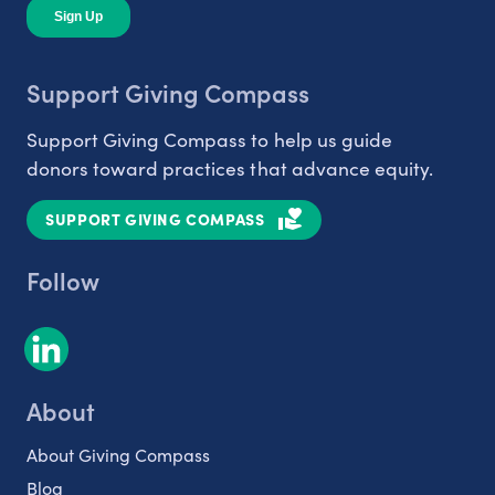
Support Giving Compass
Support Giving Compass to help us guide
donors toward practices that advance equity.
SUPPORT GIVING COMPASS
Follow
About
About Giving Compass
Blog