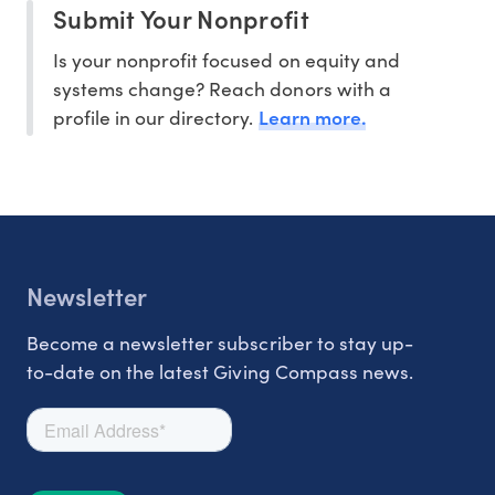
Submit Your Nonprofit
Is your nonprofit focused on equity and
systems change? Reach donors with a
Learn more.
profile in our directory.
Newsletter
Become a newsletter subscriber to stay up-
to-date on the latest Giving Compass news.