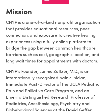
Mission
CHYP is a one-of-a-kind nonprofit organization
that provides educational resources, peer
connection, and exposure to creative healing
experiences using a fully online platform to
bridge the gap between common healthcare
barriers such as cost, geographic location, and
long wait times for appointments with doctors.
CHYP's Founder, Lonnie Zeltzer, M.D., is an
internationally recognized pain clinician,
Immediate Past-Director of the UCLA Pediatric
Pain and Palliative Care Program, and an
Emerita Distinguished Research Professor of
Pediatrics, Anesthesiology, Psychiatry and
Biobehavioral Sciences at the David Geffen