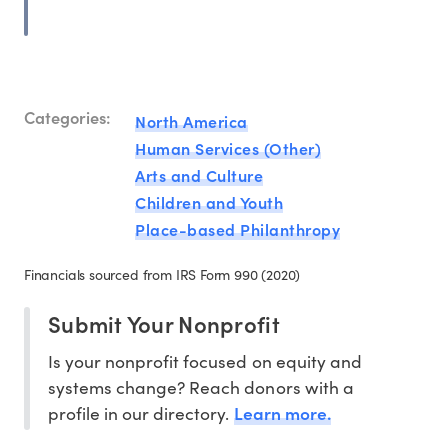
Categories:
North America
Human Services (Other)
Arts and Culture
Children and Youth
Place-based Philanthropy
Financials sourced from IRS Form 990 (2020)
Submit Your Nonprofit
Is your nonprofit focused on equity and
systems change? Reach donors with a
Learn more.
profile in our directory.