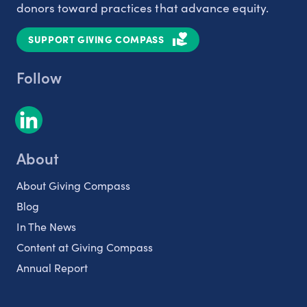
donors toward practices that advance equity.
SUPPORT GIVING COMPASS
Follow
About
About Giving Compass
Blog
In The News
Content at Giving Compass
Annual Report