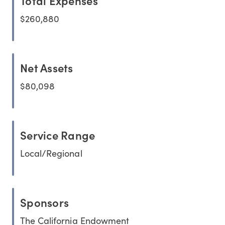
Total Expenses
$260,880
Net Assets
$80,098
Service Range
Local/Regional
Sponsors
The California Endowment