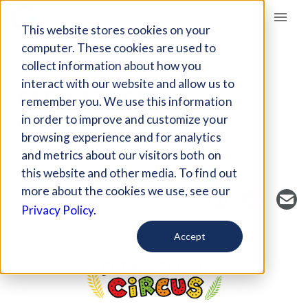
Giving Compass
This website stores cookies on your
computer. These cookies are used to
collect information about how you
NONPROFIT
interact with our website and allow us to
FERN STREET
remember you. We use this information
COMMUNITY ARTS
in order to improve and customize your
browsing experience and for analytics
San Diego, CA, US
and metrics about our visitors both on
https://www.fernstreetcircus.com/
this website and other media. To find out
more about the cookies we use, see our
Privacy Policy.
Accept