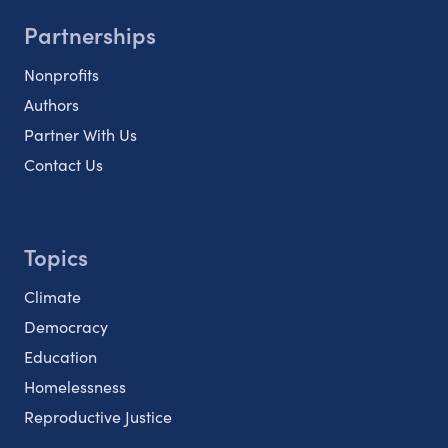
Partnerships
Nonprofits
Authors
Partner With Us
Contact Us
Topics
Climate
Democracy
Education
Homelessness
Reproductive Justice