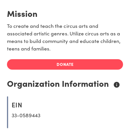
Mission
To create and teach the circus arts and
associated artistic genres. Utilize circus arts as a
means to build community and educate children,
teens and families.
DONATE
Organization Information
EIN
33-0589443