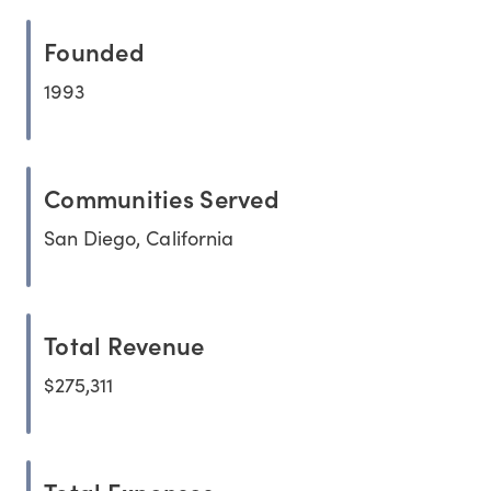
Founded
1993
Communities Served
San Diego, California
Total Revenue
$275,311