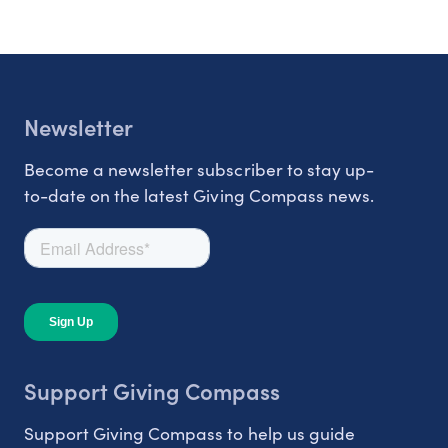
Newsletter
Become a newsletter subscriber to stay up-
to-date on the latest Giving Compass news.
Support Giving Compass
Support Giving Compass to help us guide