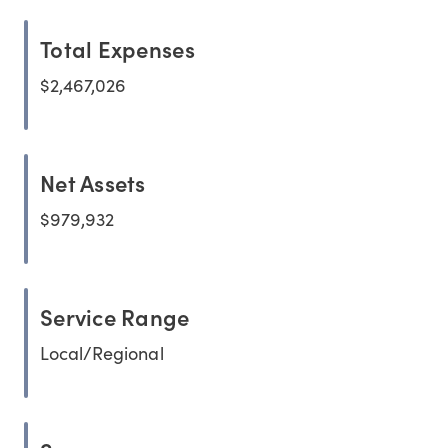
Total Expenses
$2,467,026
Net Assets
$979,932
Service Range
Local/Regional