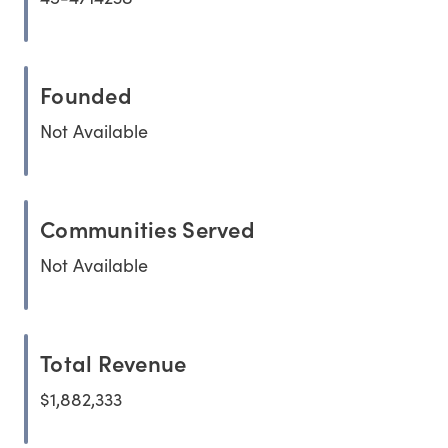
Founded
Not Available
Communities Served
Not Available
Total Revenue
$1,882,333