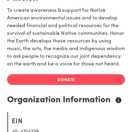
To create awareness & support for Native
American environmental issues and to develop
needed financial and political resources for the
survival of sustainable Native communities. Honor
the Earth develops these resources by using
music, the arts, the media and indigenous wisdom
to ask people to recognize our joint dependency
on the earth and be a voice for those not heard.
DONATE
Organization Information
EIN
45-4714238