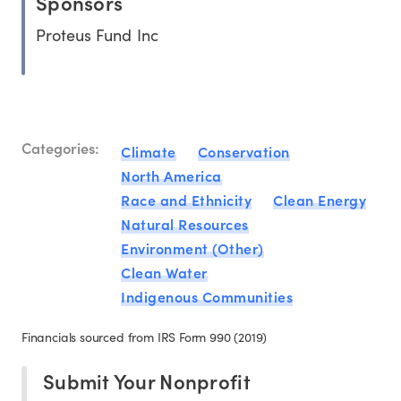
Sponsors
Proteus Fund Inc
Categories:
Climate
Conservation
North America
Race and Ethnicity
Clean Energy
Natural Resources
Environment (Other)
Clean Water
Indigenous Communities
Financials sourced from IRS Form 990 (2019)
Submit Your Nonprofit