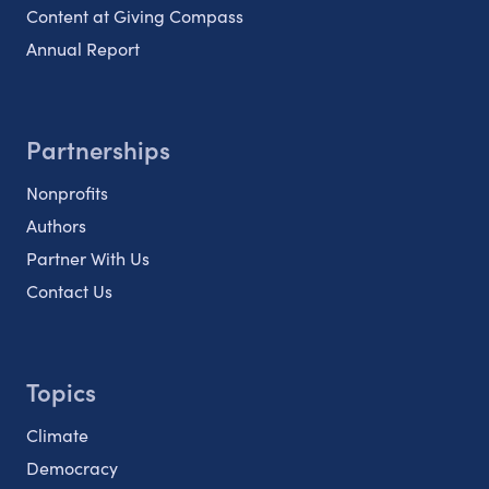
Content at Giving Compass
Annual Report
Partnerships
Nonprofits
Authors
Partner With Us
Contact Us
Topics
Climate
Democracy