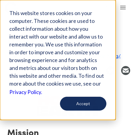
Giving Compass
This website stores cookies on your
computer. These cookies are used to
collect information about how you
NONPROFIT
interact with our website and allow us to
HONOR THE EARTH
remember you. We use this information
in order to improve and customize your
Callaway, MN, US
https://www.honorearth.org/
browsing experience and for analytics
and metrics about our visitors both on
this website and other media. To find out
more about the cookies we use, see our
Privacy Policy.
Accept
Mission