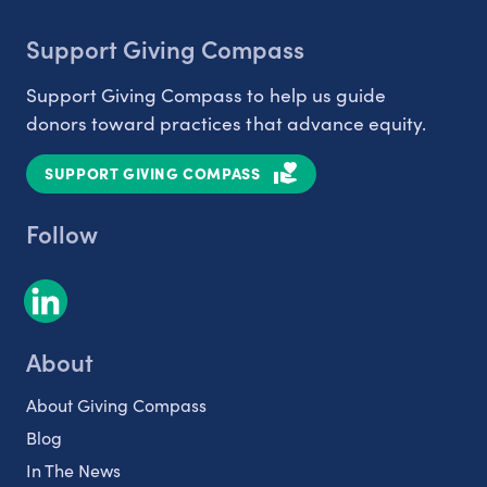
Support Giving Compass
Support Giving Compass to help us guide
donors toward practices that advance equity.
SUPPORT GIVING COMPASS
Follow
About
About Giving Compass
Blog
In The News