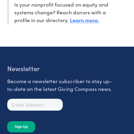
Is your nonprofit focused on equity and
systems change? Reach donors with a
Learn more.
profile in our directory.
Newsletter
Become a newsletter subscriber to stay up-
to-date on the latest Giving Compass news.