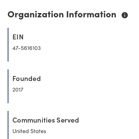
Organization Information
EIN
47-5616103
Founded
2017
Communities Served
United States