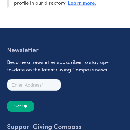
Learn more.
profile in our directory.
Newsletter
Become a newsletter subscriber to stay up-
to-date on the latest Giving Compass news.
Support Giving Compass