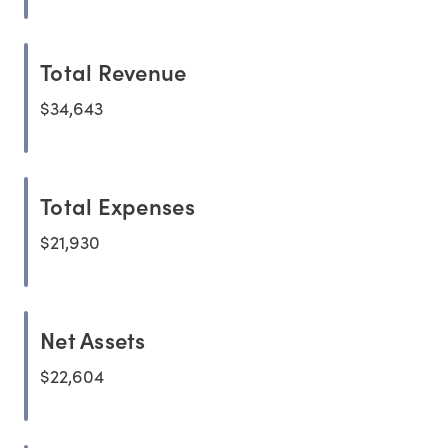
Total Revenue
$34,643
Total Expenses
$21,930
Net Assets
$22,604