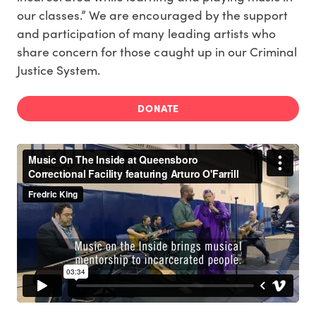
our classes.” We are encouraged by the support
and participation of many leading artists who
share concern for those caught up in our Criminal
Justice System.
DONATE