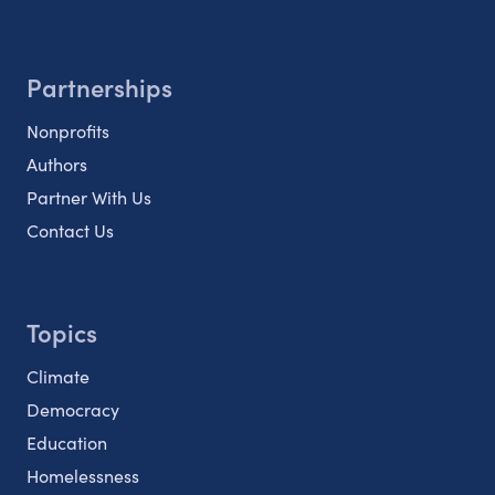
Partnerships
Nonprofits
Authors
Partner With Us
Contact Us
Topics
Climate
Democracy
Education
Homelessness