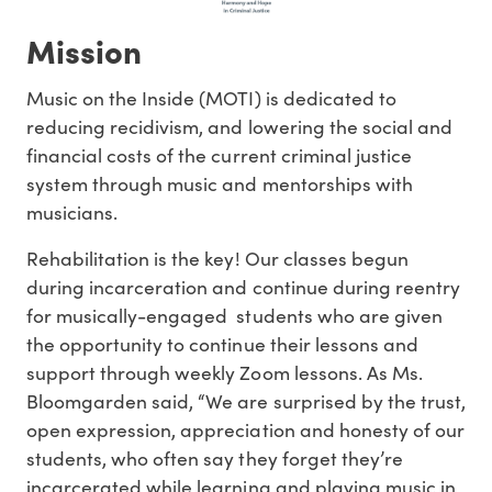
Mission
Music on the Inside (MOTI) is dedicated to
reducing recidivism, and lowering the social and
financial costs of the current criminal justice
system through music and mentorships with
musicians.
Rehabilitation is the key! Our classes begun
during incarceration and continue during reentry
for musically-engaged students who are given
the opportunity to continue their lessons and
support through weekly Zoom lessons. As Ms.
Bloomgarden said, “We are surprised by the trust,
open expression, appreciation and honesty of our
students, who often say they forget they’re
incarcerated while learning and playing music in