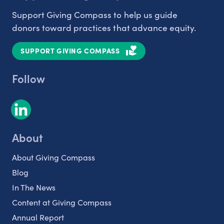
Support Giving Compass to help us guide
donors toward practices that advance equity.
SUPPORT GIVING COMPASS
Follow
About
About Giving Compass
Blog
In The News
Content at Giving Compass
Annual Report