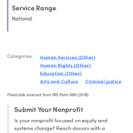
Service Range
National
Categories:
Human Services (Other)
Human Rights (Other)
Education (Other)
Arts and Culture
Criminal Justice
Financials sourced from IRS Form 990 (2018)
Submit Your Nonprofit
Is your nonprofit focused on equity and
systems change? Reach donors with a