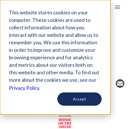
Giving Compass
This website stores cookies on your
computer. These cookies are used to
collect information about how you
NONPROFIT
interact with our website and allow us to
MUSIC ON THE INSIDE,
remember you. We use this information
INC.
in order to improve and customize your
browsing experience and for analytics
New York, NY, USA
and metrics about our visitors both on
https://www.musicontheinside.org/about
this website and other media. To find out
more about the cookies we use, see our
Privacy Policy.
Accept