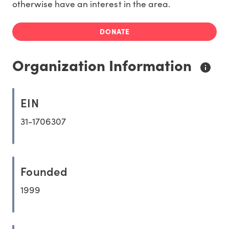
otherwise have an interest in the area.
DONATE
Organization Information
EIN
31-1706307
Founded
1999