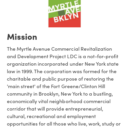
Mission
The Myrtle Avenue Commercial Revitalization
and Development Project LDC is a not-for-profit
organization incorporated under New York state
law in 1999. The corporation was formed for the
charitable and public purpose of restoring the
'main street' of the Fort Greene/Clinton Hill
community in Brooklyn, New York to a bustling,
economically vital neighborhood commercial
corridor that will provide entrepreneurial,
cultural, recreational and employment
opportunities for all those who live, work, study or