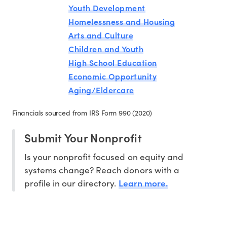
Youth Development
Homelessness and Housing
Arts and Culture
Children and Youth
High School Education
Economic Opportunity
Aging/Eldercare
Financials sourced from IRS Form 990 (2020)
Submit Your Nonprofit
Is your nonprofit focused on equity and
systems change? Reach donors with a
Learn more.
profile in our directory.