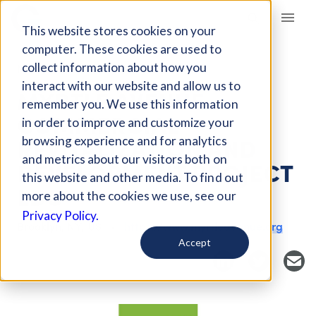
Giving Compass
This website stores cookies on your
computer. These cookies are used to
collect information about how you
NONPROFIT
interact with our website and allow us to
MYRTLE AVENUE
remember you. We use this information
COMMERCIAL
in order to improve and customize your
REVITALIZATION AND
browsing experience and for analytics
and metrics about our visitors both on
DEVELOPMENT PROJECT
this website and other media. To find out
LDC
more about the cookies we use, see our
Privacy Policy.
Brooklyn, NY, US
https://www.myrtleavenue.org
Accept