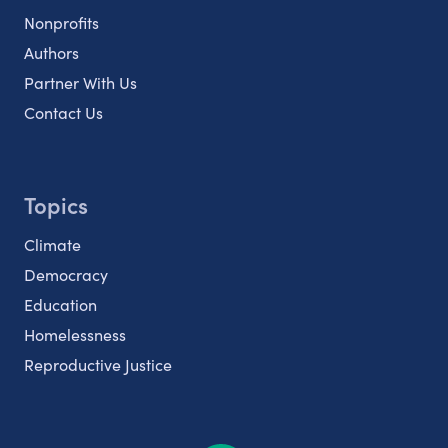
Nonprofits
Authors
Partner With Us
Contact Us
Topics
Climate
Democracy
Education
Homelessness
Reproductive Justice