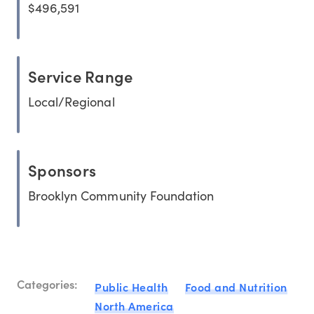
$496,591
Service Range
Local/Regional
Sponsors
Brooklyn Community Foundation
Categories:
Public Health
Food and Nutrition
North America