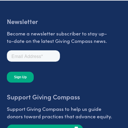
Newsletter
Become a newsletter subscriber to stay up-
to-date on the latest Giving Compass news.
Support Giving Compass
Support Giving Compass to help us guide
donors toward practices that advance equity.