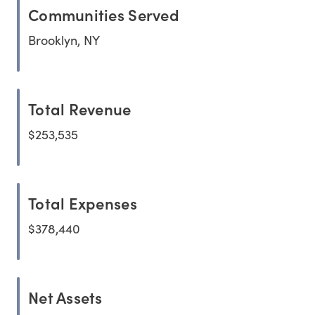
Communities Served
Brooklyn, NY
Total Revenue
$253,535
Total Expenses
$378,440
Net Assets