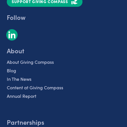
SUPPORT GIVING COMPASS
Follow
About
About Giving Compass
Blog
In The News
Content at Giving Compass
Annual Report
Partnerships