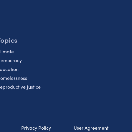
Topics
limate
emocracy
ducation
omelessness
eproductive Justice
Privacy Policy
User Agreement