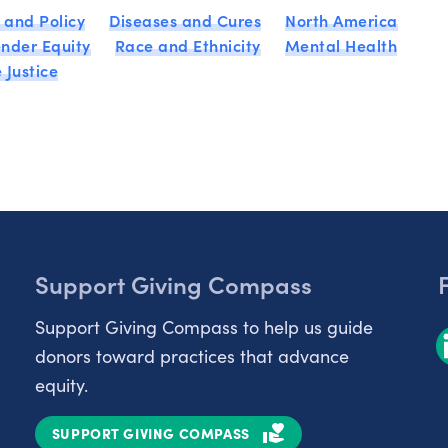
 and Policy
Diseases and Cures
North America
nder Equity
Race and Ethnicity
Mental Health
 Justice
Support Giving Compass
Support Giving Compass to help us guide
donors toward practices that advance
equity.
SUPPORT GIVING COMPASS