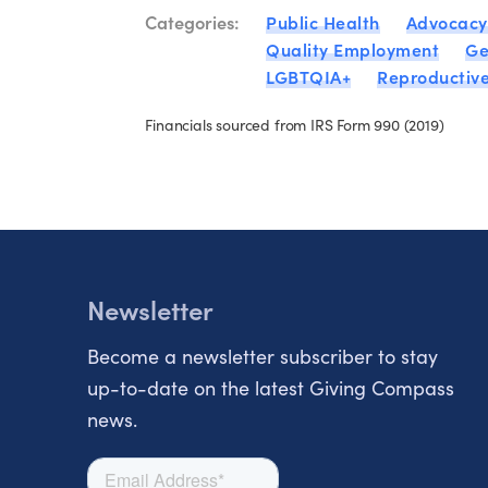
Categories:
Public Health
Advocacy
Quality Employment
Ge
LGBTQIA+
Reproductive
Financials sourced from IRS Form 990 (2019)
Newsletter
Become a newsletter subscriber to stay
up-to-date on the latest Giving Compass
news.