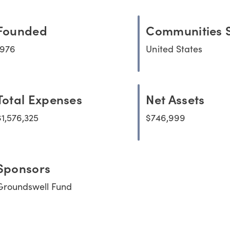
Founded
Communities 
1976
United States
Total Expenses
Net Assets
$1,576,325
$746,999
Sponsors
Groundswell Fund