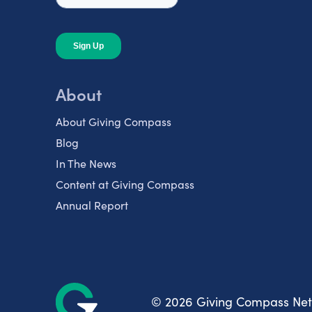
About
About Giving Compass
Blog
In The News
Content at Giving Compass
Annual Report
© 2026 Giving Compass Ne