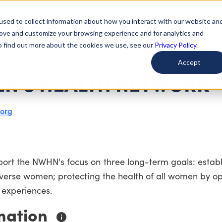
used to collect information about how you interact with our website an
arted
Learn About Issues
Give To Causes
Get Invo
rove and customize your browsing experience and for analytics and
To find out more about the cookies we use, see our
Privacy Policy.
Accept
N'S HEALTH NETWORK
.org
ort the NWHN's focus on three long-term goals: establ
iverse women; protecting the health of all women by o
 experiences.
mation