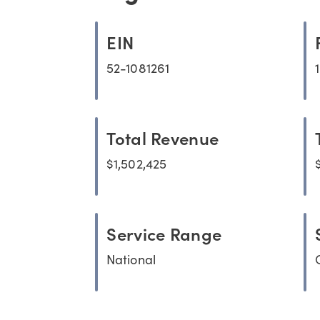
EIN
52-1081261
Total Revenue
$1,502,425
Service Range
National