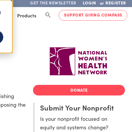
GET THE NEWSLETTER
LOGIN
REGISTER
or
d
SUPPORT GIVING COMPASS
lved
Products
DONATE
ishing
pposing the
Submit Your Nonprofit
Is your nonprofit focused on
equity and systems change?