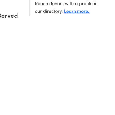
Reach donors with a profile in
Learn more.
our directory.
Served