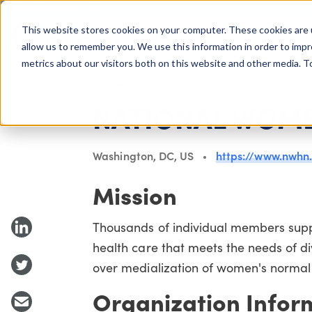
COLUMBUS, OH
This website stores cookies on your computer. These cookies are 
About Us
Getting St
Giving Compass
allow us to remember you. We use this information in order to imp
metrics about our visitors both on this website and other media. 
NONPROFIT
NATIONAL WOME
Washington, DC, US
https://www.nwhn
Mission
Thousands of individual members supp
health care that meets the needs of d
over medialization of women's normal
Organization Infor