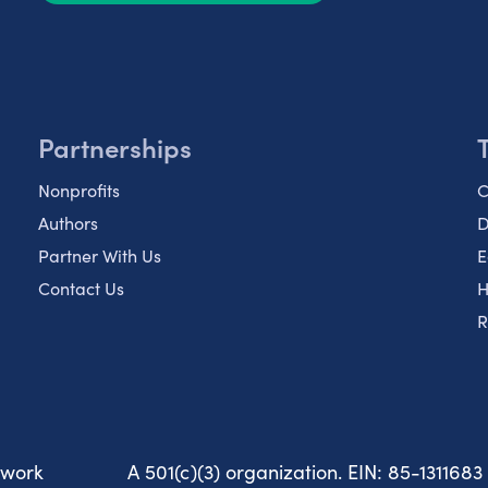
Partnerships
Nonprofits
C
Authors
D
Partner With Us
E
Contact Us
H
R
twork
A 501(c)(3) organization. EIN: 85-1311683