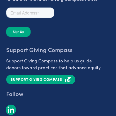
Support Giving Compass
Support Giving Compass to help us guide
donors toward practices that advance equity.
SUPPORT GIVING COMPASS
Follow