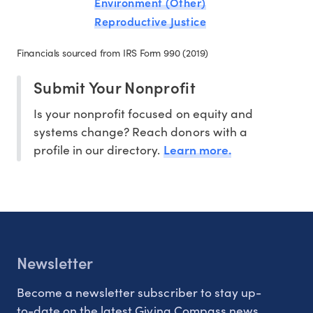
Environment (Other)
Reproductive Justice
Financials sourced from IRS Form 990 (2019)
Submit Your Nonprofit
Is your nonprofit focused on equity and
systems change? Reach donors with a
Learn more.
profile in our directory.
Newsletter
Become a newsletter subscriber to stay up-
to-date on the latest Giving Compass news.