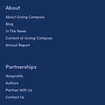
About
About Giving Compass
Blog
In The News
Content at Giving Compass
Annual Report
Partnerships
Nonprofits
Authors
Partner With Us
Contact Us