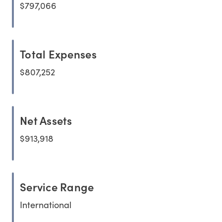
$797,066
Total Expenses
$807,252
Net Assets
$913,918
Service Range
International