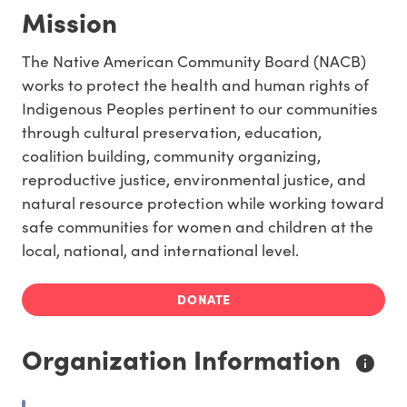
Mission
The Native American Community Board (NACB)
works to protect the health and human rights of
Indigenous Peoples pertinent to our communities
through cultural preservation, education,
coalition building, community organizing,
reproductive justice, environmental justice, and
natural resource protection while working toward
safe communities for women and children at the
local, national, and international level.
DONATE
Organization Information