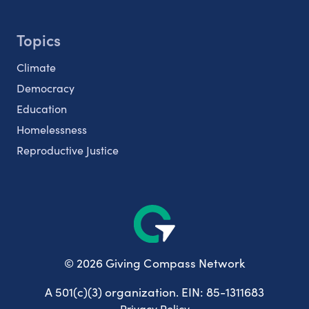
Topics
Climate
Democracy
Education
Homelessness
Reproductive Justice
© 2026 Giving Compass Network
A 501(c)(3) organization. EIN: 85-1311683
Privacy Policy