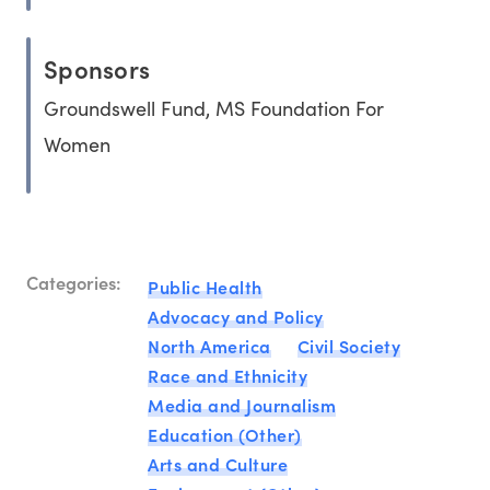
Sponsors
Groundswell Fund, MS Foundation For
Women
Categories:
Public Health
Advocacy and Policy
North America
Civil Society
Race and Ethnicity
Media and Journalism
Education (Other)
Arts and Culture