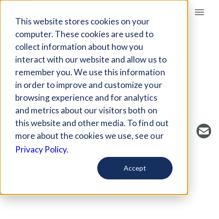
Giving Compass
This website stores cookies on your
computer. These cookies are used to
collect information about how you
NONPROFIT
interact with our website and allow us to
NATIVE AMERICAN
remember you. We use this information
COMMUNITY BOARD
in order to improve and customize your
browsing experience and for analytics
Lake Andes, SD, US
https://nativeshop.org
and metrics about our visitors both on
this website and other media. To find out
more about the cookies we use, see our
Privacy Policy.
Accept