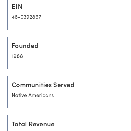
EIN
46-0392867
Founded
1988
Communities Served
Native Americans
Total Revenue