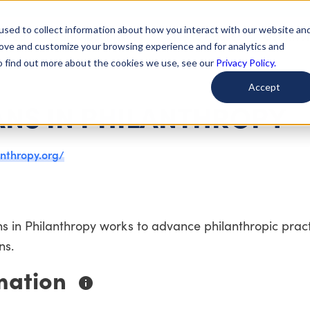
used to collect information about how you interact with our website an
arted
Learn About Issues
Give To Causes
Get Invo
rove and customize your browsing experience and for analytics and
To find out more about the cookies we use, see our
Privacy Policy.
Accept
ANS IN PHILANTHROPY
anthropy.org/
s in Philanthropy works to advance philanthropic prac
ns.
mation