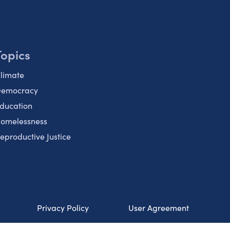
Topics
limate
emocracy
ducation
omelessness
eproductive Justice
Privacy Policy
User Agreement