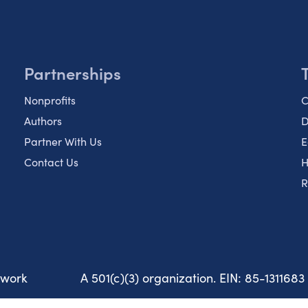
Partnerships
Nonprofits
C
Authors
D
Partner With Us
E
Contact Us
H
R
twork
A 501(c)(3) organization. EIN: 85-1311683