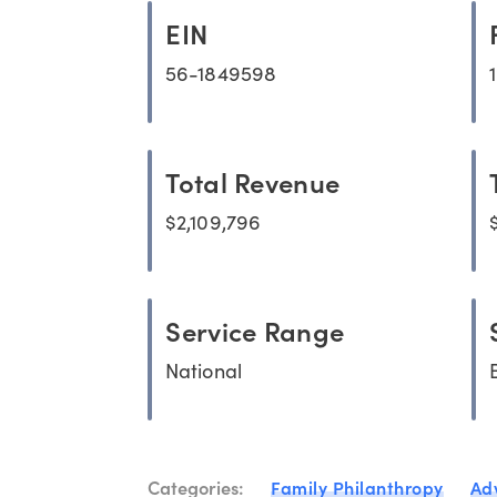
EIN
56-1849598
Total Revenue
$2,109,796
Service Range
National
Categories:
Family Philanthropy
Ad