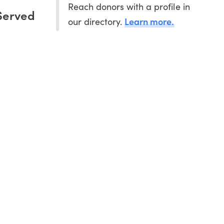
Reach donors with a profile in
Served
Learn more.
our directory.