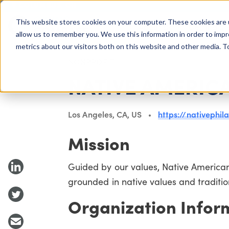
COLUMBUS, OH
This website stores cookies on your computer. These cookies are 
About Us
Getting St
Giving Compass
allow us to remember you. We use this information in order to imp
metrics about our visitors both on this website and other media. 
NONPROFIT
NATIVE AMERIC
Los Angeles, CA, US
https://nativephil
Mission
Guided by our values, Native American
grounded in native values and traditio
Organization Infor