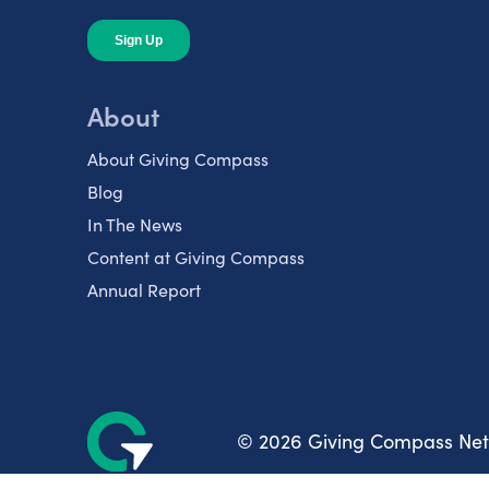
About
About Giving Compass
Blog
In The News
Content at Giving Compass
Annual Report
© 2026 Giving Compass Ne