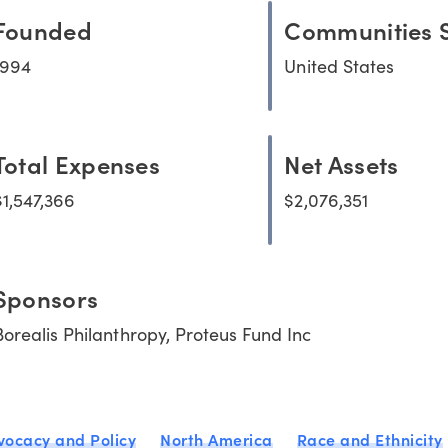
Founded
Communities 
1994
United States
Total Expenses
Net Assets
$1,547,366
$2,076,351
Sponsors
Borealis Philanthropy, Proteus Fund Inc
vocacy and Policy
North America
Race and Ethnicity