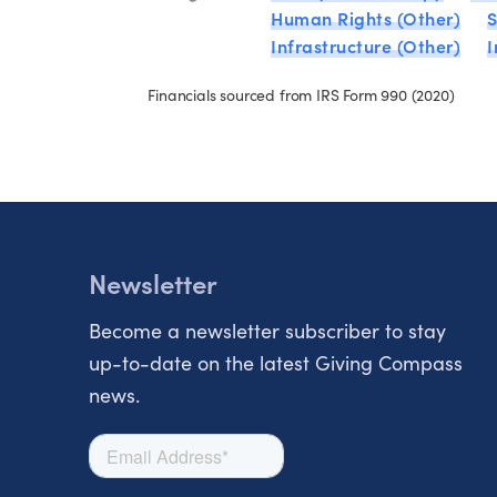
Human Rights (Other)
S
Infrastructure (Other)
Financials sourced from IRS Form 990 (2020)
Newsletter
Become a newsletter subscriber to stay
up-to-date on the latest Giving Compass
news.