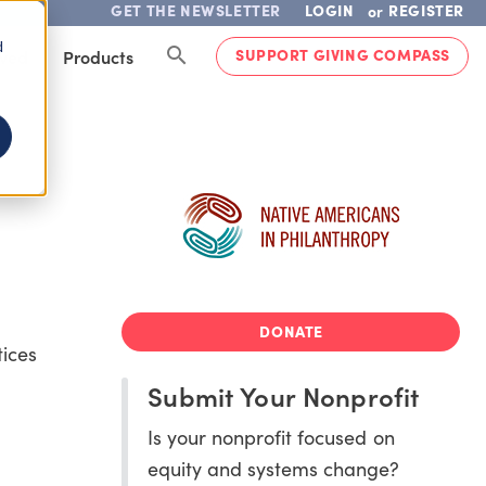
GET THE NEWSLETTER
LOGIN
REGISTER
or
d
SUPPORT GIVING COMPASS
lved
Products
DONATE
tices
Submit Your Nonprofit
Is your nonprofit focused on
equity and systems change?