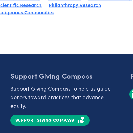
cientific Research
Philanthropy Research
Indigenous Communities
Support Giving Compass
Support Giving Compass to help us guide
donors toward practices that advance
equity.
SUPPORT GIVING COMPASS