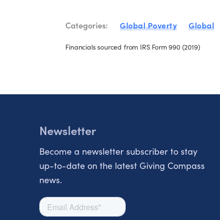
Categories:
Global Poverty
Global
Financials sourced from IRS Form 990 (2019)
Newsletter
Become a newsletter subscriber to stay
up-to-date on the latest Giving Compass
news.