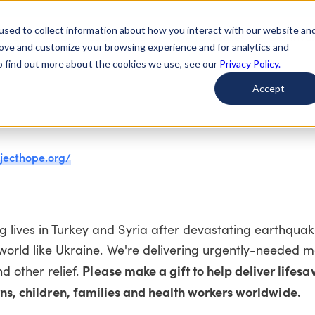
used to collect information about how you interact with our website an
arted
Learn About Issues
Give To Causes
Get Invo
rove and customize your browsing experience and for analytics and
To find out more about the cookies we use, see our
Privacy Policy.
Accept
jecthope.org/
 lives in Turkey and Syria after devastating earthquake
 world like Ukraine. We're delivering urgently-needed m
Please make a gift to help deliver lifesa
d other relief.
s, children, families and health workers worldwide.