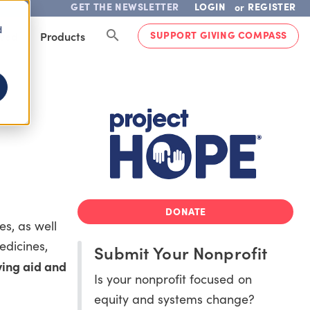
GET THE NEWSLETTER
LOGIN
REGISTER
or
d
SUPPORT GIVING COMPASS
lved
Products
DONATE
s, as well
edicines,
Submit Your Nonprofit
ving aid and
Is your nonprofit focused on
equity and systems change?