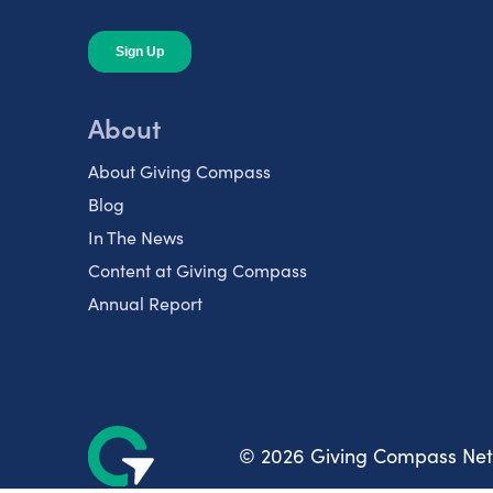
About
About Giving Compass
Blog
In The News
Content at Giving Compass
Annual Report
© 2026 Giving Compass Ne