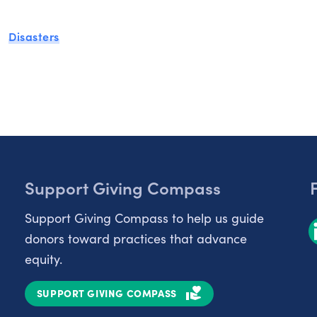
Disasters
Support Giving Compass
Support Giving Compass to help us guide
donors toward practices that advance
equity.
SUPPORT GIVING COMPASS