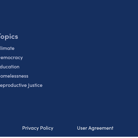
Topics
limate
emocracy
ducation
omelessness
eproductive Justice
Privacy Policy
User Agreement