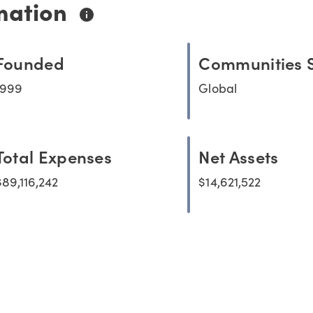
mation
Founded
Communities 
1999
Global
Total Expenses
Net Assets
$89,116,242
$14,621,522