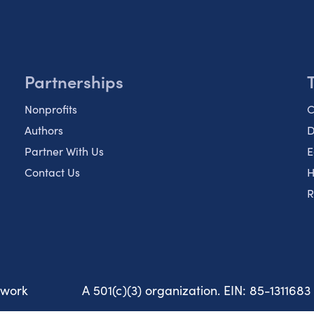
Partnerships
Nonprofits
C
Authors
D
Partner With Us
E
Contact Us
H
R
twork
A 501(c)(3) organization. EIN: 85-1311683