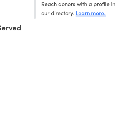
Reach donors with a profile in
Learn more.
our directory.
Served