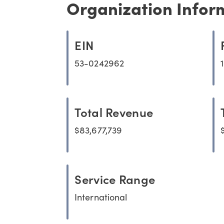
Organization Infor
EIN
53-0242962
Total Revenue
$83,677,739
Service Range
International