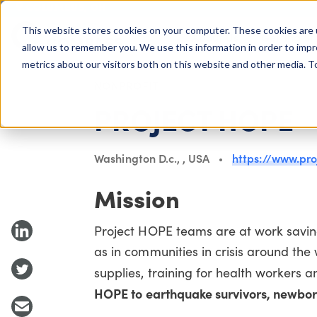
COLUMBUS, OH
This website stores cookies on your computer. These cookies are 
About Us
Getting St
Giving Compass
allow us to remember you. We use this information in order to imp
metrics about our visitors both on this website and other media. 
NONPROFIT
PROJECT HOPE
Washington D.c., , USA
https://www.pro
Mission
Project HOPE teams are at work saving
as in communities in crisis around the
supplies, training for health workers an
HOPE to earthquake survivors, newborn