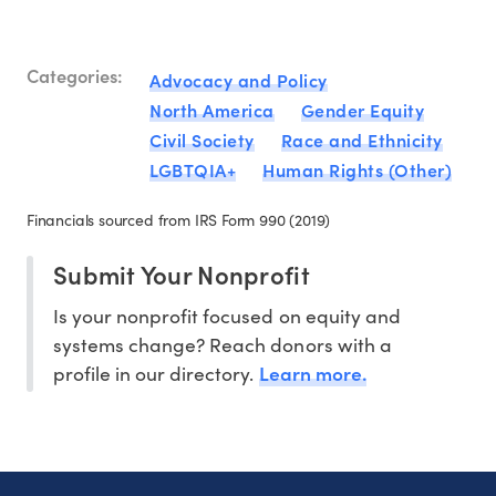
Categories:
Advocacy and Policy
North America
Gender Equity
Civil Society
Race and Ethnicity
LGBTQIA+
Human Rights (Other)
Financials sourced from IRS Form 990 (2019)
Submit Your Nonprofit
Is your nonprofit focused on equity and
systems change? Reach donors with a
Learn more.
profile in our directory.