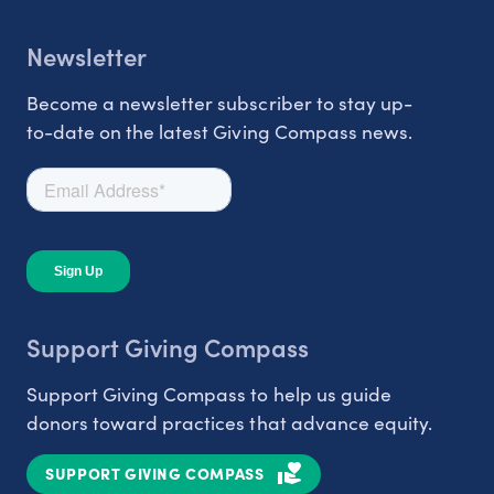
Newsletter
Become a newsletter subscriber to stay up-
to-date on the latest Giving Compass news.
Support Giving Compass
Support Giving Compass to help us guide
donors toward practices that advance equity.
SUPPORT GIVING COMPASS