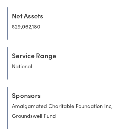
Net Assets
$29,062,180
Service Range
National
Sponsors
Amalgamated Charitable Foundation Inc,
Groundswell Fund