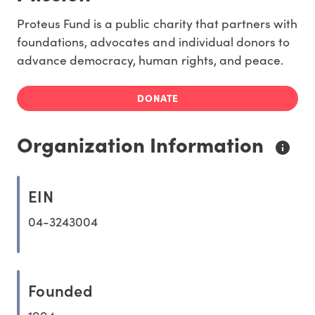
Proteus Fund is a public charity that partners with
foundations, advocates and individual donors to
advance democracy, human rights, and peace.
DONATE
Organization Information
EIN
04-3243004
Founded