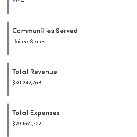
1994
Communities Served
United States
Total Revenue
$30,242,758
Total Expenses
$29,952,722