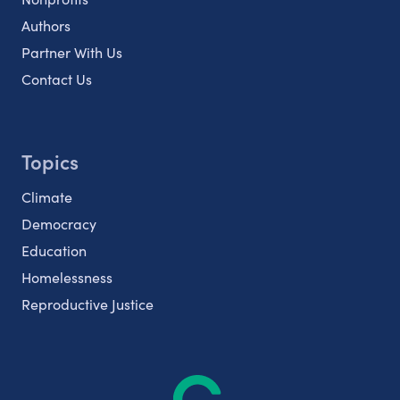
Authors
Partner With Us
Contact Us
Topics
Climate
Democracy
Education
Homelessness
Reproductive Justice