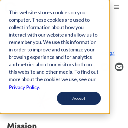
Giving Compass
This website stores cookies on your
computer. These cookies are used to
collect information about how you
NONPROFIT
interact with our website and allow us to
PROTEUS FUND INC
remember you. We use this information
in order to improve and customize your
Amherst, MA, US
https://www.proteusfund.org/
browsing experience and for analytics
and metrics about our visitors both on
this website and other media. To find out
more about the cookies we use, see our
Privacy Policy.
Accept
Mission