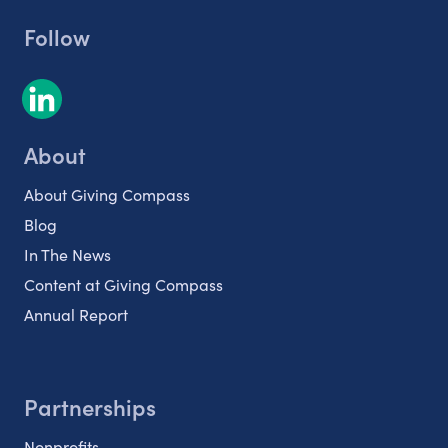
Follow
About
About Giving Compass
Blog
In The News
Content at Giving Compass
Annual Report
Partnerships
Nonprofits