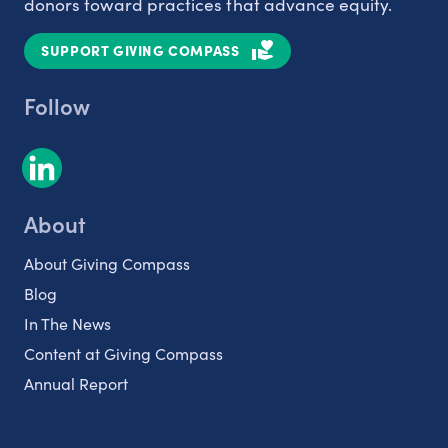
donors toward practices that advance equity.
SUPPORT GIVING COMPASS
Follow
About
About Giving Compass
Blog
In The News
Content at Giving Compass
Annual Report