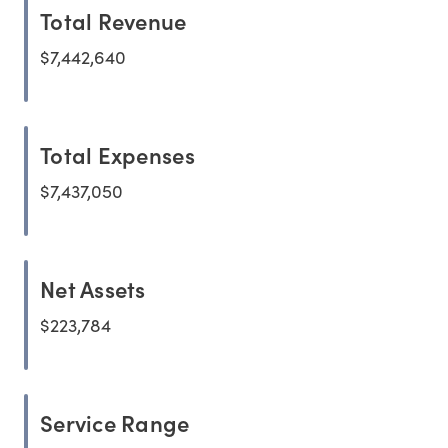
Total Revenue
$7,442,640
Total Expenses
$7,437,050
Net Assets
$223,784
Service Range