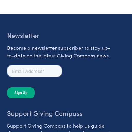
Newsletter
Become a newsletter subscriber to stay up-
to-date on the latest Giving Compass news.
Support Giving Compass
Support Giving Compass to help us guide