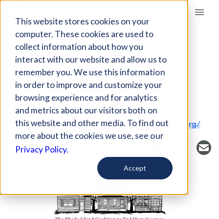
Giving Compass
This website stores cookies on your
computer. These cookies are used to
collect information about how you
NONPROFIT
interact with our website and allow us to
RHODE ISLAND
remember you. We use this information
COALITION TO END
in order to improve and customize your
HOMELESSNESS
browsing experience and for analytics
and metrics about our visitors both on
this website and other media. To find out
Providence, RI, USA
https://www.rihomeless.org/
more about the cookies we use, see our
Privacy Policy.
Accept