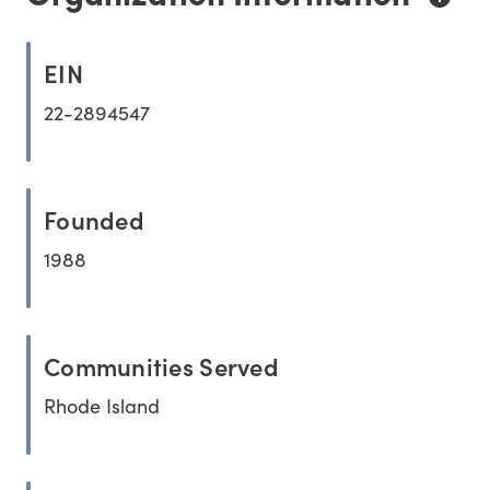
EIN
22-2894547
Founded
1988
Communities Served
Rhode Island