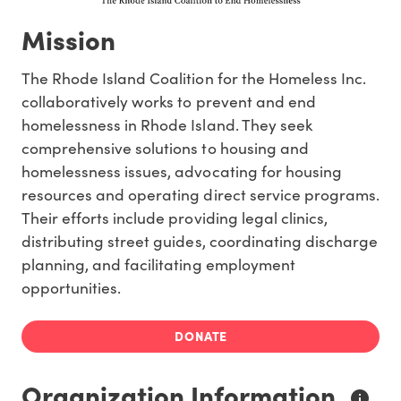
Mission
The Rhode Island Coalition for the Homeless Inc.
collaboratively works to prevent and end
homelessness in Rhode Island. They seek
comprehensive solutions to housing and
homelessness issues, advocating for housing
resources and operating direct service programs.
Their efforts include providing legal clinics,
distributing street guides, coordinating discharge
planning, and facilitating employment
opportunities.
DONATE
Organization Information