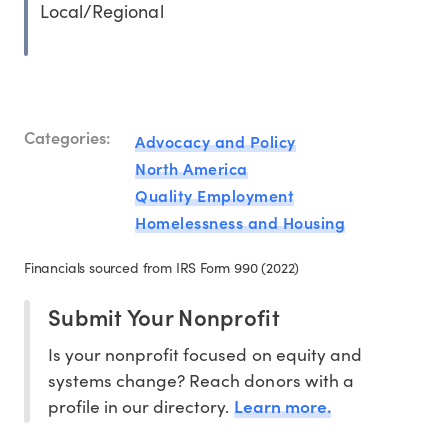
Local/Regional
Categories:
Advocacy and Policy
North America
Quality Employment
Homelessness and Housing
Financials sourced from IRS Form 990 (2022)
Submit Your Nonprofit
Is your nonprofit focused on equity and
systems change? Reach donors with a
Learn more.
profile in our directory.