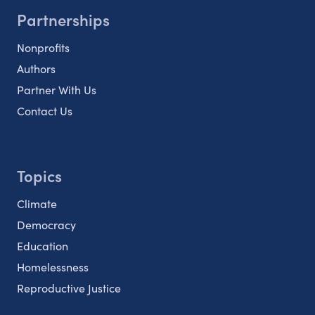
Partnerships
Nonprofits
Authors
Partner With Us
Contact Us
Topics
Climate
Democracy
Education
Homelessness
Reproductive Justice