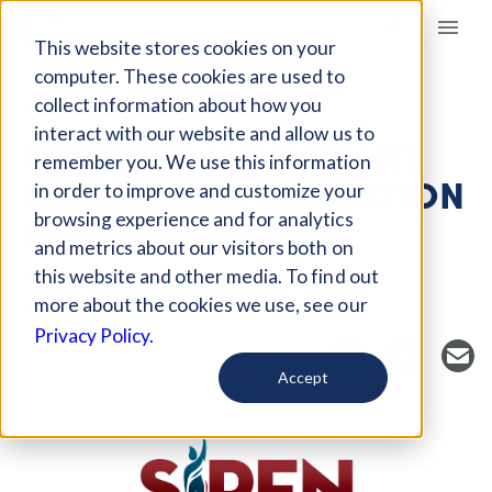
Giving Compass
This website stores cookies on your
computer. These cookies are used to
collect information about how you
NONPROFIT
interact with our website and allow us to
SERVICES IMMIGRANT
remember you. We use this information
RIGHTS AND EDUCATION
in order to improve and customize your
NETWORK (SIREN)
browsing experience and for analytics
and metrics about our visitors both on
this website and other media. To find out
San Jose, CA, US
more about the cookies we use, see our
https://www.sirenimmigrantrights.org/
Privacy Policy.
Accept