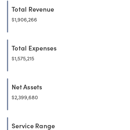
Total Revenue
$1,906,266
Total Expenses
$1,575,215
Net Assets
$2,399,680
Service Range