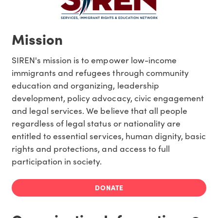
Mission
SIREN's mission is to empower low-income
immigrants and refugees through community
education and organizing, leadership
development, policy advocacy, civic engagement
and legal services. We believe that all people
regardless of legal status or nationality are
entitled to essential services, human dignity, basic
rights and protections, and access to full
participation in society.
DONATE