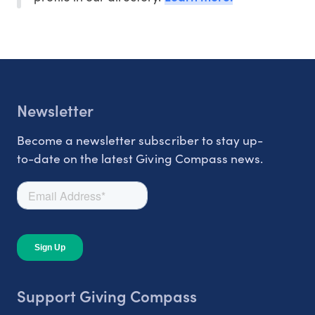
Newsletter
Become a newsletter subscriber to stay up-
to-date on the latest Giving Compass news.
Support Giving Compass