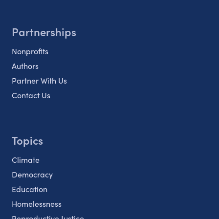
Partnerships
Nonprofits
Authors
Partner With Us
Contact Us
Topics
Climate
Democracy
Education
Homelessness
Reproductive Justice