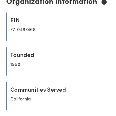
Organization Information
EIN
77-0487468
Founded
1998
Communities Served
California