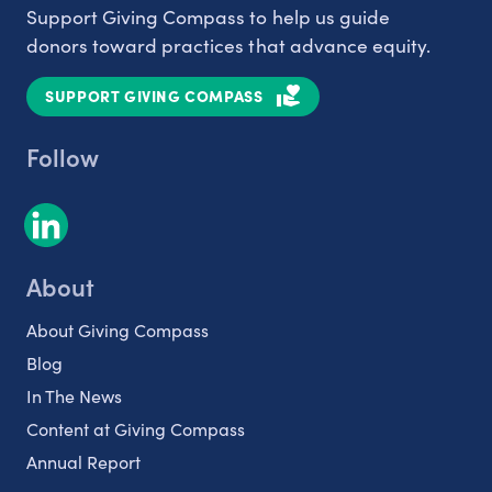
Support Giving Compass to help us guide
donors toward practices that advance equity.
SUPPORT GIVING COMPASS
Follow
About
About Giving Compass
Blog
In The News
Content at Giving Compass
Annual Report