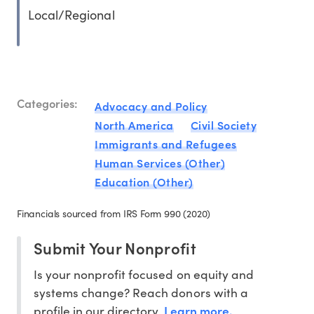
Local/Regional
Categories:
Advocacy and Policy
North America
Civil Society
Immigrants and Refugees
Human Services (Other)
Education (Other)
Financials sourced from IRS Form 990 (2020)
Submit Your Nonprofit
Is your nonprofit focused on equity and
systems change? Reach donors with a
Learn more.
profile in our directory.