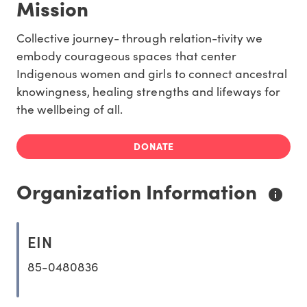
Mission
Collective journey- through relation-tivity we
embody courageous spaces that center
Indigenous women and girls to connect ancestral
knowingness, healing strengths and lifeways for
the wellbeing of all.
DONATE
Organization Information
EIN
85-0480836