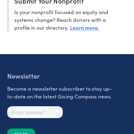
Submit Your Nonprofit
Is your nonprofit focused on equity and
systems change? Reach donors with a
Learn more.
profile in our directory.
Newsletter
Become a newsletter subscriber to stay up-
to-date on the latest Giving Compass news.