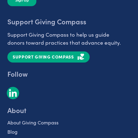
Support Giving Compass
Support Giving Compass to help us guide
donors toward practices that advance equity.
SUPPORT GIVING COMPASS
Follow
About
About Giving Compass
Blog