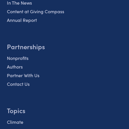
In The News
Content at Giving Compass
Annual Report
Partnerships
Nonprofits
Authors
Partner With Us
Contact Us
Topics
Climate