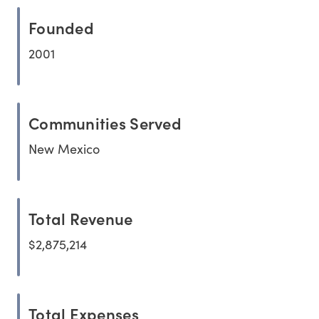
Founded
2001
Communities Served
New Mexico
Total Revenue
$2,875,214
Total Expenses