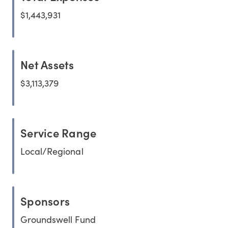
$1,443,931
Net Assets
$3,113,379
Service Range
Local/Regional
Sponsors
Groundswell Fund