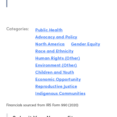
Categories:
Public Health
Advocacy and Policy
North America
Gender Equity
Race and Ethnicity
Human Rights (Other)
Environment (Other)
Children and Youth
Economic Opportunity
Reproductive Justice
Indigenous Communities
Financials sourced from IRS Form 990 (2020)