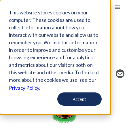
Giving Compass
This website stores cookies on your
computer. These cookies are used to
collect information about how you
NONPROFIT
interact with our website and allow us to
TEWA WOMEN UNITED
remember you. We use this information
in order to improve and customize your
Santa Cruz, NM, US
browsing experience and for analytics
https://www.tewawomenunited.org
and metrics about our visitors both on
this website and other media. To find out
more about the cookies we use, see our
Privacy Policy.
Accept