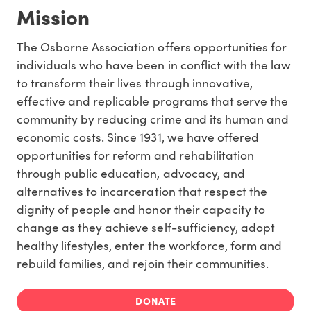
Mission
The Osborne Association offers opportunities for
individuals who have been in conflict with the law
to transform their lives through innovative,
effective and replicable programs that serve the
community by reducing crime and its human and
economic costs. Since 1931, we have offered
opportunities for reform and rehabilitation
through public education, advocacy, and
alternatives to incarceration that respect the
dignity of people and honor their capacity to
change as they achieve self-sufficiency, adopt
healthy lifestyles, enter the workforce, form and
rebuild families, and rejoin their communities.
DONATE