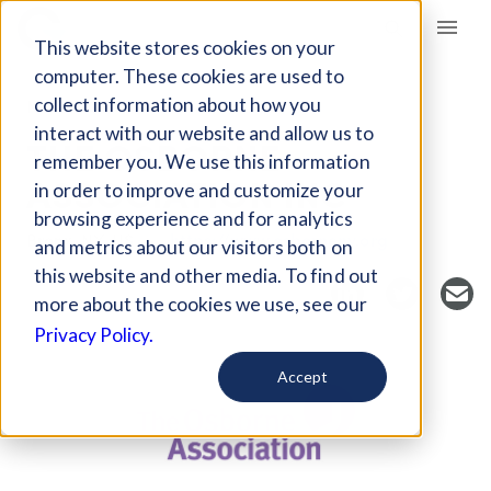
Giving Compass
This website stores cookies on your
computer. These cookies are used to
collect information about how you
NONPROFIT
interact with our website and allow us to
THE OSBORNE
remember you. We use this information
ASSOCIATION INC
in order to improve and customize your
browsing experience and for analytics
Bronx, NY, US
https://www.osborneny.org
and metrics about our visitors both on
this website and other media. To find out
more about the cookies we use, see our
Privacy Policy.
Accept