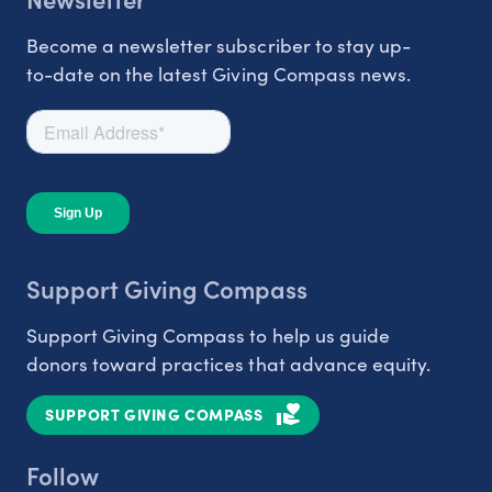
Become a newsletter subscriber to stay up-
to-date on the latest Giving Compass news.
Support Giving Compass
Support Giving Compass to help us guide
donors toward practices that advance equity.
SUPPORT GIVING COMPASS
Follow