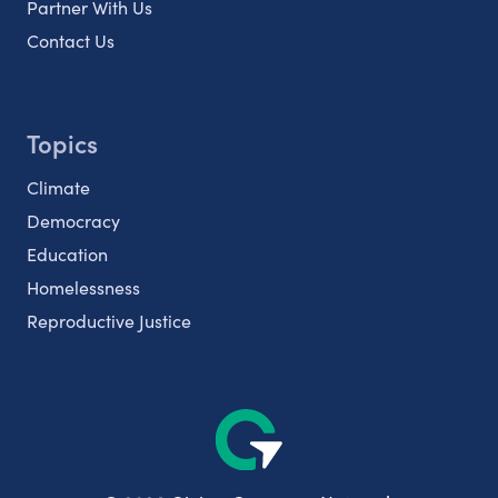
Partner With Us
Contact Us
Topics
Climate
Democracy
Education
Homelessness
Reproductive Justice