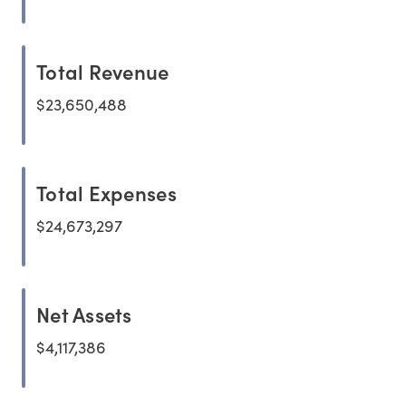
Total Revenue
$23,650,488
Total Expenses
$24,673,297
Net Assets
$4,117,386