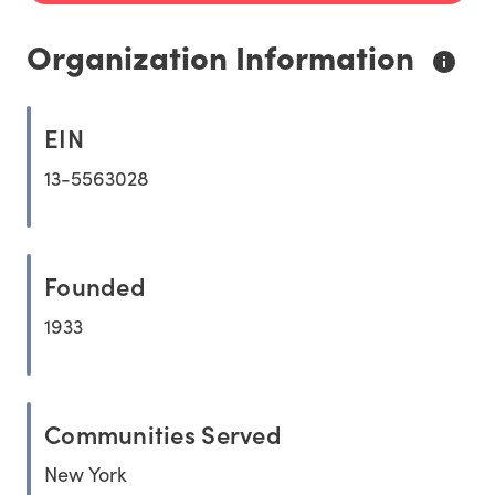
Organization Information
EIN
13-5563028
Founded
1933
Communities Served
New York