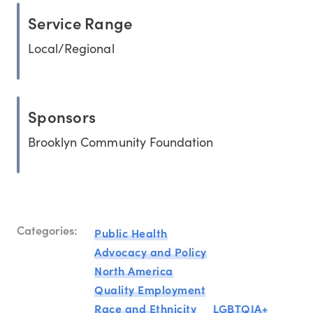
Service Range
Local/Regional
Sponsors
Brooklyn Community Foundation
Categories:
Public Health
Advocacy and Policy
North America
Quality Employment
Race and Ethnicity
LGBTQIA+