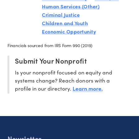
Human Services (Other)
Criminal Justice
Children and Youth
Economic Opportunity
Financials sourced from IRS Form 990 (2019)
Submit Your Nonprofit
Is your nonprofit focused on equity and
systems change? Reach donors with a
Learn more.
profile in our directory.
Newsletter