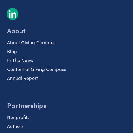
About
About Giving Compass
Blog
In The News
Content at Giving Compass
Annual Report
Partnerships
Nonprofits
Authors