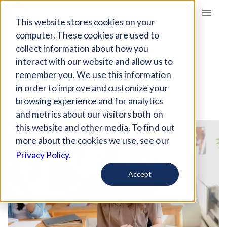
Giving Compass
This website stores cookies on your
computer. These cookies are used to
collect information about how you
interact with our website and allow us to
OVERVIEW
remember you. We use this information
EDUCATION
in order to improve and customize your
browsing experience and for analytics
and metrics about our visitors both on
this website and other media. To find out
more about the cookies we use, see our
Privacy Policy.
Accept