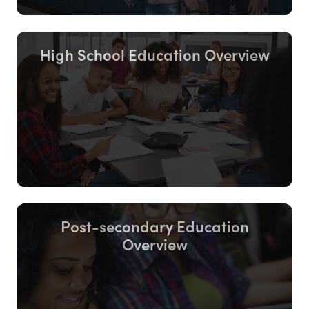
High School Education Overview
Post-secondary Education
Overview