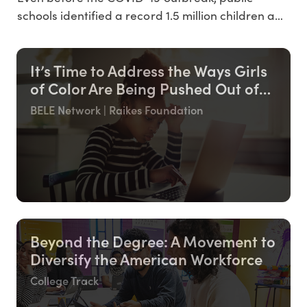
studen
schools identified a record 1.5 million children and
youth experiencing homelessness this year -
roughly the population of Dallas, Texas. We
It’s Time to Address the Ways Girls
anticipate the pandemic will only increase these
of Color Are Being Pushed Out of
already-high numbers, and racial disparities
the Education System
continue to run rampant
BELE Network | Raikes Foundation
Beyond the Degree: A Movement to
Diversify the American Workforce
College Track