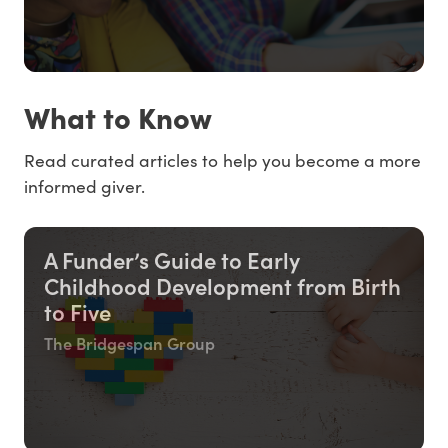
What to Know
Read curated articles to help you become a more
informed giver.
A Funder’s Guide to Early
Childhood Development from Birth
to Five
The Bridgespan Group