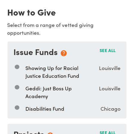
How to Give
Select from a range of vetted giving
opportunities.
Issue Funds
SEE ALL
Showing Up for Racial
Louisville
Justice Education Fund
Geddi: Just Boss Up
Louisville
Academy
Disabilities Fund
Chicago
Projects
SEE ALL