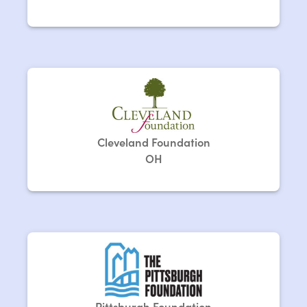
Cleveland Foundation
OH
Pittsburgh Foundation