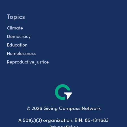
Topics
Climate
Democracy
Education
Homelessness
Reproductive Justice
© 2026 Giving Compass Network
A 501(c)(3) organization. EIN: 85-1311683
Privacy Policy