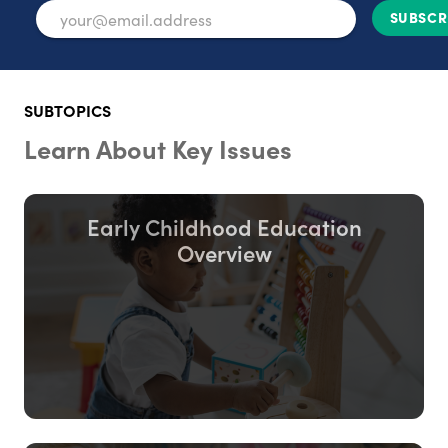
SUBSCR
SUBTOPICS
Learn About Key Issues
Early Childhood Education
Overview