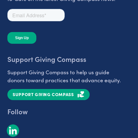
Support Giving Compass
Support Giving Compass to help us guide
donors toward practices that advance equity.
SUPPORT GIVING COMPASS
Follow