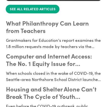
SEE ALL RELATED ARTICLES
What Philanthropy Can Learn
from Teachers
Grantmakers for Education's report examines the
1.8 million requests made by teachers via the
platform DonorsChoose. How can funders use
Computer and Internet Access:
this information to inform and redirect funding
The No. 1 Equity Issue for
for education? Read a K-12 education
Students During the Pandemic
introduction for donors. What can over a million
When schools closed in the wake of COVID-19, the
teachers tell funders abo
Seattle-area Northshore School District launched
“classroom in the cloud,” lending 4,000 laptops to
Housing and Shelter Alone Can’t
their students and setting up 600 wireless
Break The Cycle of Youth
hotspots in just a few days. An hour away, in the
Homelessness - Education Can
Tacoma School District, about 13,000 elementary
Even before the COVID-19 outbreak, public