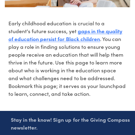
Early childhood education is crucial to a
gaps in the quality
student's future success, yet
of education persist for Black children
. You can
play a role in finding solutions to ensure young
people receive an education that will help them
thrive in the future. Use this page to learn more
about who is working in the education space
and what challenges need to be addressed.
Bookmark this page; it serves as your launchpad
to learn, connect, and take action.
Stay in the know! Sign up for the Giving Compass
newsletter.