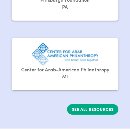
PA
Center for Arab-American Philanthropy
MI
SEE ALL RESOURCES