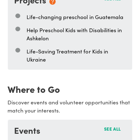
Life-changing preschool in Guatemala
Help Preschool Kids with Disabilities in
Ashkelon
Life-Saving Treatment for Kids in
Ukraine
Where to Go
Discover events and volunteer opportunities that
match your interests.
Events
SEE ALL