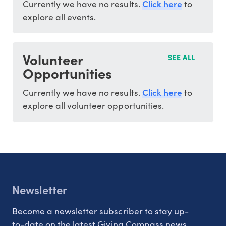
Click here
Currently we have no results.
to
explore all events.
Volunteer
SEE ALL
Opportunities
Click here
Currently we have no results.
to
explore all volunteer opportunities.
Newsletter
Become a newsletter subscriber to stay up-
to-date on the latest Giving Compass news.