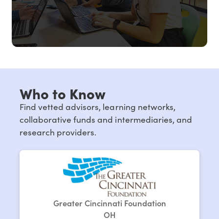
Who to Know
Find vetted advisors, learning networks,
collaborative funds and intermediaries, and
research providers.
Greater Cincinnati Foundation
OH