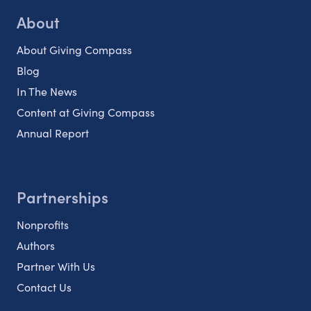
About
About Giving Compass
Blog
In The News
Content at Giving Compass
Annual Report
Partnerships
Nonprofits
Authors
Partner With Us
Contact Us