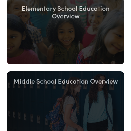
Elementary School Education
Overview
Middle School Education Overview