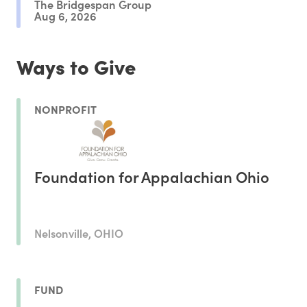
The Bridgespan Group
Aug 6, 2026
Ways to Give
NONPROFIT
Foundation for Appalachian Ohio
Nelsonville, OHIO
FUND