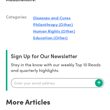
Categories:
Diseases and Cures
Philanthropy (Other)
Human Rights (Other)
Education (Other)
Sign Up for Our Newsletter
Stay in the know with our weekly Top 10 Reads
and quarterly highlights.
More Articles