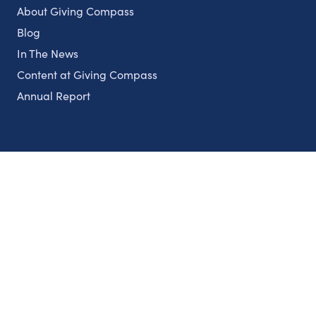
About Giving Compass
Blog
In The News
Content at Giving Compass
Annual Report
Partnerships
Nonprofits
Authors
Partner With Us
Contact Us