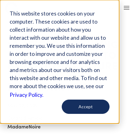
Giving Compass
This website stores cookies on your
computer. These cookies are used to
collect information about how you
ARTICLE
interact with our website and allow us to
10 CELEBRITIES USING
remember you. We use this information
THEIR PLATFORMS TO
in order to improve and customize your
BENEFIT THE CULTURE
browsing experience and for analytics
and metrics about our visitors both on
THROUGH
this website and other media. To find out
PHILANTHROPY
more about the cookies we use, see our
Privacy Policy.
May 27, 2018
Accept
Curated Article
MadameNoire