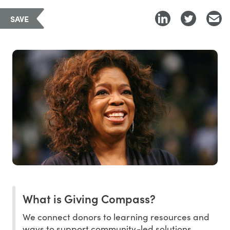
SAVE
What is Giving Compass?
We connect donors to learning resources and
ways to support community-led solutions.