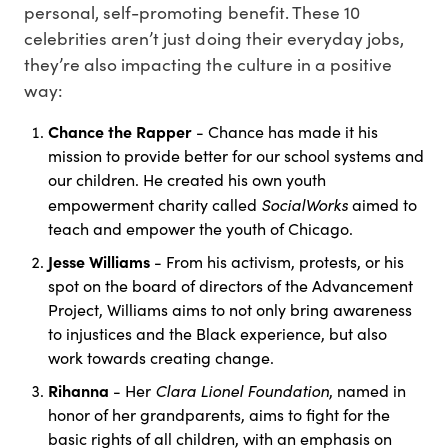
personal, self-promoting benefit. These 10
celebrities aren’t just doing their everyday jobs,
they’re also impacting the culture in a positive
way:
Chance the Rapper
- Chance has made it his
mission to provide better for our school systems and
our children. He created his own youth
SocialWorks
empowerment charity called
aimed to
teach and empower the youth of Chicago.
Jesse Williams
- From his activism, protests, or his
spot on the board of directors of the Advancement
Project, Williams aims to not only bring awareness
to injustices and the Black experience, but also
work towards creating change.
Rihanna
Clara Lionel Foundation
- Her
, named in
honor of her grandparents, aims to fight for the
basic rights of all children, with an emphasis on