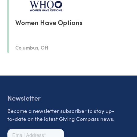
Women Have Options
Columbus, OH
Newsletter
Become a newsletter subscriber to stay up-
to-date on the latest Giving Compass news.