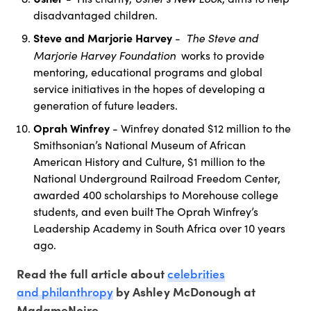
disadvantaged children.
Steve and Marjorie Harvey
The Steve and
-
Marjorie Harvey Foundation
works to provide
mentoring, educational programs and global
service initiatives in the hopes of developing a
generation of future leaders.
Oprah Winfrey
- Winfrey donated $12 million to the
Smithsonian’s National Museum of African
American History and Culture, $1 million to the
National Underground Railroad Freedom Center,
awarded 400 scholarships to Morehouse college
students, and even built The Oprah Winfrey’s
Leadership Academy in South Africa over 10 years
ago.
celebrities
Read the full article about
and philanthropy
by Ashley McDonough at
MadameNoire.