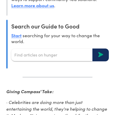
Learn more about us
.
Search our Guide to Good
Start
searching for your way to change the
world.
Giving Compass' Take:
· Celebrities are doing more than just
entertaining the world, they're helping to change