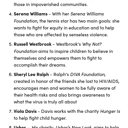
those in impoverished communities.
Serena Williams
Serena Williams
- With her
Foundation
, the tennis star has two main goals: she
wants to fight for equity in education and to help
those who are affected by senseless violence.
Russell Westbrook
Why Not?
- Westbrook's
Foundation
aims to inspire children to believe in
themselves and empowers them to fight to
accomplish their dreams.
Sheryl Lee Ralph
DIVA Foundation
- Ralph's
,
created in honor of the friends she lost to HIV/AIDS,
encourages men and women to be fully aware of
their health risks and also brings awareness to
what the virus is truly all about
Viola Davis
Hunger Is
- Davis works with the charity
to help fight child hunger.
Usher
Usher’s New Look
- His charity,
, aims to help