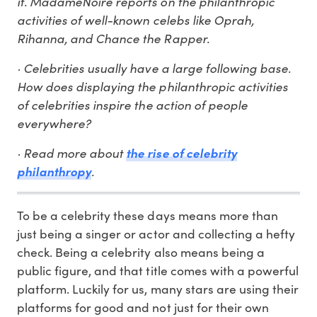
it. MadameNoire reports on the philanthropic
activities of well-known celebs like Oprah,
Rihanna, and Chance the Rapper.
· Celebrities usually have a large following base.
How does displaying the philanthropic activities
of celebrities inspire the action of people
everywhere?
· Read more about
the rise of celebrity
.
philanthropy
To be a celebrity these days means more than
just being a singer or actor and collecting a hefty
check. Being a celebrity also means being a
public figure, and that title comes with a powerful
platform. Luckily for us, many stars are using their
platforms for good and not just for their own