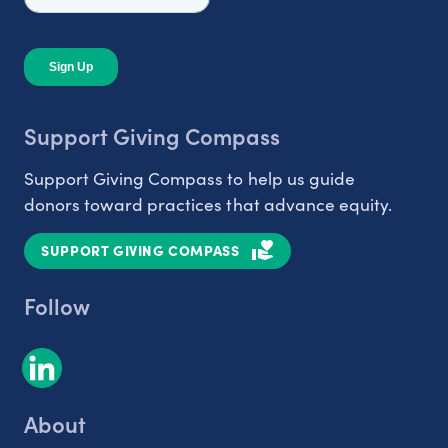
Support Giving Compass
Support Giving Compass to help us guide
donors toward practices that advance equity.
SUPPORT GIVING COMPASS
Follow
About