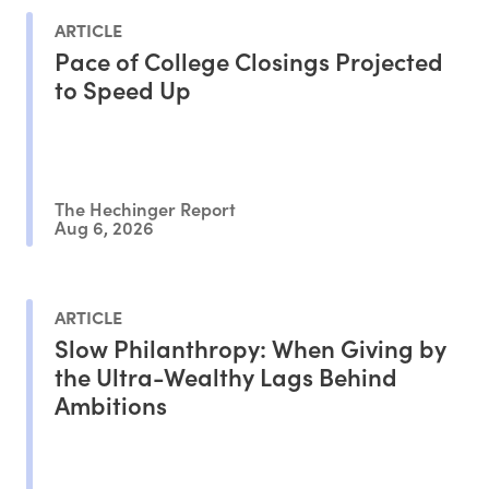
ARTICLE
Pace of College Closings Projected
to Speed Up
The Hechinger Report
Aug 6, 2026
ARTICLE
Slow Philanthropy: When Giving by
the Ultra-Wealthy Lags Behind
Ambitions