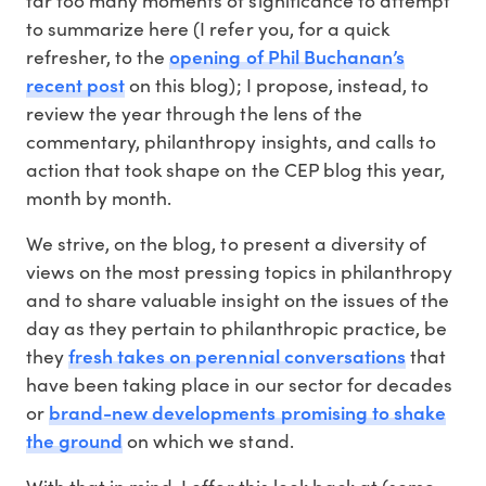
to summarize here (I refer you, for a quick
opening of Phil Buchanan’s
refresher, to the
recent post
on this blog); I propose, instead, to
review the year through the lens of the
commentary, philanthropy insights, and calls to
action that took shape on the CEP blog this year,
month by month.
We strive, on the blog, to present a diversity of
views on the most pressing topics in philanthropy
and to share valuable insight on the issues of the
day as they pertain to philanthropic practice, be
fresh takes on perennial conversations
they
that
have been taking place in our sector for decades
brand-new developments promising to shake
or
the ground
on which we stand.
With that in mind, I offer this look back at (some