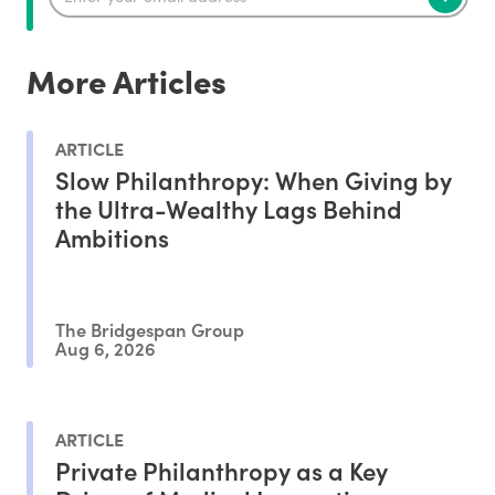
More Articles
ARTICLE
Slow Philanthropy: When Giving by
the Ultra-Wealthy Lags Behind
Ambitions
The Bridgespan Group
Aug 6, 2026
ARTICLE
Private Philanthropy as a Key