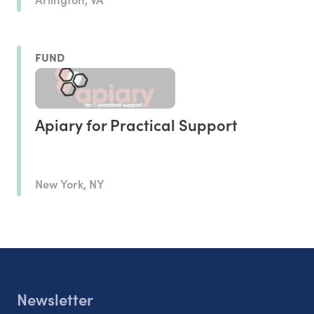
FUND
Apiary for Practical Support
New York, NY
Newsletter