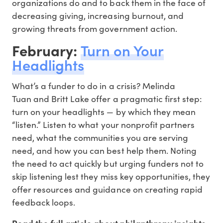
organizations do and to back them in the face of
decreasing giving, increasing burnout, and
growing threats from government action.
February:
Turn on Your
Headlights
What’s a funder to do in a crisis? Melinda
Tuan and Britt Lake offer a pragmatic first step:
turn on your headlights — by which they mean
“listen.” Listen to what your nonprofit partners
need, what the communities you are serving
need, and how you can best help them. Noting
the need to act quickly but urging funders not to
skip listening lest they miss key opportunities, they
offer resources and guidance on creating rapid
feedback loops.