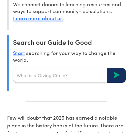
We connect donors to learning resources and
ways to support community-led solutions.
Learn more about us
.
Search our Guide to Good
Start
searching for your way to change the
world.
Few will doubt that 2025 has earned a notable
place in the history books of the future. There are
far too many moments of significance to attempt