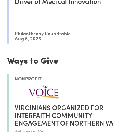
Driver of Medical Innovation
Philanthropy Roundtable
Aug 5, 2026
Ways to Give
NONPROFIT
VIRGINIANS ORGANIZED FOR
INTERFAITH COMMUNITY
ENGAGEMENT OF NORTHERN VA
Arlington, VA