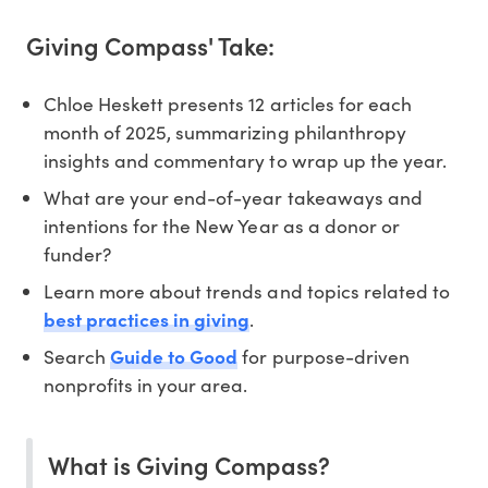
Giving Compass' Take:
Chloe Heskett presents 12 articles for each
month of 2025, summarizing philanthropy
insights and commentary to wrap up the year.
What are your end-of-year takeaways and
intentions for the New Year as a donor or
funder?
Learn more about trends and topics related to
best practices in giving
.
Search
Guide to Good
for purpose-driven
nonprofits in your area.
What is Giving Compass?