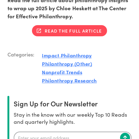
Read the full article about philanthropy insights
to wrap up 2025 by Chloe Heskett at The Center
for Effective Philanthropy.
READ THE FULL ARTICLE
Categories:
Impact Philanthropy
Philanthropy (Other)
Nonprofit Trends
Philanthropy Research
Sign Up for Our Newsletter
Stay in the know with our weekly Top 10 Reads
and quarterly highlights.