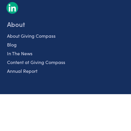
About
About Giving Compass
Blog
In The News
Content at Giving Compass
Annual Report
Partnerships
Nonprofits
Authors
Partner With Us