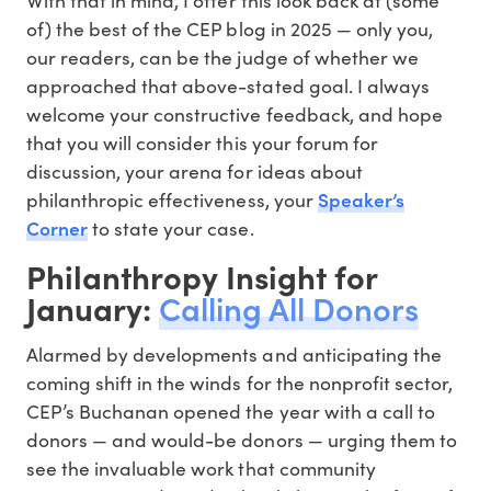
of) the best of the CEP blog in 2025 — only you,
our readers, can be the judge of whether we
approached that above-stated goal. I always
welcome your constructive feedback, and hope
that you will consider this your forum for
discussion, your arena for ideas about
Speaker’s
philanthropic effectiveness, your
Corner
to state your case.
Philanthropy Insight for
January:
Calling All Donors
Alarmed by developments and anticipating the
coming shift in the winds for the nonprofit sector,
CEP’s Buchanan opened the year with a call to
donors — and would-be donors — urging them to
see the invaluable work that community