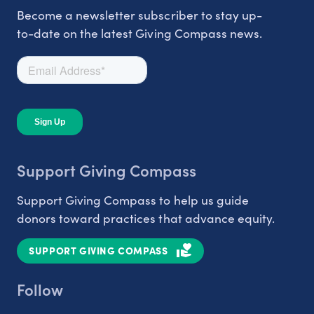
Become a newsletter subscriber to stay up-
to-date on the latest Giving Compass news.
Support Giving Compass
Support Giving Compass to help us guide
donors toward practices that advance equity.
SUPPORT GIVING COMPASS
Follow