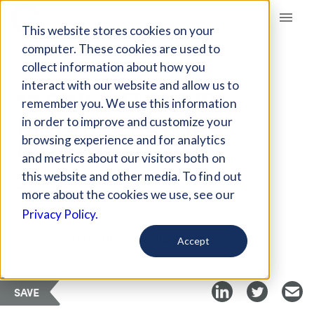
Giving Compass
This website stores cookies on your
computer. These cookies are used to
collect information about how you
ARTICLE
interact with our website and allow us to
12 PHILANTHROPY
remember you. We use this information
INSIGHTS FOR 12
in order to improve and customize your
MONTHS OF 2025
browsing experience and for analytics
and metrics about our visitors both on
this website and other media. To find out
Dec 31, 2025
more about the cookies we use, see our
Privacy Policy.
Curated Article
The Center for Effective Philanthropy
Accept
SAVE