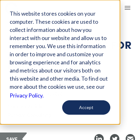
Giving Compass
This website stores cookies on your
computer. These cookies are used to
collect information about how you
ARTICLE
interact with our website and allow us to
THREE CONDITIONS FOR
remember you. We use this information
IMPACTFUL
in order to improve and customize your
PHILANTHROPY
browsing experience and for analytics
and metrics about our visitors both on
this website and other media. To find out
Jun 14, 2019
more about the cookies we use, see our
Updated on
Jan 14, 2020
Privacy Policy.
Curated Article
Accept
Putnam Consulting
SAVE