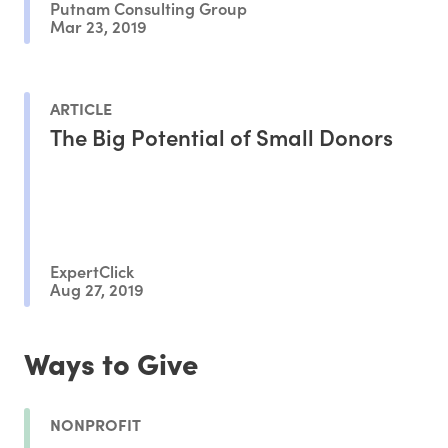
Putnam Consulting Group
Mar 23, 2019
ARTICLE
The Big Potential of Small Donors
ExpertClick
Aug 27, 2019
Ways to Give
NONPROFIT