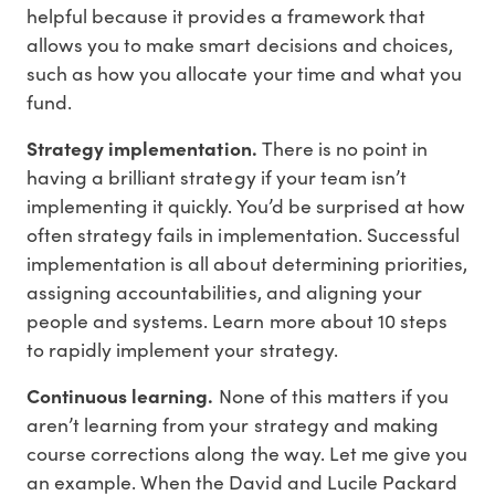
helpful because it provides a framework that
allows you to make smart decisions and choices,
such as how you allocate your time and what you
fund.
Strategy implementation.
There is no point in
having a brilliant strategy if your team isn’t
implementing it quickly. You’d be surprised at how
often strategy fails in implementation. Successful
implementation is all about determining priorities,
assigning accountabilities, and aligning your
people and systems. Learn more about 10 steps
to rapidly implement your strategy.
Continuous learning.
None of this matters if you
aren’t learning from your strategy and making
course corrections along the way. Let me give you
an example. When the David and Lucile Packard