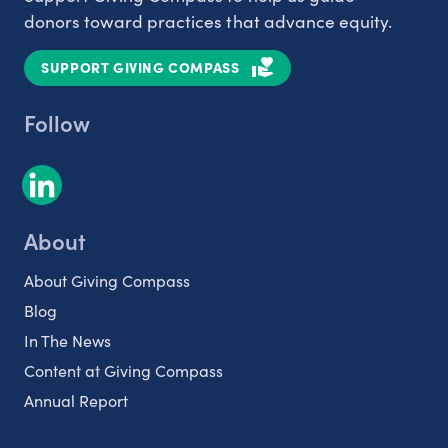
donors toward practices that advance equity.
SUPPORT GIVING COMPASS
Follow
About
About Giving Compass
Blog
In The News
Content at Giving Compass
Annual Report