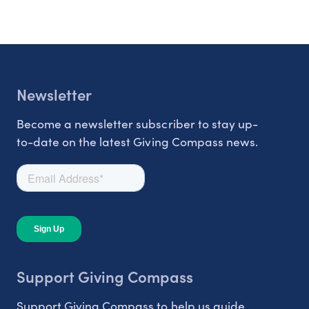
Newsletter
Become a newsletter subscriber to stay up-
to-date on the latest Giving Compass news.
Support Giving Compass
Support Giving Compass to help us guide