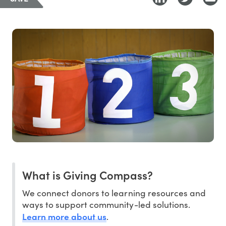
What is Giving Compass?
We connect donors to learning resources and
ways to support community-led solutions.
Learn more about us
.