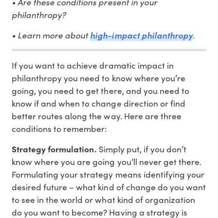
• Are these conditions present in your
philanthropy?
• Learn more about
.
high-impact philanthropy
If you want to achieve dramatic impact in
philanthropy you need to know where you’re
going, you need to get there, and you need to
know if and when to change direction or find
better routes along the way. Here are three
conditions to remember:
Strategy formulation.
Simply put, if you don’t
know where you are going you’ll never get there.
Formulating your strategy means identifying your
desired future – what kind of change do you want
to see in the world or what kind of organization
do you want to become? Having a strategy is