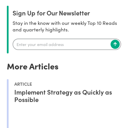
Sign Up for Our Newsletter
Stay in the know with our weekly Top 10 Reads
and quarterly highlights.
More Articles
ARTICLE
Implement Strategy as Quickly as
Possible