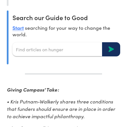
Search our Guide to Good
Start
searching for your way to change the
world.
Giving Compass' Take:
• Kris Putnam-Walkerly shares three conditions
that funders should ensure are in place in order
to achieve impactful philanthropy.