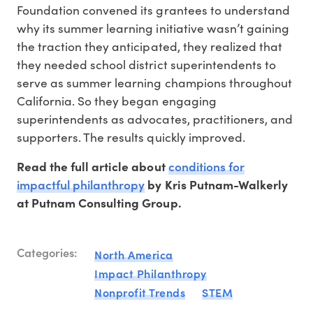
Foundation convened its grantees to understand
why its summer learning initiative wasn’t gaining
the traction they anticipated, they realized that
they needed school district superintendents to
serve as summer learning champions throughout
California. So they began engaging
superintendents as advocates, practitioners, and
supporters. The results quickly improved.
conditions for
Read the full article about
impactful philanthropy
by Kris Putnam-Walkerly
at Putnam Consulting Group.
Categories:
North America
Impact Philanthropy
Nonprofit Trends
STEM