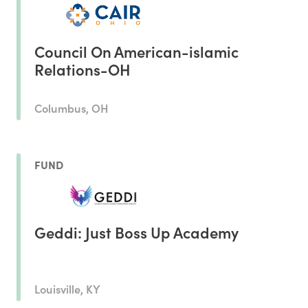
Council On American-islamic
Relations-OH
Columbus, OH
FUND
Geddi: Just Boss Up Academy
Louisville, KY