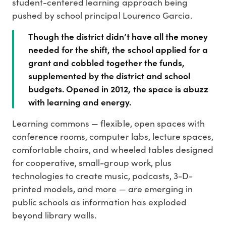
student-centered learning approach being
pushed by school principal Lourenco Garcia.
Though the district didn’t have all the money
needed for the shift, the school applied for a
grant and cobbled together the funds,
supplemented by the district and school
budgets. Opened in 2012, the space is abuzz
with learning and energy.
Learning commons — flexible, open spaces with
conference rooms, computer labs, lecture spaces,
comfortable chairs, and wheeled tables designed
for cooperative, small-group work, plus
technologies to create music, podcasts, 3-D-
printed models, and more — are emerging in
public schools as information has exploded
beyond library walls.