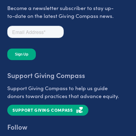
Become a newsletter subscriber to stay up-
to-date on the latest Giving Compass news.
Support Giving Compass
Support Giving Compass to help us guide
donors toward practices that advance equity.
SUPPORT GIVING COMPASS
Follow