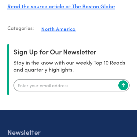
Read the source article at The Boston Globe
Categories:
North America
Sign Up for Our Newsletter
Stay in the know with our weekly Top 10 Reads
and quarterly highlights.
Newsletter