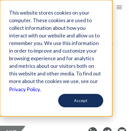
Giving Compass
This website stores cookies on your
computer. These cookies are used to
collect information about how you
ARTICLE
interact with our website and allow us to
5 WAYS K-12 SCHOOLS
remember you. We use this information
ARE CHANGING
in order to improve and customize your
LONGSTANDING
browsing experience and for analytics
and metrics about our visitors both on
TEACHING METHODS
this website and other media. To find out
more about the cookies we use, see our
Oct 2, 2017
Privacy Policy.
Curated Article
Accept
The Boston Globe