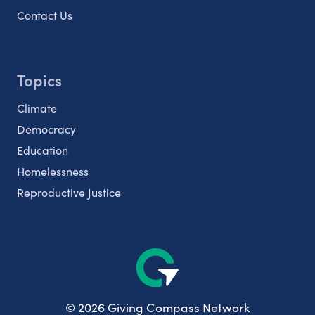
Contact Us
Topics
Climate
Democracy
Education
Homelessness
Reproductive Justice
© 2026 Giving Compass Network