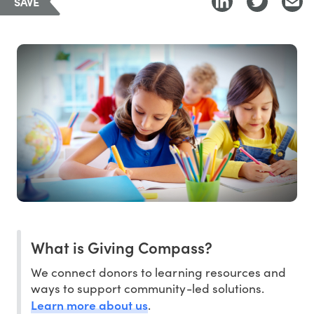
SAVE
What is Giving Compass?
We connect donors to learning resources and
ways to support community-led solutions.
Learn more about us
.