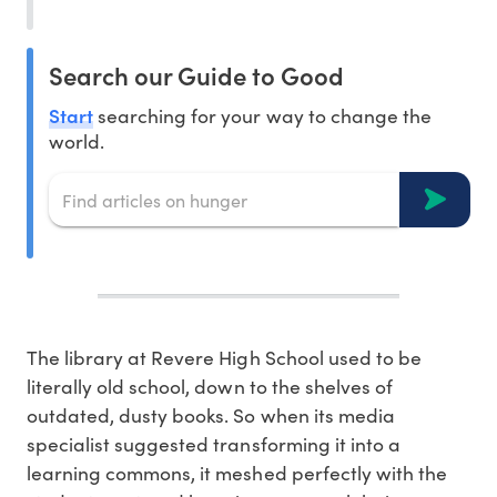
Search our Guide to Good
Start
searching for your way to change the
world.
The library at Revere High School used to be
literally old school, down to the shelves of
outdated, dusty books. So when its media
specialist suggested transforming it into a
learning commons, it meshed perfectly with the