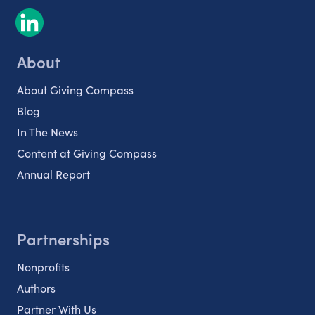
About
About Giving Compass
Blog
In The News
Content at Giving Compass
Annual Report
Partnerships
Nonprofits
Authors
Partner With Us