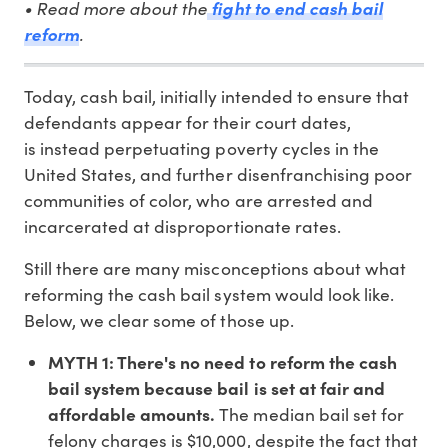
• Read more about the
fight to end cash bail
.
reform
Today, cash bail, initially intended to ensure that
defendants appear for their court dates,
is instead perpetuating poverty cycles in the
United States, and further disenfranchising poor
communities of color, who are arrested and
incarcerated at disproportionate rates.
Still there are many misconceptions about what
reforming the cash bail system would look like.
Below, we clear some of those up.
MYTH 1: There's no need to reform the cash
bail system because bail is set at fair and
affordable amounts.
The median bail set for
felony charges is $10,000, despite the fact that