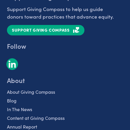
Support Giving Compass to help us guide
donors toward practices that advance equity.
SUPPORT GIVING COMPASS
Follow
About
About Giving Compass
Blog
In The News
Content at Giving Compass
Annual Report