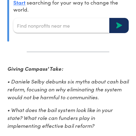
Start
searching for your way to change the
world.
Giving Compass' Take:
• Daniele Selby debunks six myths about cash bail
reform, focusing on why eliminating the system
would not be harmful to communities.
• What does the bail system look like in your
state? What role can funders play in
implementing effective bail reform?