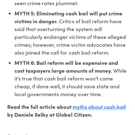
seen crime rates plummet.
MYTH 5: Eliminating cash bail will put crime
victims in danger.
Critics of bail reform have
said that overturning the system will
particularly endanger victims of these alleged
crimes; however, crime victim advocates have
also joined the call for cash bail reform.
MYTH 6: Bail reform will be expensive and
cost taxpayers large amounts of money.
While
it’s true that cash bail reform won’t come
cheap, if done well, it should save state and
local governments money over time.
myths about cash bail
Read the full article about
by Daniele Selby at Global Citizen.