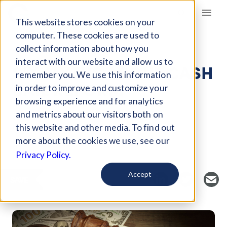
Giving Compass
This website stores cookies on your
computer. These cookies are used to
collect information about how you
ARTICLE
interact with our website and allow us to
SIX MYTHS ABOUT CASH
remember you. We use this information
BAIL REFORM
in order to improve and customize your
browsing experience and for analytics
and metrics about our visitors both on
Curated Article
this website and other media. To find out
Global Citizen
more about the cookies we use, see our
Privacy Policy.
Accept
SAVE