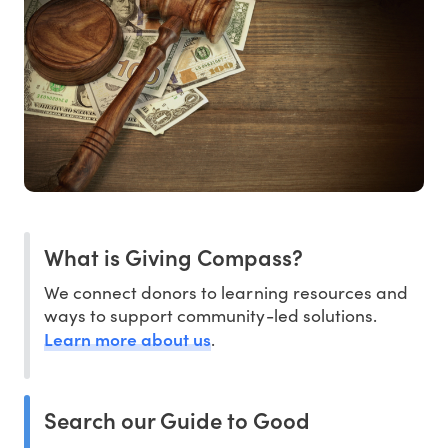
What is Giving Compass?
We connect donors to learning resources and
ways to support community-led solutions.
Learn more about us
.
Search our Guide to Good