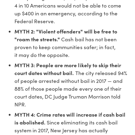
4 in 10 Americans would not be able to come
up $400 in an emergency, according to the
Federal Reserve.
MYTH 2: "Violent offenders" will be free to
"roam the streets."
Cash bail has not been
proven to keep communities safer; in fact,
it may do the opposite.
MYTH 3: People are more likely to skip their
court dates without bail.
The city released 94%
of people arrested without bail in 2017 — and
88% of those people made every one of their
court dates, DC Judge Truman Morrison told
NPR.
MYTH 4: Crime rates will increase if cash bail
is abolished.
Since eliminating its cash bail
system in 2017, New Jersey has actually