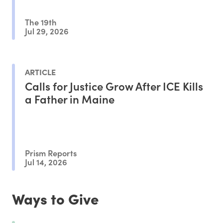
The 19th
Jul 29, 2026
ARTICLE
Calls for Justice Grow After ICE Kills
a Father in Maine
Prism Reports
Jul 14, 2026
Ways to Give