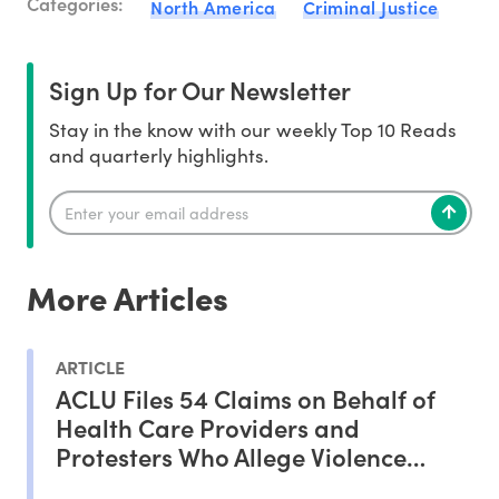
Categories:
North America
Criminal Justice
Sign Up for Our Newsletter
Stay in the know with our weekly Top 10 Reads
and quarterly highlights.
More Articles
ARTICLE
ACLU Files 54 Claims on Behalf of
Health Care Providers and
Protesters Who Allege Violence
From ICE Agents