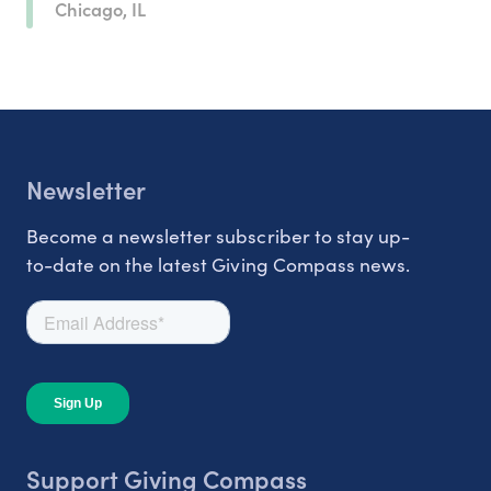
Chicago, IL
Newsletter
Become a newsletter subscriber to stay up-
to-date on the latest Giving Compass news.
Support Giving Compass