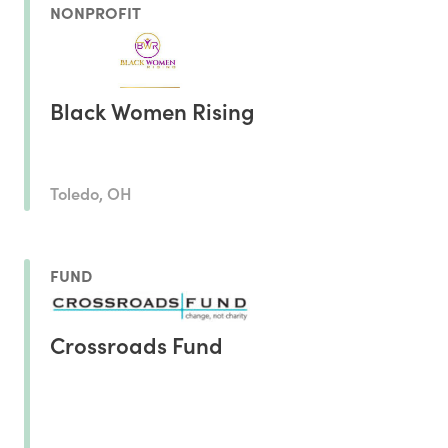
NONPROFIT
Black Women Rising
Toledo, OH
FUND
Crossroads Fund