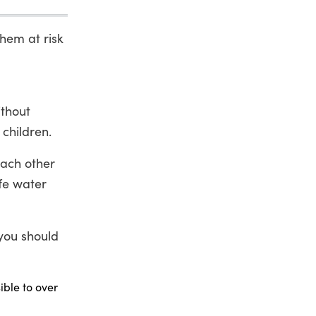
them at risk
ithout
 children.
each other
fe water
 you should
ble to over