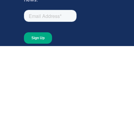
About
About Giving Compass
Blog
In The News
Content at Giving Compass
Annual Report