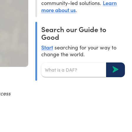
Learn
community-led solutions.
more about us
.
Search our Guide to
Good
Start
searching for your way to
change the world.
ccess