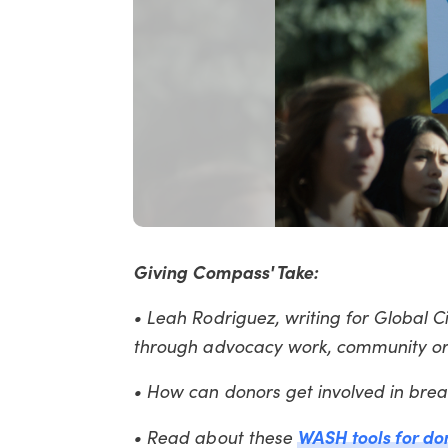
Giving Compass' Take:
• Leah Rodriguez, writing for Global Ci
through advocacy work, community or
• How can donors get involved in bre
WASH tools for do
• Read about these