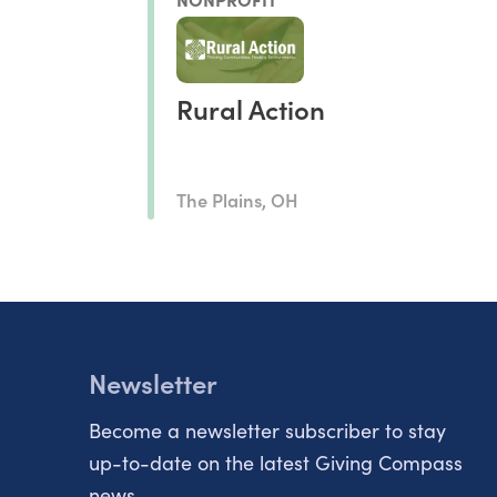
Rural Action
The Plains, OH
Newsletter
Become a newsletter subscriber to stay
up-to-date on the latest Giving Compass
news.