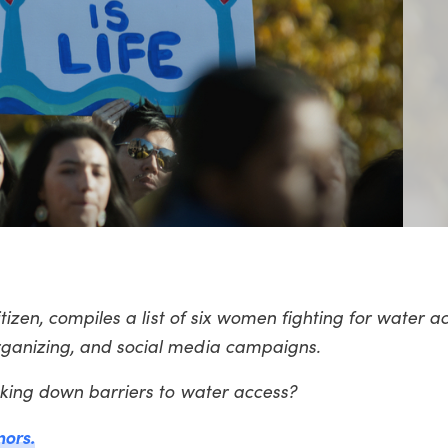
tizen, compiles a list of six women fighting for water a
ganizing, and social media campaigns.
aking down barriers to water access?
nors.