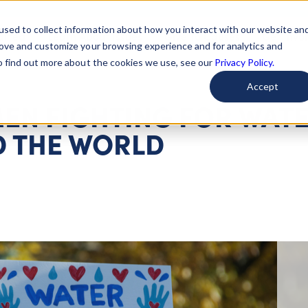
used to collect information about how you interact with our website an
arted
Learn About Issues
Give To Causes
Get Invo
rove and customize your browsing experience and for analytics and
To find out more about the cookies we use, see our
Privacy Policy.
Accept
EN FIGHTING FOR WAT
 THE WORLD