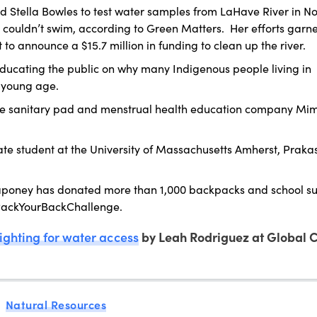
ed Stella Bowles to test water samples from LaHave River in No
couldn’t swim, according to Green Matters. Her efforts garn
o announce a $15.7 million in funding to clean up the river.
educating the public on why many Indigenous people living in
 young age.
e sanitary pad and menstrual health education company Mimi
te student at the University of Massachusetts Amherst, Prak
oney has donated more than 1,000 backpacks and school su
 #PackYourBackChallenge.
ighting for water access
by Leah Rodriguez at Global C
Natural Resources