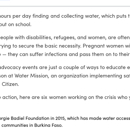
ours per day finding and collecting water, which puts 
out on school.
eople with disabilities, refugees, and women, are often
trying to secure the basic necessity. Pregnant women w
 — they can suffer infections and pass them on to their
 advocacy events are just a couple of ways to educate 
rson at Water Mission, an organization implementing sa
 Citizen.
e action, here are six women working on the crisis who
rgie Badiel Foundation in 2015, which has made water accessi
l communities in Burkina Faso.