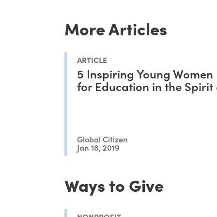
More Articles
ARTICLE
5 Inspiring Young Women 
for Education in the Spirit
Global Citizen
Jan 18, 2019
Ways to Give
NONPROFIT