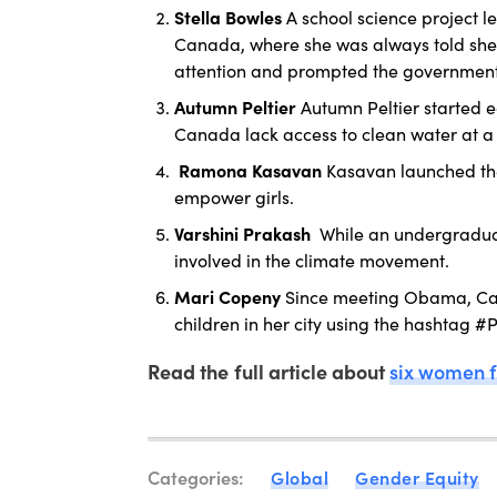
Stella Bowles
A school science project l
Canada, where she was always told she 
attention and prompted the government t
Autumn Peltier
Autumn Peltier started 
Canada lack access to clean water at a
Ramona Kasavan
Kasavan launched th
empower girls.
Varshini Prakash
While an undergradua
involved in the climate movement.
Mari Copeny
Since meeting Obama, Cap
children in her city using the hashtag
Read the full article about
six women f
Categories:
Global
Gender Equity