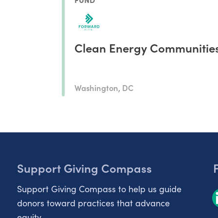
Clean Energy Communitie
Washington, DC
Support Giving Compass
Support Giving Compass to help us guide
donors toward practices that advance
equity.