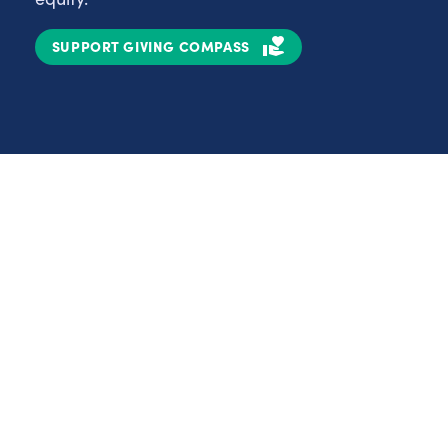
SUPPORT GIVING COMPASS
Partnerships
Nonprofits
C
Authors
D
Partner With Us
E
Contact Us
H
R