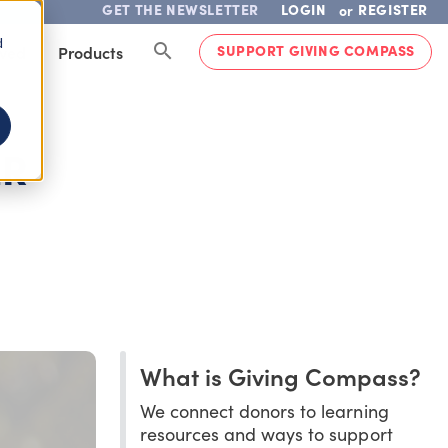
GET THE NEWSLETTER
LOGIN
REGISTER
or
d
SUPPORT GIVING COMPASS
lved
Products
ER
What is Giving Compass?
We connect donors to learning
resources and ways to support