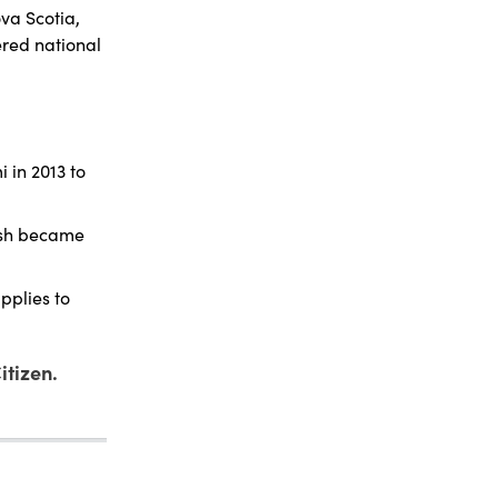
va Scotia,
ered national
 in 2013 to
ash became
pplies to
itizen.