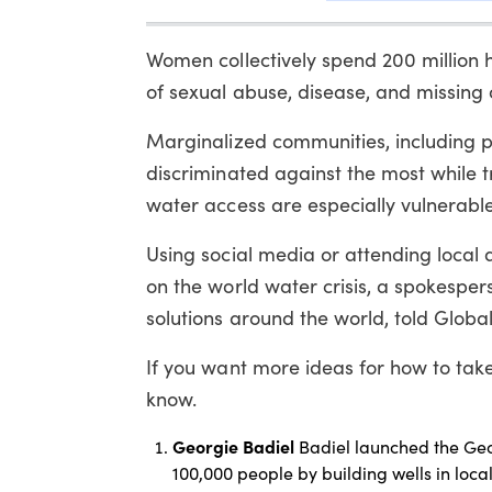
Women collectively spend 200 million h
of sexual abuse, disease, and missing 
Marginalized communities, including p
discriminated against the most while 
water access are especially vulnerable
Using social media or attending local
on the world water crisis, a spokespe
solutions around the world, told Global
If you want more ideas for how to tak
know.
Georgie Badiel
Badiel launched the Geo
100,000 people by building wells in loca