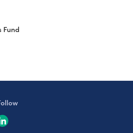
s Fund
Follow