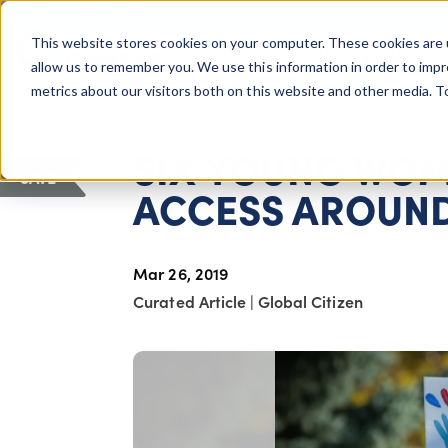
COLUMBUS, OH
This website stores cookies on your computer. These cookies are 
About Us
Getting St
Giving Compass
allow us to remember you. We use this information in order to imp
metrics about our visitors both on this website and other media. 
ARTICLE
SIX YOUNG WOM
SAVE
ACCESS AROUND
Mar 26, 2019
Curated Article
|
Global Citizen