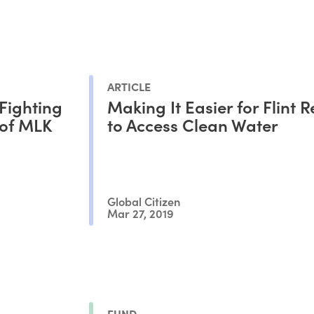
ARTICLE
Fighting
Making It Easier for Flint 
 of MLK
to Access Clean Water
Global Citizen
Mar 27, 2019
FUND