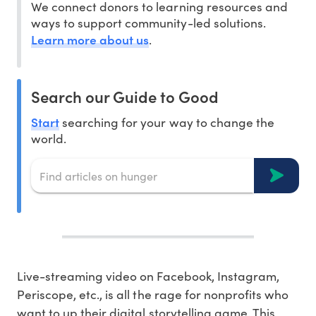
We connect donors to learning resources and
ways to support community-led solutions.
Learn more about us
.
Search our Guide to Good
Start
searching for your way to change the
world.
Live-streaming video on Facebook, Instagram,
Periscope, etc., is all the rage for nonprofits who
want to up their digital storytelling game. This