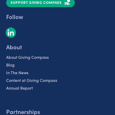
SUPPORT GIVING COMPASS
Follow
About
About Giving Compass
Blog
In The News
Content at Giving Compass
Annual Report
Partnerships