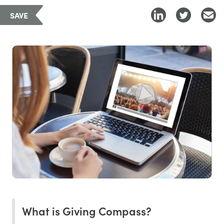
SAVE
What is Giving Compass?