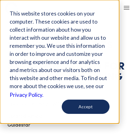
Giving Compass
This website stores cookies on your
computer. These cookies are used to
collect information about how you
ARTICLE
interact with our website and allow us to
8 WAYS NONPROFITS
remember you. We use this information
CAN USE LIVE-
in order to improve and customize your
STREAMING VIDEO FOR
browsing experience and for analytics
and metrics about our visitors both on
BETTER STORYTELLING
this website and other media. To find out
more about the cookies we use, see our
May 16, 2017
Privacy Policy.
Updated on
Feb 21, 2018
Accept
Curated Article
Guidestar