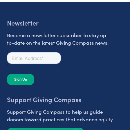
Newsletter
Become a newsletter subscriber to stay up-
to-date on the latest Giving Compass news.
Support Giving Compass
Support Giving Compass to help us guide
donors toward practices that advance equity.