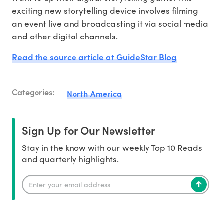
exciting new storytelling device involves filming
an event live and broadcasting it via social media
and other digital channels.
Read the source article at GuideStar Blog
Categories:
North America
Sign Up for Our Newsletter
Stay in the know with our weekly Top 10 Reads
and quarterly highlights.