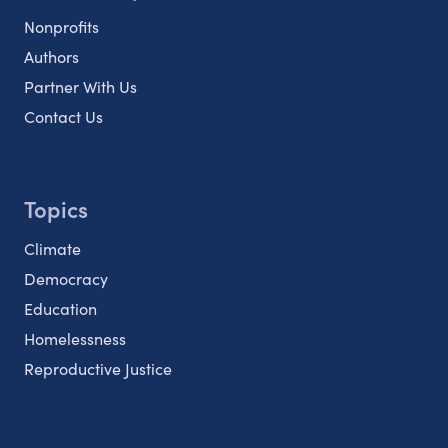
Nonprofits
Authors
Partner With Us
Contact Us
Topics
Climate
Democracy
Education
Homelessness
Reproductive Justice