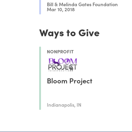
Bill & Melinda Gates Foundation
Mar 10, 2018
Ways to Give
NONPROFIT
Bloom Project
Indianapolis, IN