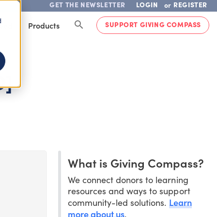
GET THE NEWSLETTER
LOGIN
REGISTER
or
d
SUPPORT GIVING COMPASS
lved
Products
O]
What is Giving Compass?
We connect donors to learning
resources and ways to support
Learn
community-led solutions.
more about us
.