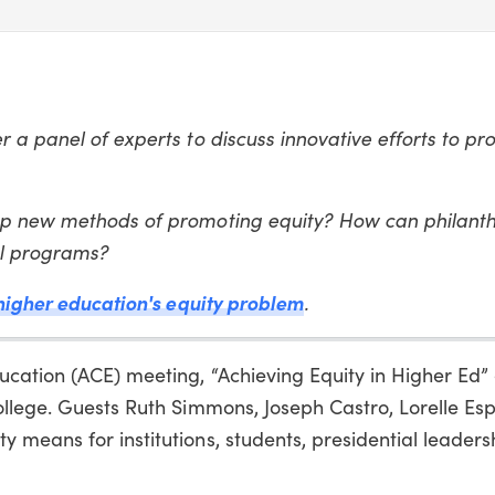
 a panel of experts to discuss innovative efforts to p
op new methods of promoting equity? How can philant
ul programs?
 higher education's equity problem
.
cation (ACE) meeting, “Achieving Equity in Higher Ed”
ollege. Guests Ruth Simmons, Joseph Castro, Lorelle Es
means for institutions, students, presidential leaders