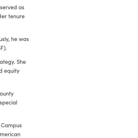
 served as
Her tenure
usly, he was
F).
rategy. She
d equity
County
special
he Campus
American