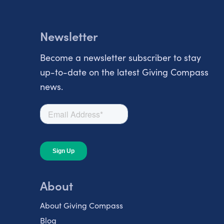
Newsletter
Become a newsletter subscriber to stay
up-to-date on the latest Giving Compass
news.
About
About Giving Compass
Blog