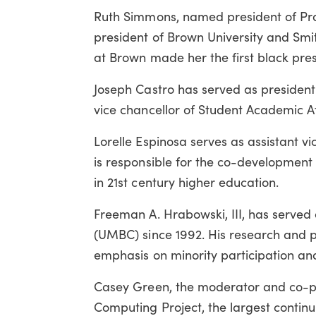
Ruth Simmons, named president of Pra
president of Brown University and Smit
at Brown made her the first black presi
Joseph Castro has served as president o
vice chancellor of Student Academic Aff
Lorelle Espinosa serves as assistant v
is responsible for the co-development
in 21st century higher education.
Freeman A. Hrabowski, III, has served 
(UMBC) since 1992. His research and p
emphasis on minority participation a
Casey Green, the moderator and co-pr
Computing Project, the largest contin