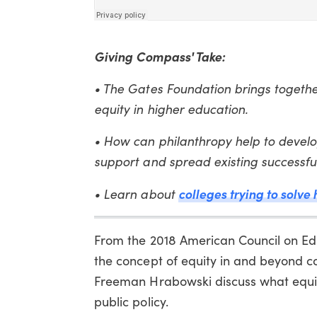
Giving Compass' Take:
• The Gates Foundation brings together
equity in higher education.
• How can philanthropy help to devel
support and spread existing successf
colleges trying to solve
• Learn about
From the 2018 American Council on Edu
the concept of equity in and beyond c
Freeman Hrabowski discuss what equity 
public policy.