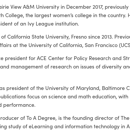
irie View A&M University in December 2017, previously
h College, the largest women’s college in the country. 
dent of an Ivy League institution.
f California State University, Fresno since 2013. Previo
airs at the University of California, San Francisco (UCS
ice president for ACE Center for Policy Research and St
 and management of research on issues of diversity an
as president of the University of Maryland, Baltimore 
ublications focus on science and math education, with 
nd performance.
oducer of To A Degree, is the founding director of T
uing study of eLearning and information technology in 