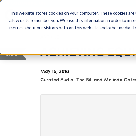
COLUMBUS, OH
This website stores cookies on your computer. These cookies are 
About Us
Getting St
Giving Compass
allow us to remember you. We use this information in order to imp
metrics about our visitors both on this website and other media. 
ARTICLE
ACHIEVING EQUI
SAVE
May 19, 2018
Curated Audio
|
The Bill and Melinda Gate