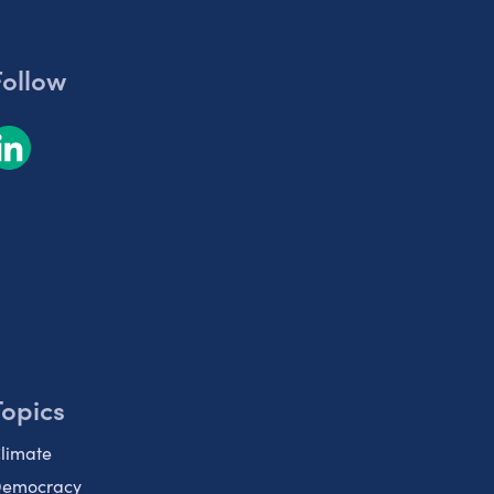
Follow
Topics
limate
emocracy