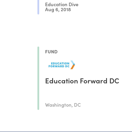
Education Dive
Aug 6, 2018
FUND
Education Forward DC
Washington, DC