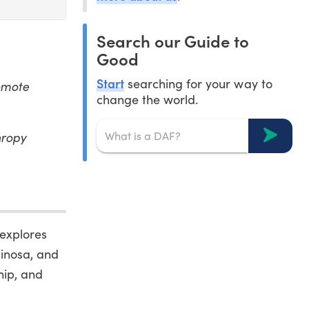
Search our Guide to
Good
Start
searching for your way to
romote
change the world.
hropy
 explores
pinosa, and
hip, and