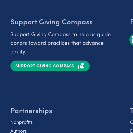
Support Giving Compass
Support Giving Compass to help us guide
donors toward practices that advance
equity.
SUPPORT GIVING COMPASS
Partnerships
Nonprofits
C
Authors
D