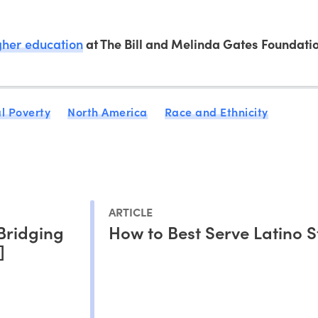
igher education
at The Bill and Melinda Gates Foundatio
l Poverty
North America
Race and Ethnicity
ARTICLE
Bridging
How to Best Serve Latino 
]