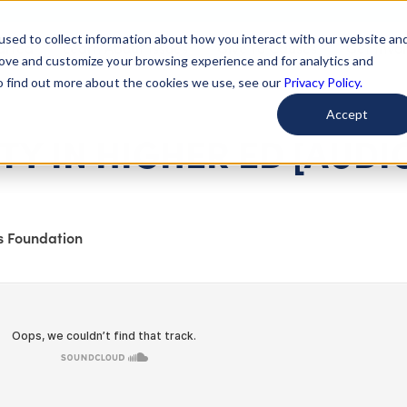
used to collect information about how you interact with our website an
arted
Learn About Issues
Give To Causes
Get Invo
rove and customize your browsing experience and for analytics and
To find out more about the cookies we use, see our
Privacy Policy.
Accept
TY IN HIGHER ED [AUDI
s Foundation