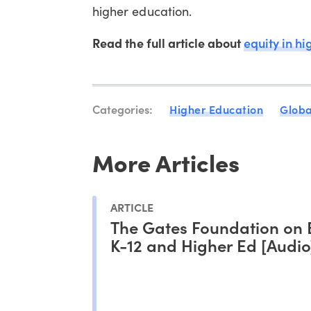
higher education.
Read the full article about
equity in h
Categories:
Higher Education
Globa
More Articles
ARTICLE
The Gates Foundation on 
K-12 and Higher Ed [Audio