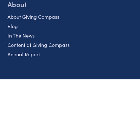
About
About Giving Compass
Blog
In The News
Content at Giving Compass
Annual Report
Partnerships
Nonprofits
Authors
Partner With Us
Contact Us