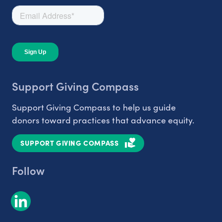
Support Giving Compass
Support Giving Compass to help us guide
donors toward practices that advance equity.
SUPPORT GIVING COMPASS
Follow