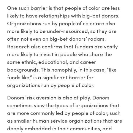
One such barrier is that people of color are less
likely to have relationships with big-bet donors.
Organizations run by people of color are also
more likely to be under-resourced, so they are
often not even on big-bet donors’ radars.
Research also confirms that funders are vastly
more likely to invest in people who share the
same ethnic, educational, and career
backgrounds. This homophily, in this case, “like
funds like,” is a significant barrier for
organizations run by people of color.
Donors’ risk aversion is also at play. Donors
sometimes view the types of organizations that
are more commonly led by people of color, such
as smaller human service organizations that are
deeply embedded in their communities, and