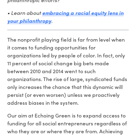
• Learn about
embracing a racial equity lens in
.
your philanthropy
The nonprofit playing field is far from level when
it comes to funding opportunities for
organizations led by people of color. In fact, only
11 percent of social change big bets made
between 2010 and 2014 went to such
organizations. The rise of large, syndicated funds
only increases the chance that this dynamic will
persist (or even worsen) unless we proactively
address biases in the system.
Our aim at Echoing Green is to expand access to
funding for all social entrepreneurs regardless of
who they are or where they are from. Achieving