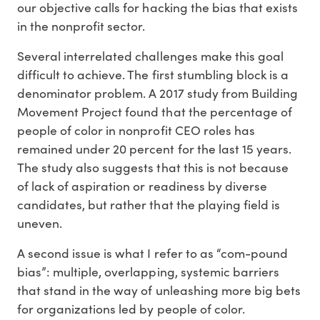
our objective calls for hacking the bias that exists
in the nonprofit sector.
Several interrelated challenges make this goal
difficult to achieve. The first stumbling block is a
denominator problem. A 2017 study from Building
Movement Project found that the percentage of
people of color in nonprofit CEO roles has
remained under 20 percent for the last 15 years.
The study also suggests that this is not because
of lack of aspiration or readiness by diverse
candidates, but rather that the playing field is
uneven.
A second issue is what I refer to as “com-pound
bias”: multiple, overlapping, systemic barriers
that stand in the way of unleashing more big bets
for organizations led by people of color.