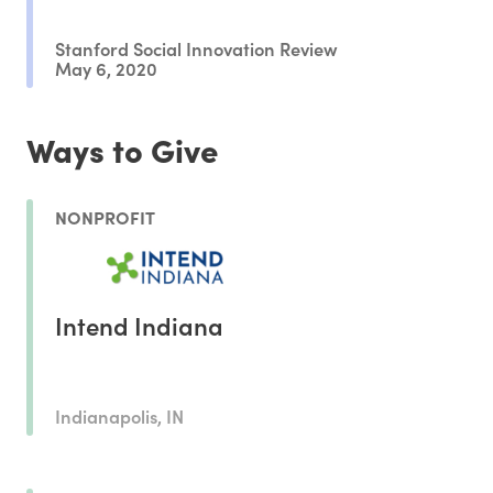
Stanford Social Innovation Review
May 6, 2020
Ways to Give
NONPROFIT
Intend Indiana
Indianapolis, IN