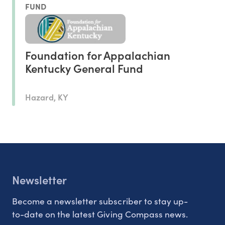
FUND
Foundation for Appalachian
Kentucky General Fund
Hazard, KY
Newsletter
Become a newsletter subscriber to stay up-
to-date on the latest Giving Compass news.