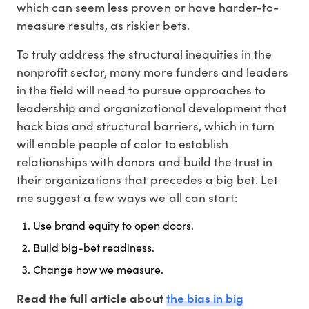
which can seem less proven or have harder-to-
measure results, as riskier bets.
To truly address the structural inequities in the
nonprofit sector, many more funders and leaders
in the field will need to pursue approaches to
leadership and organizational development that
hack bias and structural barriers, which in turn
will enable people of color to establish
relationships with donors and build the trust in
their organizations that precedes a big bet. Let
me suggest a few ways we all can start:
Use brand equity to open doors.
Build big-bet readiness.
Change how we measure.
the bias in big
Read the full article about