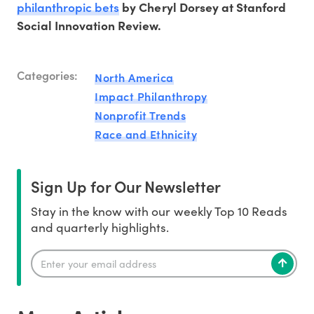
philanthropic bets
by Cheryl Dorsey at Stanford
Social Innovation Review.
Categories:
North America
Impact Philanthropy
Nonprofit Trends
Race and Ethnicity
Sign Up for Our Newsletter
Stay in the know with our weekly Top 10 Reads
and quarterly highlights.