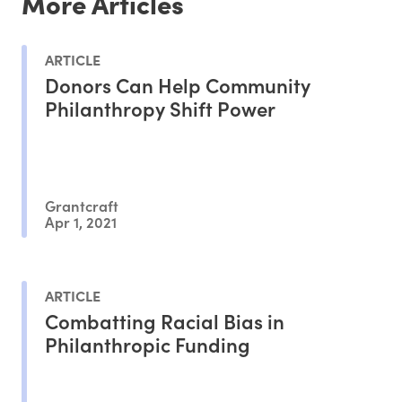
More Articles
ARTICLE
Donors Can Help Community
Philanthropy Shift Power
Grantcraft
Apr 1, 2021
ARTICLE
Combatting Racial Bias in
Philanthropic Funding