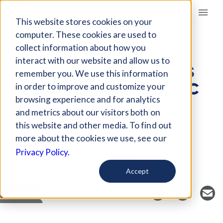
Giving Compass
This website stores cookies on your
computer. These cookies are used to
collect information about how you
ARTICLE
interact with our website and allow us to
ADDRESSING THE BIAS
remember you. We use this information
IN BIG PHILANTHROPIC
in order to improve and customize your
BETS
browsing experience and for analytics
and metrics about our visitors both on
this website and other media. To find out
more about the cookies we use, see our
Curated Article
Privacy Policy.
Stanford Social Innovation Review
Accept
SAVE