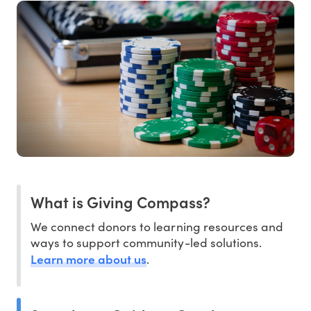
What is Giving Compass?
We connect donors to learning resources and
ways to support community-led solutions.
Learn more about us
.