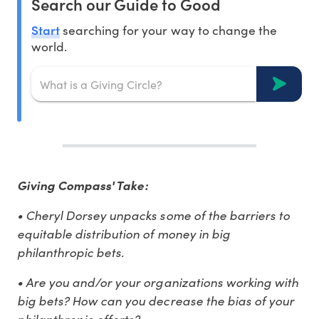
Search our Guide to Good
Start
searching for your way to change the
world.
Giving Compass' Take:
• Cheryl Dorsey unpacks some of the barriers to
equitable distribution of money in big
philanthropic bets.
• Are you and/or your organizations working with
big bets? How can you decrease the bias of your
philanthropic efforts?