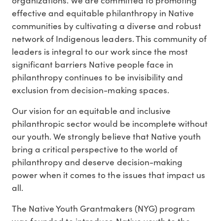
effective and equitable philanthropy in Native
communities by cultivating a diverse and robust
network of Indigenous leaders. This community of
leaders is integral to our work since the most
significant barriers Native people face in
philanthropy continues to be invisibility and
exclusion from decision-making spaces.
Our vision for an equitable and inclusive
philanthropic sector would be incomplete without
our youth. We strongly believe that Native youth
bring a critical perspective to the world of
philanthropy and deserve decision-making
power when it comes to the issues that impact us
all.
The Native Youth Grantmakers (NYG) program
was founded to introduce Native youth to the