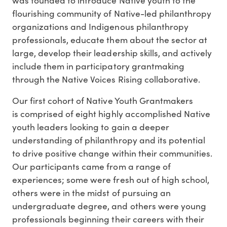
flourishing community of Native-led philanthropy
organizations and Indigenous philanthropy
professionals, educate them about the sector at
large, develop their leadership skills, and actively
include them in participatory grantmaking
through the Native Voices Rising collaborative.
Our first cohort of Native Youth Grantmakers
is comprised of eight highly accomplished Native
youth leaders looking to gain a deeper
understanding of philanthropy and its potential
to drive positive change within their communities.
Our participants came from a range of
experiences; some were fresh out of high school,
others were in the midst of pursuing an
undergraduate degree, and others were young
professionals beginning their careers with their