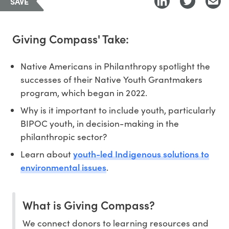
SAVE
Giving Compass' Take:
Native Americans in Philanthropy spotlight the
successes of their Native Youth Grantmakers
program, which began in 2022.
Why is it important to include youth, particularly
BIPOC youth, in decision-making in the
philanthropic sector?
youth-led Indigenous solutions to
Learn about
environmental issues
.
What is Giving Compass?
We connect donors to learning resources and