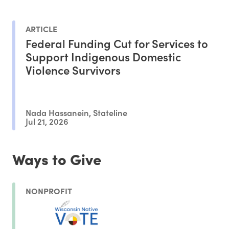
ARTICLE
Federal Funding Cut for Services to
Support Indigenous Domestic
Violence Survivors
Nada Hassanein, Stateline
Jul 21, 2026
Ways to Give
NONPROFIT