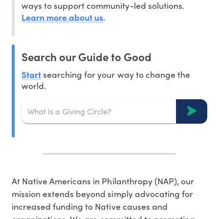
ways to support community-led solutions.
Learn more about us
.
Search our Guide to Good
Start
searching for your way to change the
world.
At Native Americans in Philanthropy (NAP), our
mission extends beyond simply advocating for
increased funding to Native causes and
organizations. We are committed to promoting