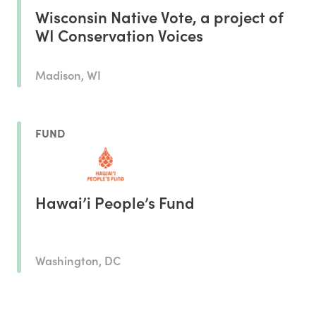
Wisconsin Native Vote, a project of
WI Conservation Voices
Madison, WI
FUND
Hawai’i People’s Fund
Washington, DC