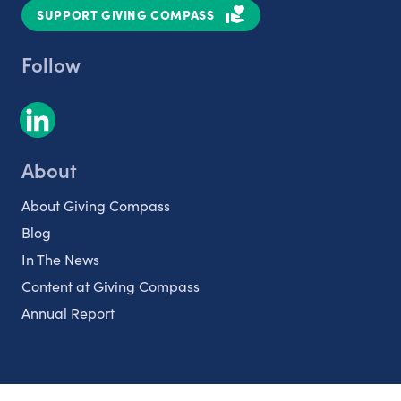
SUPPORT GIVING COMPASS
Follow
About
About Giving Compass
Blog
In The News
Content at Giving Compass
Annual Report
Partnerships