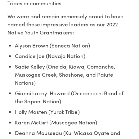
Tribes or communities.
We were and remain immensely proud to have
named these impressive leaders as our 2022
Native Youth Grantmakers:
Alyson Brown (Seneca Nation)
Candice Joe (Navajo Nation)
Sadie Kelley (Oneida, Kiowa, Comanche,
Muskogee Creek, Shoshone, and Paiute
Nations)
Gianni Lacey-Howard (Occaneechi Band of
the Saponi Nation)
Holly Masten (Yurok Tribe)
Karen McGirt (Muscogee Nation)
Deanna Mousseau (Kul Wicasa Oyate and