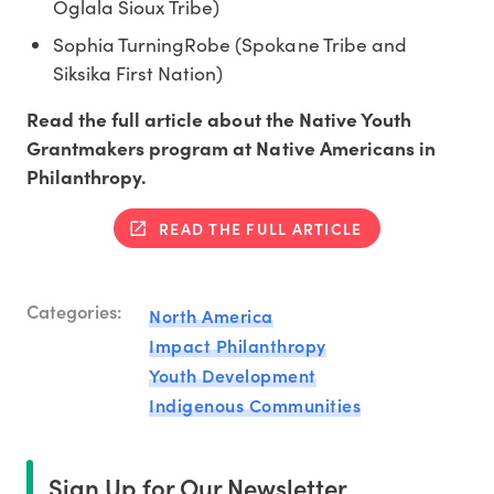
Oglala Sioux Tribe)
Sophia TurningRobe (Spokane Tribe and
Siksika First Nation)
Read the full article about the Native Youth
Grantmakers program at Native Americans in
Philanthropy.
READ THE FULL ARTICLE
Categories:
North America
Impact Philanthropy
Youth Development
Indigenous Communities
Sign Up for Our Newsletter