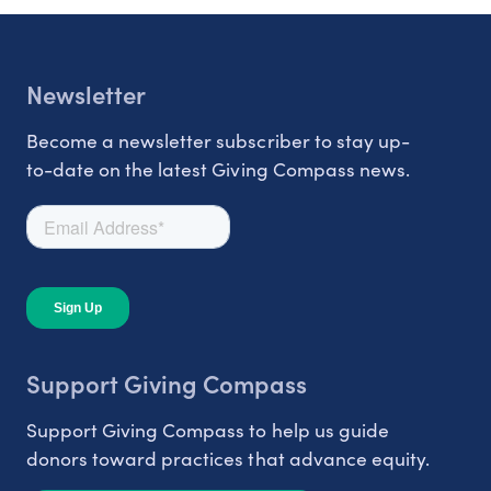
Newsletter
Become a newsletter subscriber to stay up-
to-date on the latest Giving Compass news.
Support Giving Compass
Support Giving Compass to help us guide
donors toward practices that advance equity.