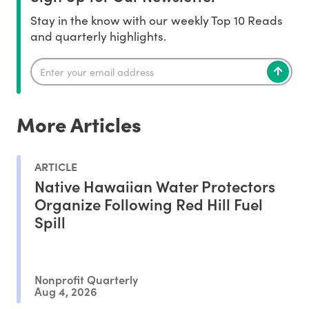
Stay in the know with our weekly Top 10 Reads
and quarterly highlights.
More Articles
ARTICLE
Native Hawaiian Water Protectors
Organize Following Red Hill Fuel
Spill
Nonprofit Quarterly
Aug 4, 2026