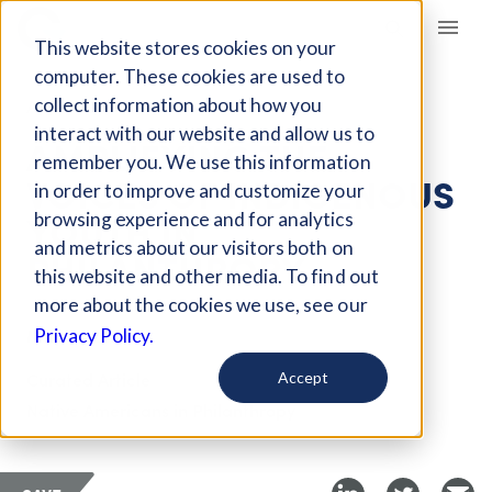
Giving Compass
This website stores cookies on your
computer. These cookies are used to
collect information about how you
ARTICLE
interact with our website and allow us to
AMPLIFYING THE
remember you. We use this information
VOICES OF INDIGENOUS
in order to improve and customize your
YOUTH IN
browsing experience and for analytics
and metrics about our visitors both on
PHILANTHROPY
this website and other media. To find out
more about the cookies we use, see our
May 31, 2023
Privacy Policy.
Curated Article
Accept
Native Americans in Philanthropy