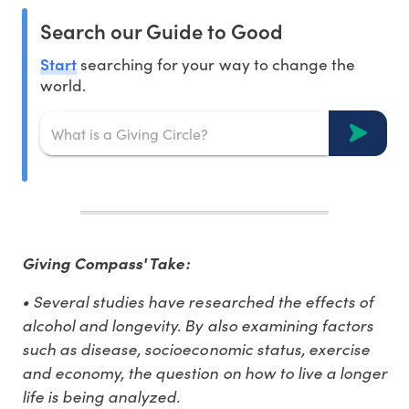
Search our Guide to Good
Start
searching for your way to change the
world.
Giving Compass' Take:
• Several studies have researched the effects of
alcohol and longevity. By also examining factors
such as disease, socioeconomic status, exercise
and economy, the question on how to live a longer
life is being analyzed.