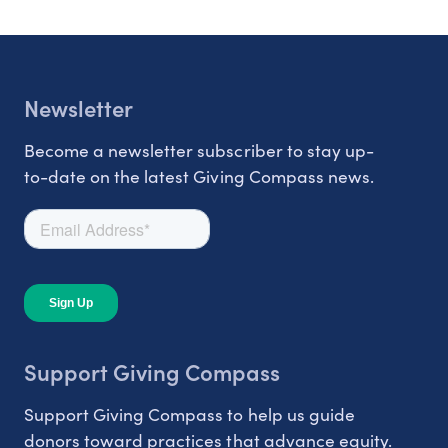
Newsletter
Become a newsletter subscriber to stay up-
to-date on the latest Giving Compass news.
Support Giving Compass
Support Giving Compass to help us guide
donors toward practices that advance equity.