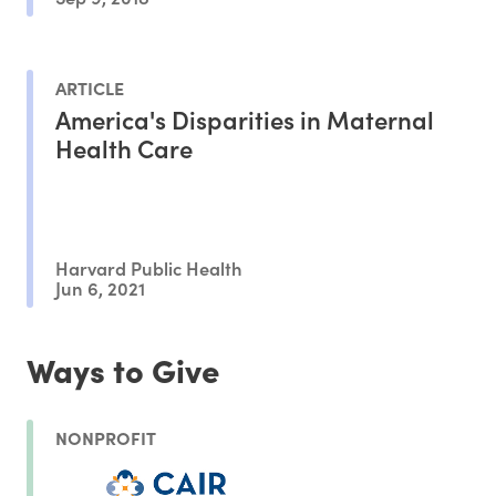
ARTICLE
America's Disparities in Maternal
Health Care
Harvard Public Health
Jun 6, 2021
Ways to Give
NONPROFIT