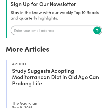
Sign Up for Our Newsletter
Stay in the know with our weekly Top 10 Reads
and quarterly highlights.
More Articles
ARTICLE
Study Suggests Adopting
Mediterranean Diet in Old Age Can
Prolong Life
The Guardian
Sep 9, 2018