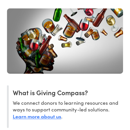
What is Giving Compass?
We connect donors to learning resources and
ways to support community-led solutions.
Learn more about us
.