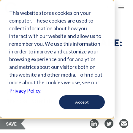
Giving Compass
This website stores cookies on your
computer. These cookies are used to
collect information about how you
ARTICLE
interact with our website and allow us to
RESEARCH LANDSCAPE:
remember you. We use this information
ALCOHOL AND
in order to improve and customize your
LONGEVITY
browsing experience and for analytics
and metrics about our visitors both on
this website and other media. To find out
Dec 15, 2018
more about the cookies we use, see our
Privacy Policy.
Curated Article
The Naked Scientists
Accept
SAVE