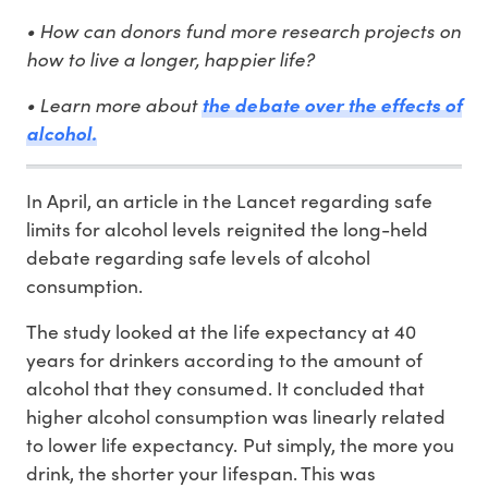
• How can donors fund more research projects on
how to live a longer, happier life?
• Learn more about
the debate over the effects of
alcohol.
In April, an article in the Lancet regarding safe
limits for alcohol levels reignited the long-held
debate regarding safe levels of alcohol
consumption.
The study looked at the life expectancy at 40
years for drinkers according to the amount of
alcohol that they consumed. It concluded that
higher alcohol consumption was linearly related
to lower life expectancy. Put simply, the more you
drink, the shorter your lifespan. This was