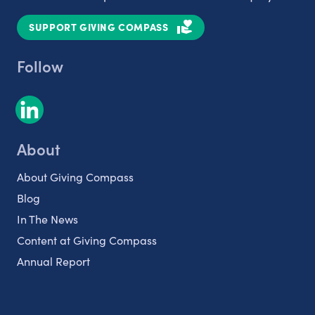
SUPPORT GIVING COMPASS
Follow
About
About Giving Compass
Blog
In The News
Content at Giving Compass
Annual Report