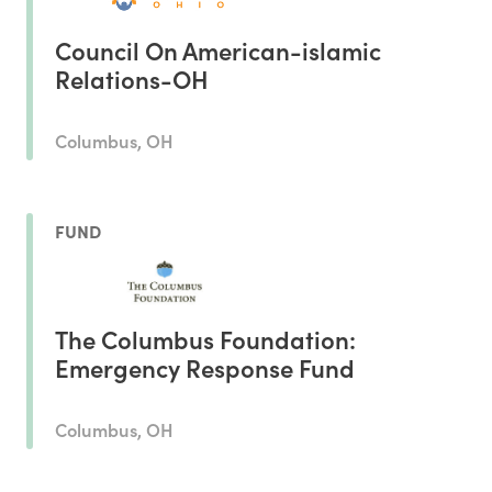
Council On American-islamic
Relations-OH
Columbus, OH
FUND
The Columbus Foundation:
Emergency Response Fund
Columbus, OH