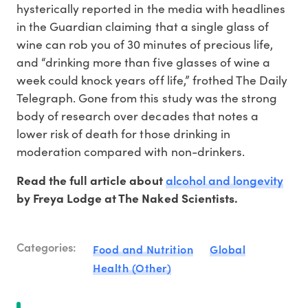
hysterically reported in the media with headlines
in the Guardian claiming that a single glass of
wine can rob you of 30 minutes of precious life,
and “drinking more than five glasses of wine a
week could knock years off life,” frothed The Daily
Telegraph. Gone from this study was the strong
body of research over decades that notes a
lower risk of death for those drinking in
moderation compared with non-drinkers.
alcohol and longevity
Read the full article about
by Freya Lodge at The Naked Scientists.
Categories:
Food and Nutrition
Global
Health (Other)